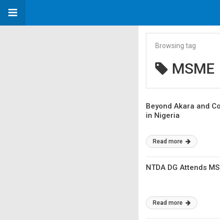
Browsing tag
MSME
Beyond Akara and Cor
in Nigeria
Read more
NTDA DG Attends MSME
Read more