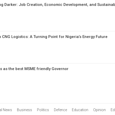
ing Darker: Job Creation, Economic Development, and Sustainabi
 CNG Logistics: A Turning Point for Nigeria’s Energy Future
s as the best MSME friendly Governor
al News
Business
Politics
Defence
Education
Opinion
Edi