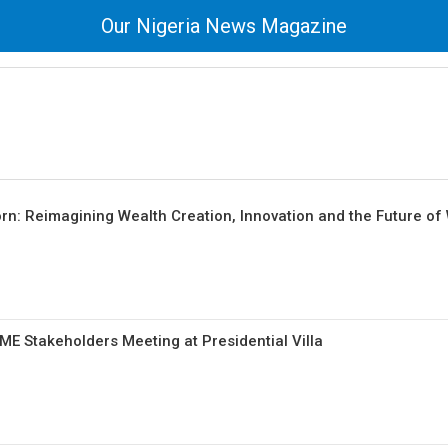
Our Nigeria News Magazine
n: Reimagining Wealth Creation, Innovation and the Future of
 Stakeholders Meeting at Presidential Villa