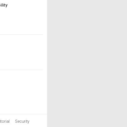
lity
torial
Security