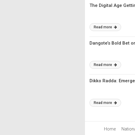
The Digital Age Gett
Read more
Dangote’s Bold Bet on
Read more
Dikko Radda: Emerge
Read more
Home
Nation