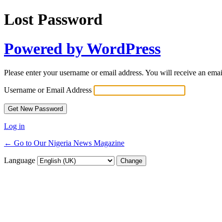
Lost Password
Powered by WordPress
Please enter your username or email address. You will receive an ema
Username or Email Address
Log in
← Go to Our Nigeria News Magazine
Language