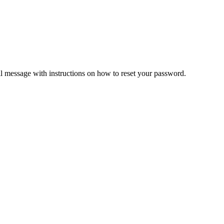
il message with instructions on how to reset your password.