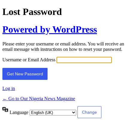
Lost Password
Powered by WordPress
Please enter your username or email address. You will receive an
email message with instructions on how to reset your password.
Username or Email Address
Log in
← Go to Our Nigeria News Magazine
Language