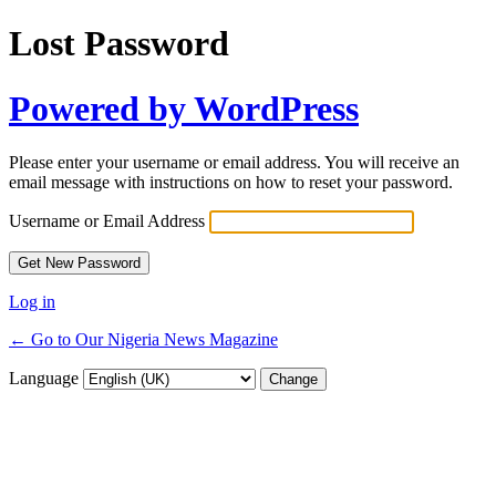
Lost Password
Powered by WordPress
Please enter your username or email address. You will receive an
email message with instructions on how to reset your password.
Username or Email Address
Log in
← Go to Our Nigeria News Magazine
Language