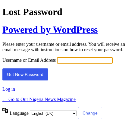
Lost Password
Powered by WordPress
Please enter your username or email address. You will receive an
email message with instructions on how to reset your password.
Username or Email Address
Log in
← Go to Our Nigeria News Magazine
Language