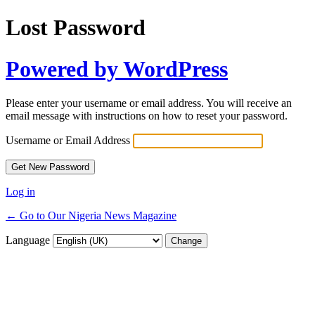
Lost Password
Powered by WordPress
Please enter your username or email address. You will receive an
email message with instructions on how to reset your password.
Username or Email Address
Log in
← Go to Our Nigeria News Magazine
Language