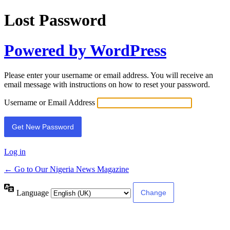
Lost Password
Powered by WordPress
Please enter your username or email address. You will receive an
email message with instructions on how to reset your password.
Username or Email Address
Log in
← Go to Our Nigeria News Magazine
Language