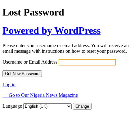
Lost Password
Powered by WordPress
Please enter your username or email address. You will receive an
email message with instructions on how to reset your password.
Username or Email Address
Log in
← Go to Our Nigeria News Magazine
Language