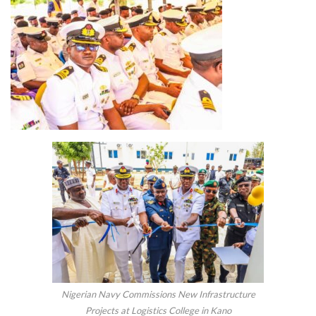
Nigerian Navy Commissions New Infrastructure
Projects at Logistics College in Kano