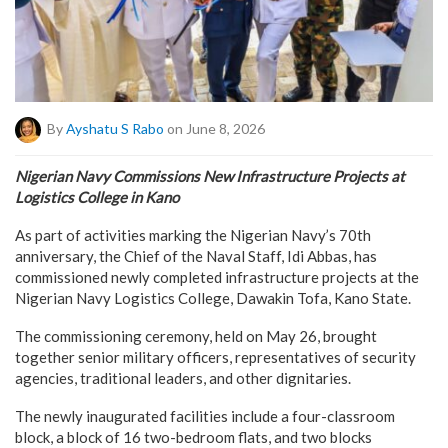
By
Ayshatu S Rabo
on June 8, 2026
Nigerian Navy Commissions New Infrastructure Projects at
Logistics College in Kano
As part of activities marking the Nigerian Navy’s 70th
anniversary, the Chief of the Naval Staff, Idi Abbas, has
commissioned newly completed infrastructure projects at the
Nigerian Navy Logistics College, Dawakin Tofa, Kano State.
The commissioning ceremony, held on May 26, brought
together senior military officers, representatives of security
agencies, traditional leaders, and other dignitaries.
The newly inaugurated facilities include a four-classroom
block, a block of 16 two-bedroom flats, and two blocks