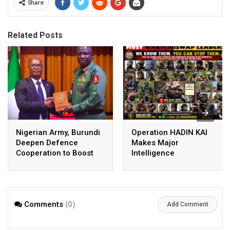
Share
Related Posts
Nigerian Army, Burundi
Operation HADIN KAI
Deepen Defence
Makes Major
Cooperation to Boost
Intelligence
Regional Security
Breakthrough, Identifies
Senior ISWAP Leaders
Comments
(0)
Add Comment