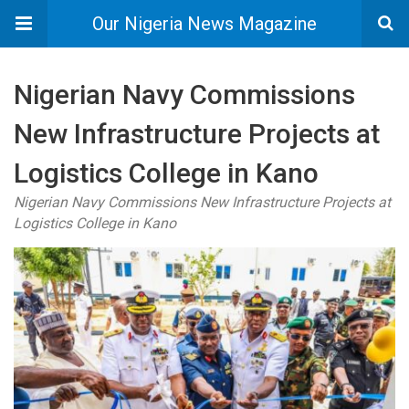
Our Nigeria News Magazine
Nigerian Navy Commissions
New Infrastructure Projects at
Logistics College in Kano
Nigerian Navy Commissions New Infrastructure Projects at
Logistics College in Kano