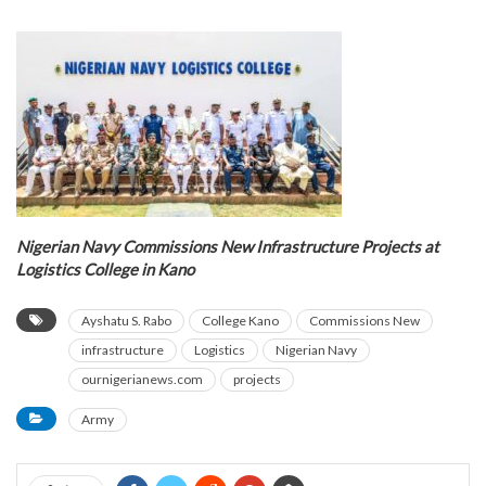
Nigerian Navy Commissions New Infrastructure Projects at
Logistics College in Kano
Ayshatu S. Rabo
College Kano
Commissions New
infrastructure
Logistics
Nigerian Navy
ournigerianews.com
projects
Army