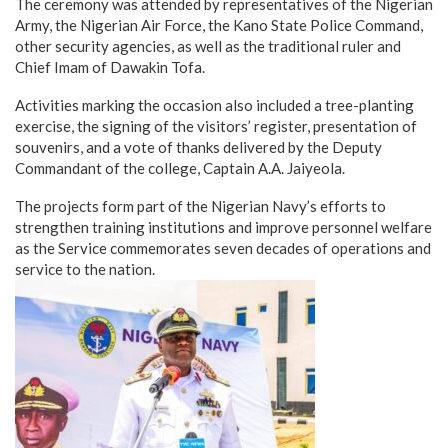
The ceremony was attended by representatives of the Nigerian
Army, the Nigerian Air Force, the Kano State Police Command,
other security agencies, as well as the traditional ruler and
Chief Imam of Dawakin Tofa.
Activities marking the occasion also included a tree-planting
exercise, the signing of the visitors’ register, presentation of
souvenirs, and a vote of thanks delivered by the Deputy
Commandant of the college, Captain A.A. Jaiyeola.
The projects form part of the Nigerian Navy’s efforts to
strengthen training institutions and improve personnel welfare
as the Service commemorates seven decades of operations and
service to the nation.