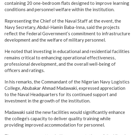
containing 20 one-bedroom flats designed to improve learning
conditions and personnel welfare within the institution.
Representing the Chief of the Naval Staff at the event, the
Navy Secretary, Abdul-Hamin Baba-Inna, said the projects
reflect the Federal Government’s commitment to infrastructure
development and the welfare of military personnel.
He noted that investing in educational and residential facilities
remains critical to enhancing operational effectiveness,
professional development, and the overall well-being of
officers and ratings.
In his remarks, the Commandant of the Nigerian Navy Logistics
College, Abubakar Ahmad Madawaki, expressed appreciation
to the Naval Headquarters for its continued support and
investment in the growth of the institution.
Madawaki said the new facilities would significantly enhance
the college’s capacity to deliver quality training while
providing improved accommodation for personnel.