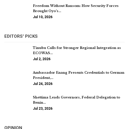
Freedom Without Ransom: How Security Forces
Brought Oyo’s…
Jul 10, 2026
EDITORS' PICKS
Tinubu Calls for Stronger Regional Integration as
ECOWAS…
Jul 2, 2026
Ambassador Enang Presents Credentials to German
President,…
Jul 24, 2026
Shettima Leads Governors, Federal Delegation to
Benin…
Jul 23, 2026
OPINION