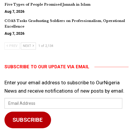
Five Types of People Promised Jannah in Islam
Aug 7, 2026
COAS Tasks Graduating Soldiers on Professionalism, Operational
Excellence
Aug 7, 2026
PREV
NEXT
1 of 2,134
SUBSCRIBE TO OUR UPDATE VIA EMAIL
Enter your email address to subscribe to OurNigeria
News and receive notifications of new posts by email.
Email
Address
SUBSCRIBE