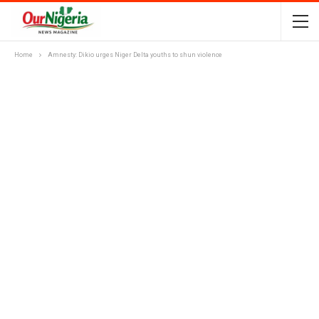
Home
Amnesty: Dikio urges Niger Delta youths to shun violence