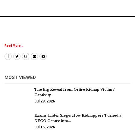
Read More...
MOST VIEWED
The Big Reveal from Oriire Kidnap Victims’
Captivity
Jul 28, 2026
Exams Under Siege: How Kidnappers Turned a
NECO Centre into…
Jul 15, 2026