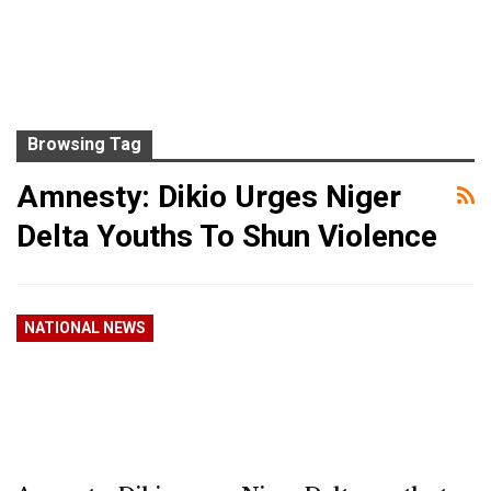
Browsing Tag
Amnesty: Dikio Urges Niger
Delta Youths To Shun Violence
NATIONAL NEWS