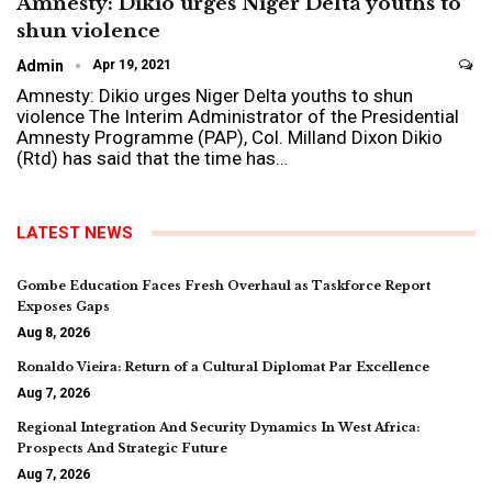
Amnesty: Dikio urges Niger Delta youths to
shun violence
Admin
Apr 19, 2021
Amnesty: Dikio urges Niger Delta youths to shun
violence
The Interim Administrator of the Presidential
Amnesty Programme (PAP), Col. Milland Dixon Dikio
(Rtd) has said that the time has
…
LATEST NEWS
Gombe Education Faces Fresh Overhaul as Taskforce Report
Exposes Gaps
Aug 8, 2026
Ronaldo Vieira: Return of a Cultural Diplomat Par Excellence
Aug 7, 2026
Regional Integration And Security Dynamics In West Africa:
Prospects And Strategic Future
Aug 7, 2026