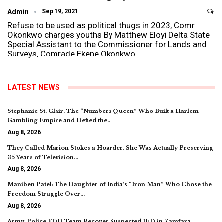
Admin
Sep 19, 2021
Refuse to be used as political thugs in 2023, Comr
Okonkwo charges youths By Matthew Eloyi Delta State
Special Assistant to the Commissioner for Lands and
Surveys, Comrade Ekene Okonkwo…
LATEST NEWS
Stephanie St. Clair: The “Numbers Queen” Who Built a Harlem
Gambling Empire and Defied the…
Aug 8, 2026
They Called Marion Stokes a Hoarder. She Was Actually Preserving
35 Years of Television…
Aug 8, 2026
Maniben Patel: The Daughter of India’s “Iron Man” Who Chose the
Freedom Struggle Over…
Aug 8, 2026
Army, Police EOD Team Recover Suspected IED in Zamfara,