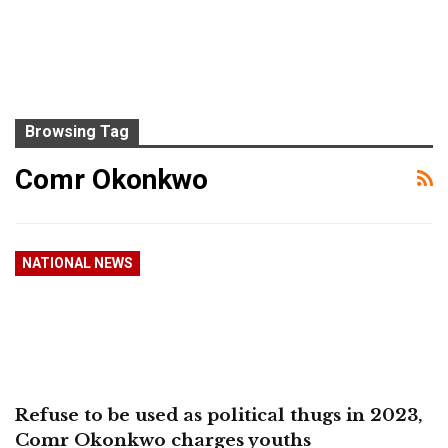
Browsing Tag
Comr Okonkwo
NATIONAL NEWS
Refuse to be used as political thugs in 2023,
Comr Okonkwo charges youths