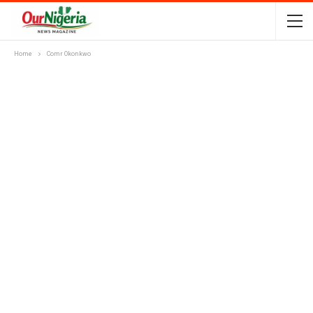
Home
Comr Okonkwo