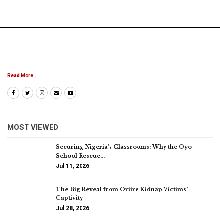
Read More...
MOST VIEWED
Securing Nigeria’s Classrooms: Why the Oyo
School Rescue…
Jul 11, 2026
The Big Reveal from Oriire Kidnap Victims’
Captivity
Jul 28, 2026