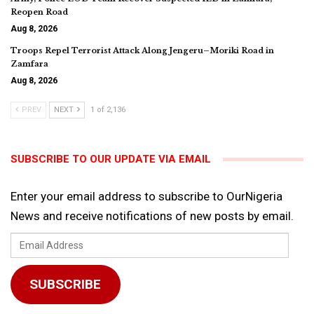
Reopen Road
Aug 8, 2026
Troops Repel Terrorist Attack Along Jengeru–Moriki Road in
Zamfara
Aug 8, 2026
PREV
NEXT
1 of 2,136
SUBSCRIBE TO OUR UPDATE VIA EMAIL
Enter your email address to subscribe to OurNigeria
News and receive notifications of new posts by email.
Email
Address
SUBSCRIBE