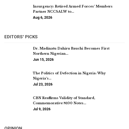
Insurgency: Retired Armed Forces’ Members
Partner NCCSALW to…
Aug 6, 2026
EDITORS' PICKS
Dr. Madinatu Dahiru Bauchi Becomes First
Northern Nigerian…
Jun 15, 2026
The Politics of Defection in Nigeria: Why
Nigeria’s…
Jul 23, 2026
CBN Reaffirms Validity of Standard,
Commemorative ₦100 Notes…
Jul 9, 2026
OPINION