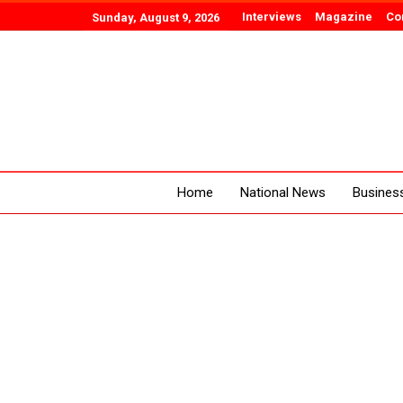
Interviews
Magazine
Co
Sunday, August 9, 2026
Home
National News
Busines