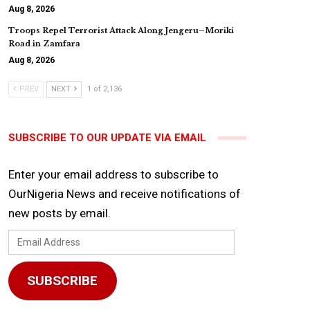
Aug 8, 2026
Troops Repel Terrorist Attack Along Jengeru–Moriki
Road in Zamfara
Aug 8, 2026
PREV
NEXT
1 of 2,136
SUBSCRIBE TO OUR UPDATE VIA EMAIL
Enter your email address to subscribe to
OurNigeria News and receive notifications of
new posts by email.
Email
Address
SUBSCRIBE