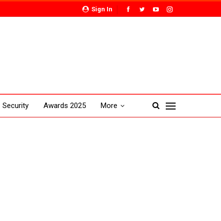
Sign In
Security
Awards 2025
More