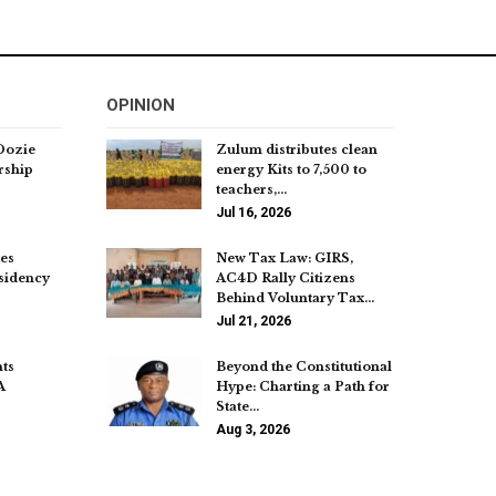
OPINION
Dozie
Zulum distributes clean
rship
energy Kits to 7,500 to
teachers,…
Jul 16, 2026
es
New Tax Law: GIRS,
sidency
AC4D Rally Citizens
Behind Voluntary Tax…
Jul 21, 2026
ts
Beyond the Constitutional
A
Hype: Charting a Path for
State…
Aug 3, 2026