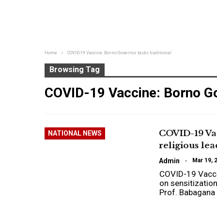
Home
COVID-19 Vaccine: Borno Governor tasks traditional
Browsing Tag
COVID-19 Vaccine: Borno Go
COVID-19 Vac
NATIONAL NEWS
religious le
Admin
Mar 19, 
COVID-19 Vaccin
on sensitizatio
Prof. Babagana 