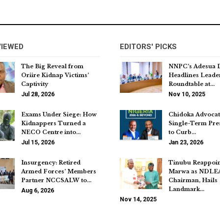
VIEWED
EDITORS' PICKS
The Big Reveal from
NNPC’s Adesua 
Oriire Kidnap Victims’
Headlines Leade
Captivity
Roundtable at…
Jul 28, 2026
Nov 10, 2025
Exams Under Siege: How
Chidoka Advocat
Kidnappers Turned a
Single-Term Pre
NECO Centre into…
to Curb…
Jul 15, 2026
Jan 23, 2026
Insurgency: Retired
Tinubu Reappoin
Armed Forces’ Members
Marwa as NDLE
Partner NCCSALW to…
Chairman, Hails
Landmark…
Aug 6, 2026
Nov 14, 2025