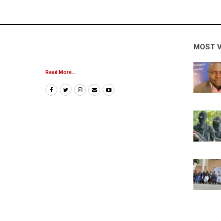
MOST 
Read More...