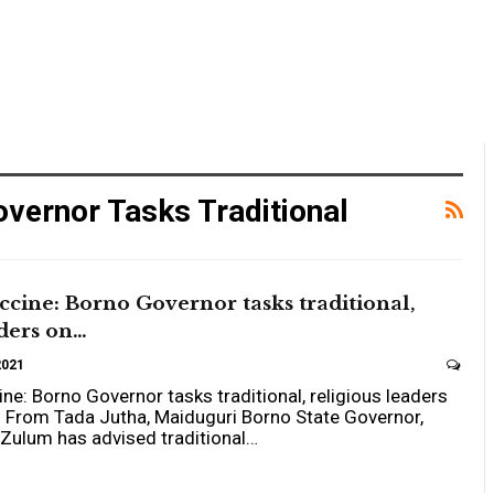
vernor Tasks Traditional
cine: Borno Governor tasks traditional,
aders on…
2021
e: Borno Governor tasks traditional, religious leaders
n
From Tada Jutha, Maiduguri
Borno State Governor,
Zulum has advised traditional
…