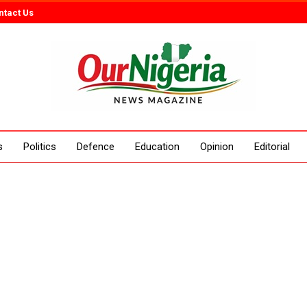
ntact Us
s
Politics
Defence
Education
Opinion
Editorial