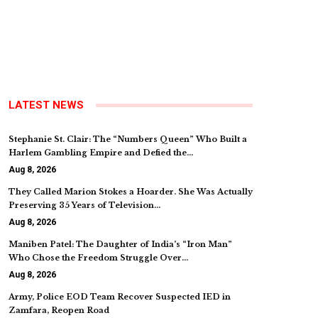
LATEST NEWS
Stephanie St. Clair: The “Numbers Queen” Who Built a
Harlem Gambling Empire and Defied the…
Aug 8, 2026
They Called Marion Stokes a Hoarder. She Was Actually
Preserving 35 Years of Television…
Aug 8, 2026
Maniben Patel: The Daughter of India’s “Iron Man”
Who Chose the Freedom Struggle Over…
Aug 8, 2026
Army, Police EOD Team Recover Suspected IED in
Zamfara, Reopen Road