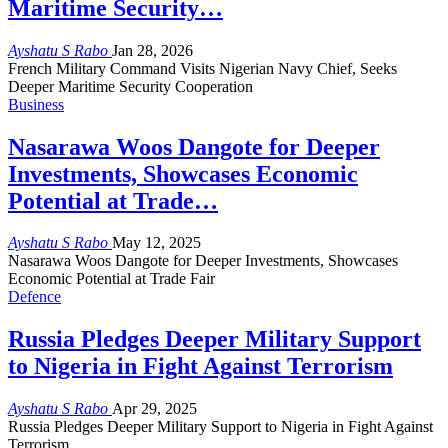
Maritime Security…
Ayshatu S Rabo
Jan 28, 2026
French Military Command Visits Nigerian Navy Chief, Seeks
Deeper Maritime Security Cooperation
Business
Nasarawa Woos Dangote for Deeper
Investments, Showcases Economic
Potential at Trade…
Ayshatu S Rabo
May 12, 2025
Nasarawa Woos Dangote for Deeper Investments, Showcases
Economic Potential at Trade Fair
Defence
Russia Pledges Deeper Military Support
to Nigeria in Fight Against Terrorism
Ayshatu S Rabo
Apr 29, 2025
Russia Pledges Deeper Military Support to Nigeria in Fight Against
Terrorism