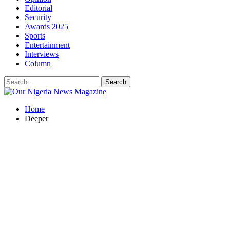
Editorial
Security
Awards 2025
Sports
Entertainment
Interviews
Column
Home
Deeper