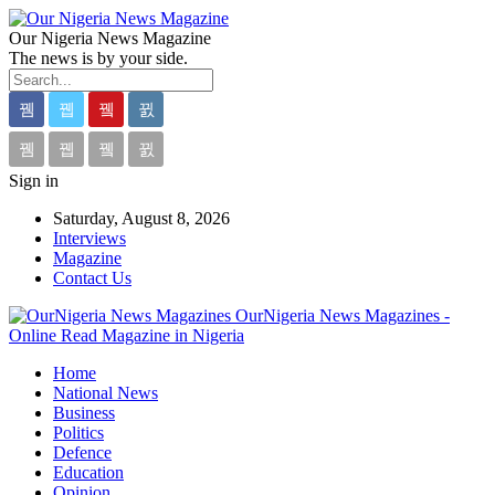
Our Nigeria News Magazine
The news is by your side.
Sign in
Saturday, August 8, 2026
Interviews
Magazine
Contact Us
OurNigeria News Magazines -
Online Read Magazine in Nigeria
Home
National News
Business
Politics
Defence
Education
Opinion