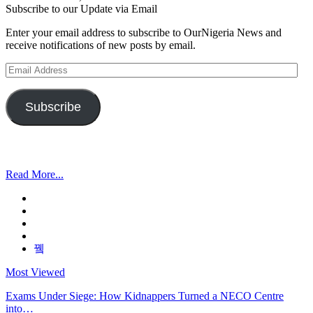
Subscribe to our Update via Email
Enter your email address to subscribe to OurNigeria News and
receive notifications of new posts by email.
Email
Address
Subscribe
Read More...
Most Viewed
Exams Under Siege: How Kidnappers Turned a NECO Centre
into…