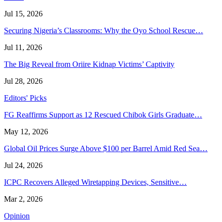
Jul 15, 2026
Securing Nigeria’s Classrooms: Why the Oyo School Rescue…
Jul 11, 2026
The Big Reveal from Oriire Kidnap Victims’ Captivity
Jul 28, 2026
Editors' Picks
FG Reaffirms Support as 12 Rescued Chibok Girls Graduate…
May 12, 2026
Global Oil Prices Surge Above $100 per Barrel Amid Red Sea…
Jul 24, 2026
ICPC Recovers Alleged Wiretapping Devices, Sensitive…
Mar 2, 2026
Opinion