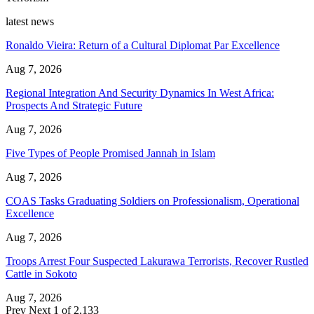
latest news
Ronaldo Vieira: Return of a Cultural Diplomat Par Excellence
Aug 7, 2026
Regional Integration And Security Dynamics In West Africa:
Prospects And Strategic Future
Aug 7, 2026
Five Types of People Promised Jannah in Islam
Aug 7, 2026
COAS Tasks Graduating Soldiers on Professionalism, Operational
Excellence
Aug 7, 2026
Troops Arrest Four Suspected Lakurawa Terrorists, Recover Rustled
Cattle in Sokoto
Aug 7, 2026
Prev
Next
1 of 2,133