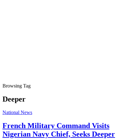
Browsing Tag
Deeper
National News
French Military Command Visits
Nigerian Navy Chief, Seeks Deeper