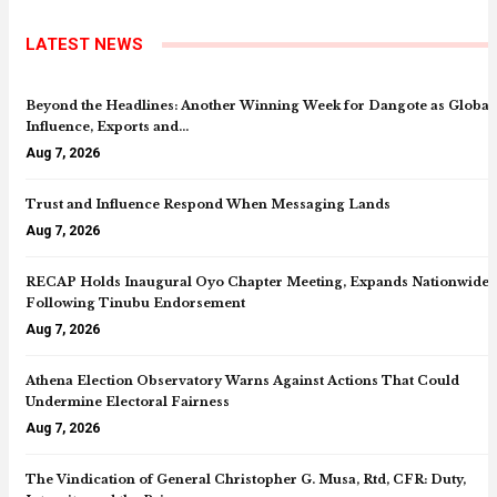
LATEST NEWS
Beyond the Headlines: Another Winning Week for Dangote as Global
Influence, Exports and…
Aug 7, 2026
Trust and Influence Respond When Messaging Lands
Aug 7, 2026
RECAP Holds Inaugural Oyo Chapter Meeting, Expands Nationwide
Following Tinubu Endorsement
Aug 7, 2026
Athena Election Observatory Warns Against Actions That Could
Undermine Electoral Fairness
Aug 7, 2026
The Vindication of General Christopher G. Musa, Rtd, CFR: Duty,