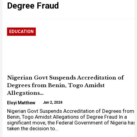
Degree Fraud
EDUCATION
Nigerian Govt Suspends Accreditation of
Degrees from Benin, Togo Amidst
Allegations…
Eloyi Matthew
Jan 2, 2024
Nigerian Govt Suspends Accreditation of Degrees from
Benin, Togo Amidst Allegations of Degree Fraud In a
significant move, the Federal Government of Nigeria has
taken the decision to…