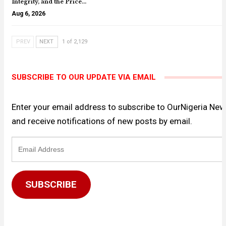
Integrity, and the Price…
Aug 6, 2026
PREV
NEXT
1 of 2,129
SUBSCRIBE TO OUR UPDATE VIA EMAIL
Enter your email address to subscribe to OurNigeria Ne
and receive notifications of new posts by email.
Email
Address
SUBSCRIBE