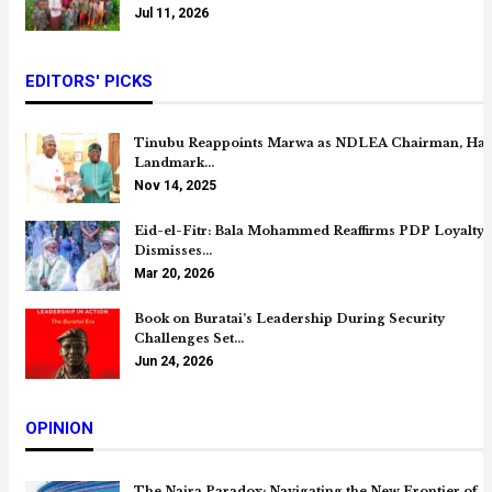
Jul 11, 2026
EDITORS' PICKS
Tinubu Reappoints Marwa as NDLEA Chairman, Hai
Landmark…
Nov 14, 2025
Eid-el-Fitr: Bala Mohammed Reaffirms PDP Loyalty,
Dismisses…
Mar 20, 2026
Book on Buratai’s Leadership During Security
Challenges Set…
Jun 24, 2026
OPINION
The Naira Paradox: Navigating the New Frontier of