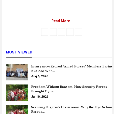
Read More...
MOST VIEWED
Insurgency: Retired Armed Forces’ Members Partne
NCCSALW to…
Aug 6, 2026
Freedom Without Ransom: How Security Forces
Brought Oyo’s…
Jul 10, 2026
Securing Nigeria’s Classrooms: Why the Oyo School
Rescue…