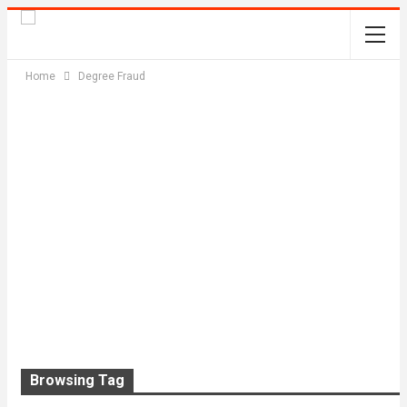
Home
Degree Fraud
Browsing Tag