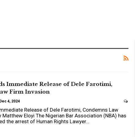
 Immediate Release of Dele Farotimi,
w Firm Invasion
Dec 4, 2024
mediate Release of Dele Farotimi, Condemns Law
y Matthew Eloyi The Nigerian Bar Association (NBA) has
ised the arrest of Human Rights Lawyer…