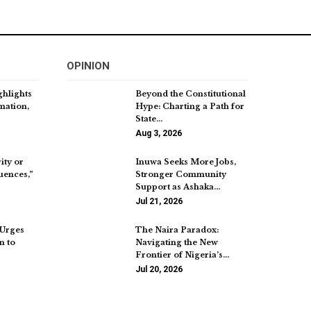
OPINION
hlights
Beyond the Constitutional
mation,
Hype: Charting a Path for
State…
Aug 3, 2026
ity or
Inuwa Seeks More Jobs,
uences,”
Stronger Community
Support as Ashaka…
Jul 21, 2026
Urges
The Naira Paradox:
n to
Navigating the New
Frontier of Nigeria’s…
Jul 20, 2026