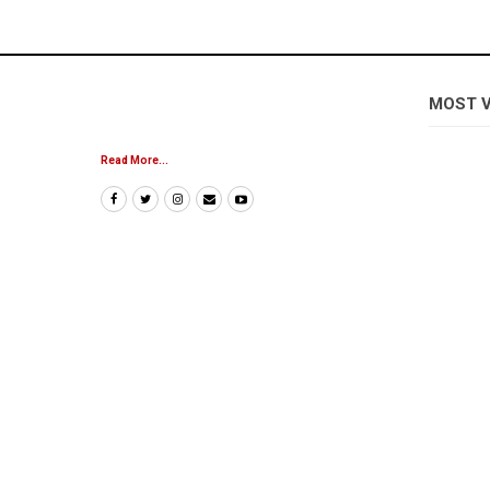
MOST 
Read More...