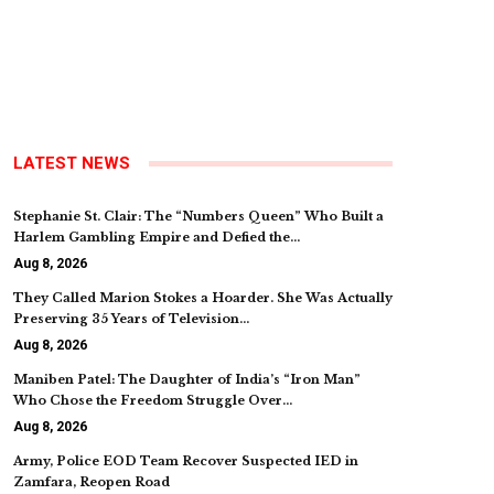
LATEST NEWS
Stephanie St. Clair: The “Numbers Queen” Who Built a
Harlem Gambling Empire and Defied the…
Aug 8, 2026
They Called Marion Stokes a Hoarder. She Was Actually
Preserving 35 Years of Television…
Aug 8, 2026
Maniben Patel: The Daughter of India’s “Iron Man”
Who Chose the Freedom Struggle Over…
Aug 8, 2026
Army, Police EOD Team Recover Suspected IED in
Zamfara, Reopen Road