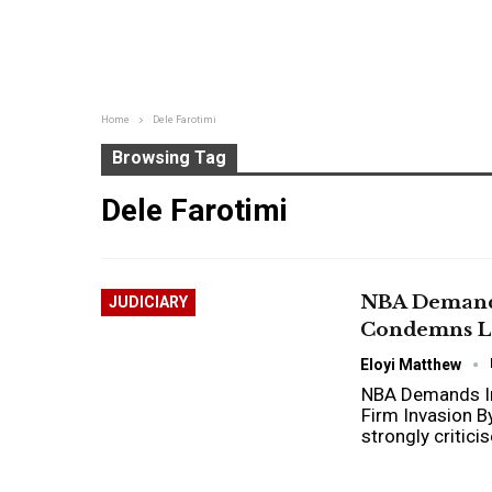
Home
Dele Farotimi
Browsing Tag
Dele Farotimi
NBA Demands
JUDICIARY
Condemns La
Eloyi Matthew
NBA Demands Im
Firm Invasion B
strongly critic