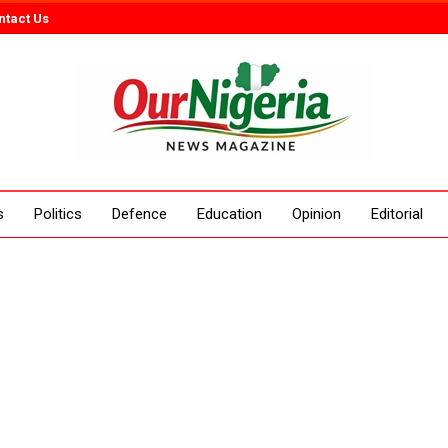
ntact Us
s
Politics
Defence
Education
Opinion
Editorial