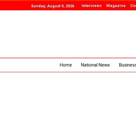
Interviews
Magazine
Co
Sunday, August 9, 2026
Home
National News
Busines