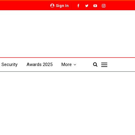
Sign In
Security
Awards 2025
More