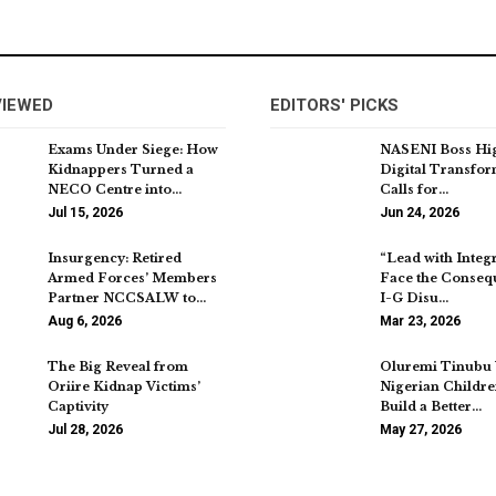
VIEWED
EDITORS' PICKS
Exams Under Siege: How
NASENI Boss Hig
Kidnappers Turned a
Digital Transfor
NECO Centre into…
Calls for…
Jul 15, 2026
Jun 24, 2026
Insurgency: Retired
“Lead with Integr
Armed Forces’ Members
Face the Conseq
Partner NCCSALW to…
I-G Disu…
Aug 6, 2026
Mar 23, 2026
The Big Reveal from
Oluremi Tinubu 
Oriire Kidnap Victims’
Nigerian Childre
Captivity
Build a Better…
Jul 28, 2026
May 27, 2026