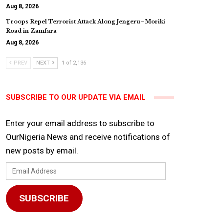
Aug 8, 2026
Troops Repel Terrorist Attack Along Jengeru–Moriki
Road in Zamfara
Aug 8, 2026
PREV
NEXT
1 of 2,136
SUBSCRIBE TO OUR UPDATE VIA EMAIL
Enter your email address to subscribe to
OurNigeria News and receive notifications of
new posts by email.
Email
Address
SUBSCRIBE