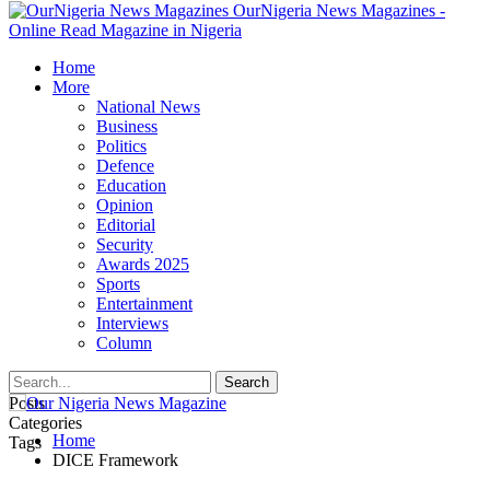
OurNigeria News Magazines -
Online Read Magazine in Nigeria
Home
More
National News
Business
Politics
Defence
Education
Opinion
Editorial
Security
Awards 2025
Sports
Entertainment
Interviews
Column
Posts
Categories
Home
Tags
DICE Framework