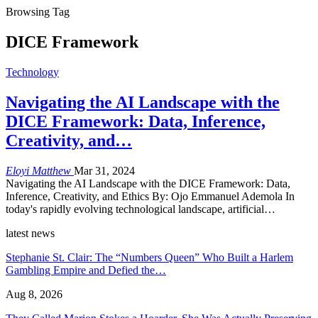
Browsing Tag
DICE Framework
Technology
Navigating the AI Landscape with the
DICE Framework: Data, Inference,
Creativity, and…
Eloyi Matthew
Mar 31, 2024
Navigating the AI Landscape with the DICE Framework: Data,
Inference, Creativity, and Ethics By: Ojo Emmanuel Ademola In
today's rapidly evolving technological landscape, artificial…
latest news
Stephanie St. Clair: The “Numbers Queen” Who Built a Harlem
Gambling Empire and Defied the…
Aug 8, 2026