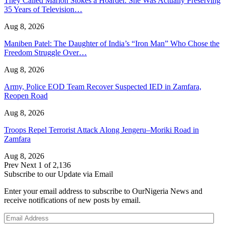
They Called Marion Stokes a Hoarder. She Was Actually Preserving
35 Years of Television…
Aug 8, 2026
Maniben Patel: The Daughter of India’s “Iron Man” Who Chose the
Freedom Struggle Over…
Aug 8, 2026
Army, Police EOD Team Recover Suspected IED in Zamfara,
Reopen Road
Aug 8, 2026
Troops Repel Terrorist Attack Along Jengeru–Moriki Road in
Zamfara
Aug 8, 2026
Prev
Next
1 of 2,136
Subscribe to our Update via Email
Enter your email address to subscribe to OurNigeria News and
receive notifications of new posts by email.
Email