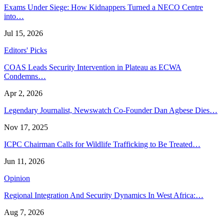
Exams Under Siege: How Kidnappers Turned a NECO Centre
into…
Jul 15, 2026
Editors' Picks
COAS Leads Security Intervention in Plateau as ECWA
Condemns…
Apr 2, 2026
Legendary Journalist, Newswatch Co-Founder Dan Agbese Dies…
Nov 17, 2025
ICPC Chairman Calls for Wildlife Trafficking to Be Treated…
Jun 11, 2026
Opinion
Regional Integration And Security Dynamics In West Africa:…
Aug 7, 2026