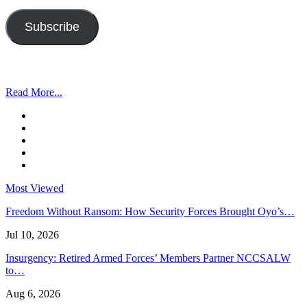
Address
Subscribe
Read More...
Most Viewed
Freedom Without Ransom: How Security Forces Brought Oyo’s…
Jul 10, 2026
Insurgency: Retired Armed Forces’ Members Partner NCCSALW
to…
Aug 6, 2026