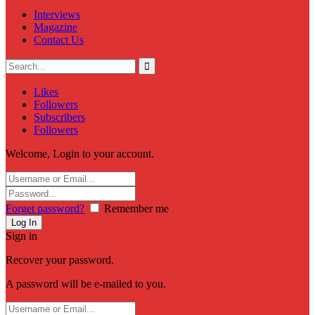
Interviews
Magazine
Contact Us
Likes
Followers
Subscribers
Followers
Welcome, Login to your account.
Forget password?
Remember me
Sign in
Recover your password.
A password will be e-mailed to you.