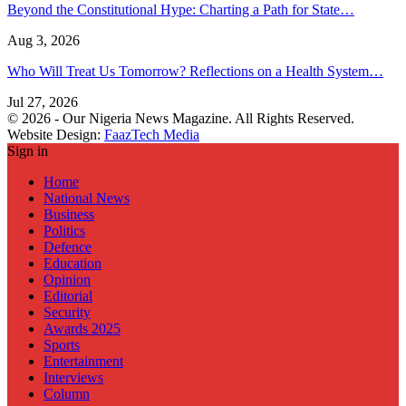
Beyond the Constitutional Hype: Charting a Path for State…
Aug 3, 2026
Who Will Treat Us Tomorrow? Reflections on a Health System…
Jul 27, 2026
© 2026 - Our Nigeria News Magazine. All Rights Reserved.
Website Design:
FaazTech Media
Sign in
Home
National News
Business
Politics
Defence
Education
Opinion
Editorial
Security
Awards 2025
Sports
Entertainment
Interviews
Column