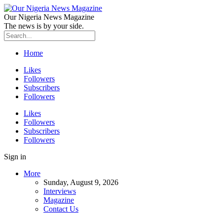
Our Nigeria News Magazine
The news is by your side.
Home
Likes
Followers
Subscribers
Followers
Likes
Followers
Subscribers
Followers
Sign in
More
Sunday, August 9, 2026
Interviews
Magazine
Contact Us