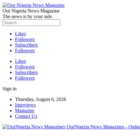
Our Nigeria News Magazine
The news is by your side.
Likes
Followers
Subscribers
Followers
Likes
Followers
Subscribers
Followers
Sign in
Thursday, August 6, 2026
Interviews
Magazine
Contact Us
OurNigeria News Magazines - Onlin