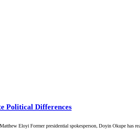
 Political Differences
y Matthew Eloyi Former presidential spokesperson, Doyin Okupe has re