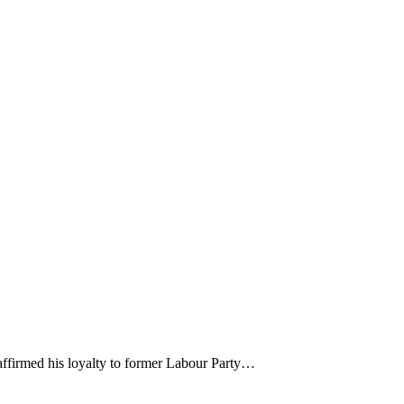
affirmed his loyalty to former Labour Party…