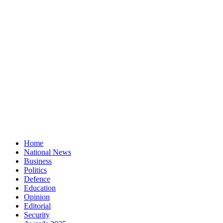
Home
National News
Business
Politics
Defence
Education
Opinion
Editorial
Security