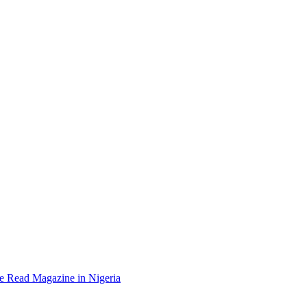
e Read Magazine in Nigeria