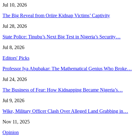
Jul 10, 2026
The Big Reveal from Oriire Kidnap Victims’ Captivity
Jul 28, 2026
State Police: Tinubu’s Next Big Test in Nigeria’s Security…
Jul 8, 2026
Editors' Picks
Professor Iya Abubakar: The Mathematical Genius Who Broke…
Jul 24, 2026
The Business of Fear: How Kidnapping Became Nigeria’s…
Jul 9, 2026
Wike, Military Officer Clash Over Alleged Land Grabbing in…
Nov 11, 2025
Opinion