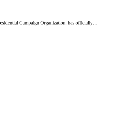
esidential Campaign Organization, has officially…