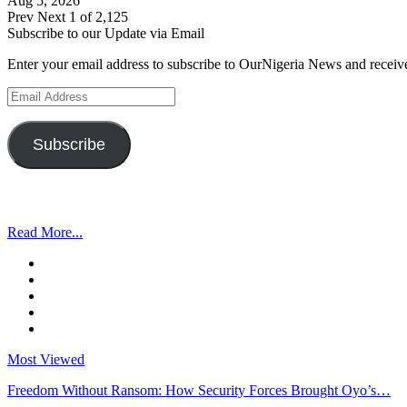
Aug 5, 2026
Prev
Next
1 of 2,125
Subscribe to our Update via Email
Enter your email address to subscribe to OurNigeria News and receive
Email
Address
Subscribe
Read More...
Most Viewed
Freedom Without Ransom: How Security Forces Brought Oyo’s…