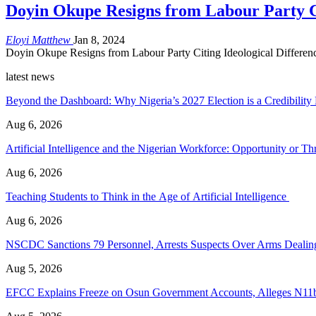
Doyin Okupe Resigns from Labour Party Ci
Eloyi Matthew
Jan 8, 2024
Doyin Okupe Resigns from Labour Party Citing Ideological Difference
latest news
Beyond the Dashboard: Why Nigeria’s 2027 Election is a Credibilit
Aug 6, 2026
Artificial Intelligence and the Nigerian Workforce: Opportunity or Thr
Aug 6, 2026
Teaching Students to Think in the Age of Artificial Intelligence
Aug 6, 2026
NSCDC Sanctions 79 Personnel, Arrests Suspects Over Arms Dealing,
Aug 5, 2026
EFCC Explains Freeze on Osun Government Accounts, Alleges N11b