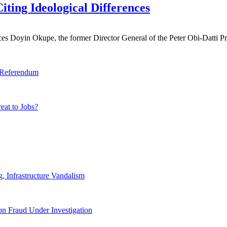
ting Ideological Differences
s Doyin Okupe, the former Director General of the Peter Obi-Datti Pr
y Referendum
eat to Jobs?
 Infrastructure Vandalism
n Fraud Under Investigation