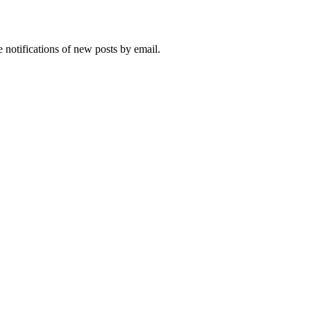
 notifications of new posts by email.