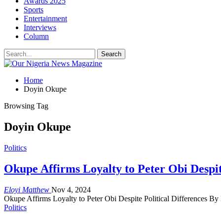
Awards 2025
Sports
Entertainment
Interviews
Column
Home
Doyin Okupe
Browsing Tag
Doyin Okupe
Politics
Okupe Affirms Loyalty to Peter Obi Despite
Eloyi Matthew
Nov 4, 2024
Okupe Affirms Loyalty to Peter Obi Despite Political Differences B
Politics