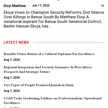
Eloyi Matthew
Jun 17, 2025
Ekoja Vows to Champion Security Reforms, End Silence
Over Killings in Benue South By Matthew Eloyi A
senatorial aspirant for Benue South Senatorial District,
Bashir Hassan Ekoja, has…
LATEST NEWS
Ronaldo Vieira: Return of a Cultural Diplomat Par Excellence
Aug 7, 2026
Regional Integration And Security Dynamics In West Africa:
Prospects And Strategic Future
Aug 7, 2026
Five Types of People Promised Jannah in Islam
Aug 7, 2026
COAS Tasks Graduating Soldiers on Professionalism, Operational
Excellence