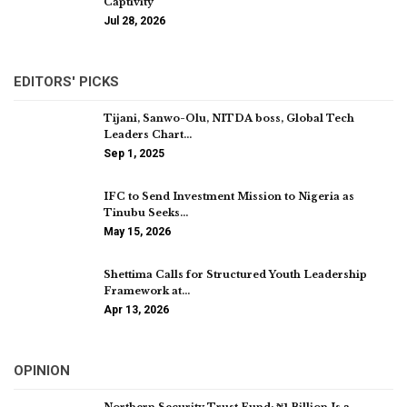
Captivity
Jul 28, 2026
EDITORS' PICKS
Tijani, Sanwo-Olu, NITDA boss, Global Tech
Leaders Chart…
Sep 1, 2025
IFC to Send Investment Mission to Nigeria as
Tinubu Seeks…
May 15, 2026
Shettima Calls for Structured Youth Leadership
Framework at…
Apr 13, 2026
OPINION
Northern Security Trust Fund: ₦1 Billion Is a