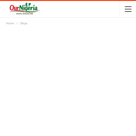
Home
Ekoja