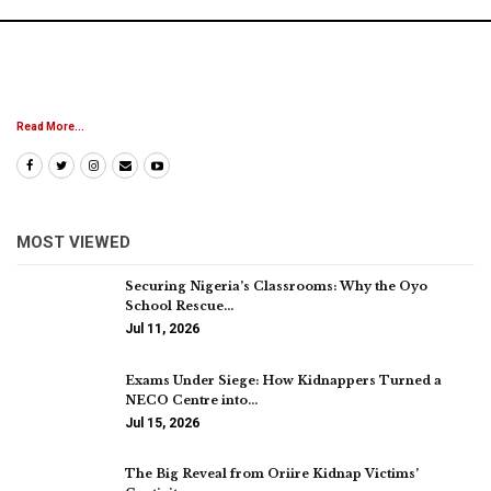
Read More...
MOST VIEWED
Securing Nigeria’s Classrooms: Why the Oyo
School Rescue…
Jul 11, 2026
Exams Under Siege: How Kidnappers Turned a
NECO Centre into…
Jul 15, 2026
The Big Reveal from Oriire Kidnap Victims’