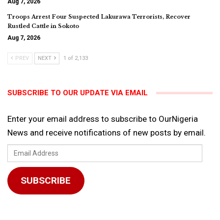
Aug 7, 2026
Troops Arrest Four Suspected Lakurawa Terrorists, Recover
Rustled Cattle in Sokoto
Aug 7, 2026
PREV
NEXT
1 of 2,133
SUBSCRIBE TO OUR UPDATE VIA EMAIL
Enter your email address to subscribe to OurNigeria
News and receive notifications of new posts by email.
Email
Address
SUBSCRIBE