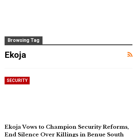
Browsing Tag
Ekoja
SECURITY
Ekoja Vows to Champion Security Reforms,
End Silence Over Killings in Benue South