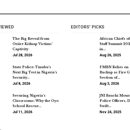
VIEWED
EDITORS' PICKS
The Big Reveal from
African Chiefs o
Oriire Kidnap Victims’
Staff Summit 202
Captivity
in…
Jul 28, 2026
Aug 26, 2025
State Police: Tinubu’s
FMBN Relies on 
Next Big Test in Nigeria’s
Backup as Fire G
Security…
Section of…
Jul 8, 2026
Aug 3, 2026
Securing Nigeria’s
JNI Bauchi Mour
Classrooms: Why the Oyo
Police Officers,
School Rescue…
Swift…
Jul 11, 2026
Nov 24, 2025