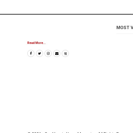
MOST 
Read More...