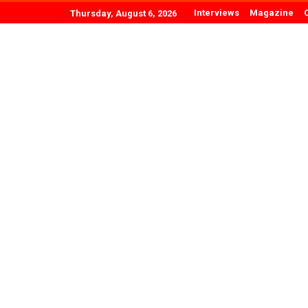
Interviews
Magazine
Thursday, August 6, 2026