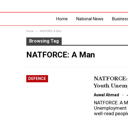
Home
National News
Busines
Home
NATFORCE: A Man
Browsing Tag
NATFORCE: A Man
NATFORCE: A
DEFENCE
Youth Unem
Auwal Ahmad
NATFORCE: A Man
Unemployment 
well-read peopl