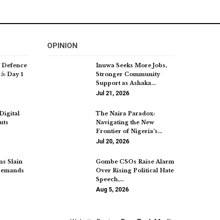
OPINION
f Defence
Inuwa Seeks More Jobs,
5: Day 1
Stronger Community
Support as Ashaka…
Jul 21, 2026
Digital
The Naira Paradox:
uts
Navigating the New
Frontier of Nigeria’s…
Jul 20, 2026
ns Slain
Gombe CSOs Raise Alarm
 Demands
Over Rising Political Hate
Speech,…
Aug 5, 2026