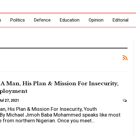
s
Politics
Defence
Education
Opinion
Editorial
 Man, His Plan & Mission For Insecurity,
ployment
Jul 27, 2021
, His Plan & Mission For Insecurity, Youth
By Michael Jimoh Baba Mohammed speaks like most
e from northern Nigerian. Once you meet…