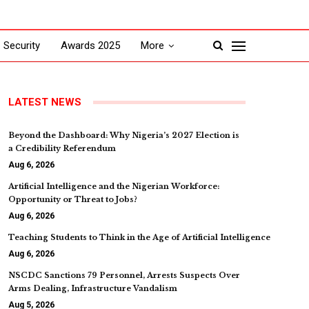
Security
Awards 2025
More
LATEST NEWS
Beyond the Dashboard: Why Nigeria’s 2027 Election is
a Credibility Referendum
Aug 6, 2026
Artificial Intelligence and the Nigerian Workforce:
Opportunity or Threat to Jobs?
Aug 6, 2026
Teaching Students to Think in the Age of Artificial Intelligence
Aug 6, 2026
NSCDC Sanctions 79 Personnel, Arrests Suspects Over
Arms Dealing, Infrastructure Vandalism
Aug 5, 2026