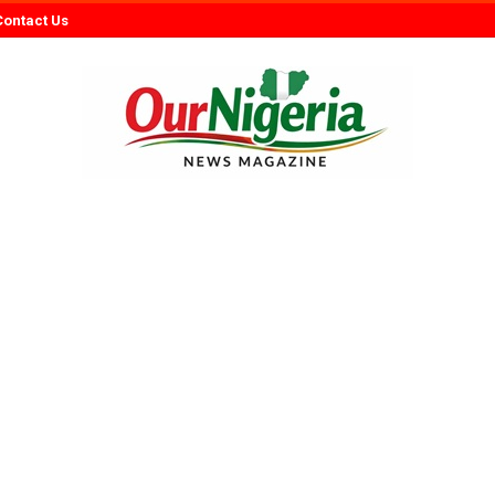
Contact Us