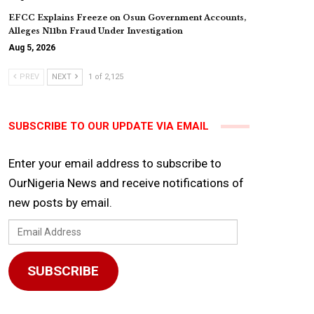
EFCC Explains Freeze on Osun Government Accounts,
Alleges N11bn Fraud Under Investigation
Aug 5, 2026
PREV
NEXT
1 of 2,125
SUBSCRIBE TO OUR UPDATE VIA EMAIL
Enter your email address to subscribe to
OurNigeria News and receive notifications of
new posts by email.
Email
Address
SUBSCRIBE