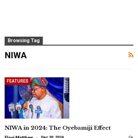
Browsing Tag
NIWA
FEATURES
NIWA in 2024: The Oyebamiji Effect
Eloyi Matthew
Dec 30, 2024