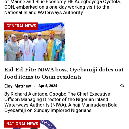
of Marine and Blue Economy, HE Adegboyega Oyetola,
CON, embarked on a one-day working visit to the
National Inland Waterways Authority…
GENERAL NEWS
Eid-Ed-Fitr: NIWA boss, Oyebamiji doles out
food items to Osun residents
Eloyi Matthew
Apr 8, 2024
By Richard Akintade, Osogbo The Chief Executive
Officer/Managing Director of the Nigerian Inland
Waterways Authority (NIWA), Alhaji Munirudeen Bola
Oyebamiji on Sunday implored Nigerians…
NATIONAL NEWS