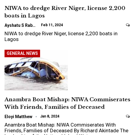
NIWA to dredge River Niger, license 2,200
boats in Lagos
Ayshatu S Rabo
Feb 11, 2024
NIWA to dredge River Niger, license 2,200 boats in
Lagos
GENERAL NEWS
Anambra Boat Mishap: NIWA Commiserates
With Friends, Families of Deceased
Eloyi Matthew
Jan 8, 2024
Anambra Boat Mishap: NIWA Commiserates With
Friends, Families of Deceased By Richard Akintade The