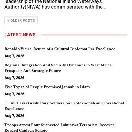
leadership of the National Inland Waterways
Authority(NIWA) has commiserated with the…
OLDER POSTS
LATEST NEWS
Ronaldo Vieira: Return of a Cultural Diplomat Par Excellence
Aug 7, 2026
Regional Integration And Security Dynamics In West Africa:
Prospects And Strategic Future
Aug 7, 2026
Five Types of People Promised Jannah in Islam
Aug 7, 2026
COAS Tasks Graduating Soldiers on Professionalism, Operational
Excellence
Aug 7, 2026
Troops Arrest Four Suspected Lakurawa Terrorists, Recover
Rustled Cattle in Sokoto