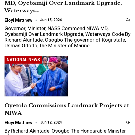
MD, Oyebamiji Over Landmark Upgrade,
Waterways…
Eloyi Matthew
Jun 15, 2024
Governor, Minister, NASS Commend NIWA MD,
Oyebamiji Over Landmark Upgrade, Waterways Code By
Richard Akintade, Osogbo The governor of Kogi state,
Usman Ododo; the Minister of Marine…
NATIONAL NEWS
Oyetola Commissions Landmark Projects at
NIWA
Eloyi Matthew
Jun 12, 2024
By Richard Akintade, Osogbo The Honourable Minister