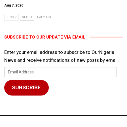
Aug 7, 2026
PREV
NEXT
1 of 2,133
SUBSCRIBE TO OUR UPDATE VIA EMAIL
Enter your email address to subscribe to OurNigeria
News and receive notifications of new posts by email.
Email
Address
SUBSCRIBE