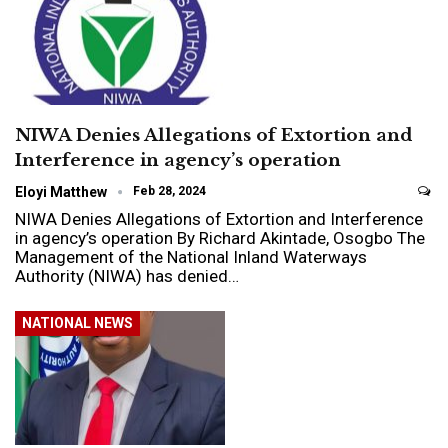
NIWA Denies Allegations of Extortion and
Interference in agency’s operation
Eloyi Matthew
Feb 28, 2024
NIWA Denies Allegations of Extortion and Interference
in agency’s operation By Richard Akintade, Osogbo The
Management of the National Inland Waterways
Authority (NIWA) has denied…
NATIONAL NEWS