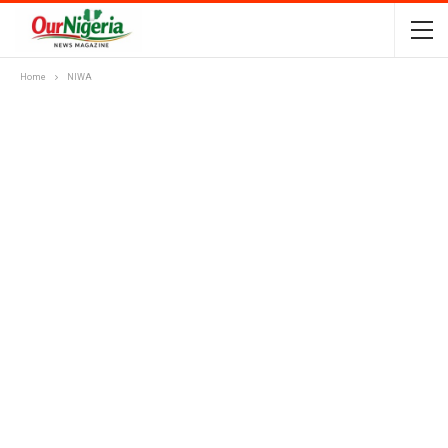
Home
NIWA