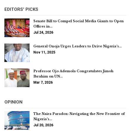
EDITORS' PICKS
Senate Bill to Compel Social Media Giants to Open
Offices in…
Jul 24, 2026
General Onoja Urges Leaders to Drive Nigeria’s…
Nov 11, 2025
Professor Ojo Ademola Congratulates Jimoh
Ibrahim on UN…
Mar 7, 2026
OPINION
The Naira Paradox: Navigating the New Frontier of
Nigeria’s…
Jul 20, 2026