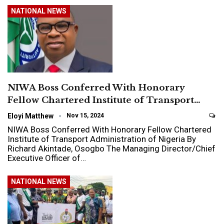
NATIONAL NEWS
NIWA Boss Conferred With Honorary
Fellow Chartered Institute of Transport…
Eloyi Matthew
Nov 15, 2024
NIWA Boss Conferred With Honorary Fellow Chartered
Institute of Transport Administration of Nigeria By
Richard Akintade, Osogbo The Managing Director/Chief
Executive Officer of…
NATIONAL NEWS