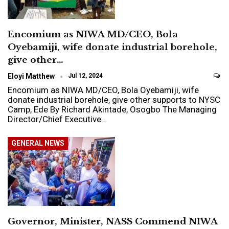
Encomium as NIWA MD/CEO, Bola
Oyebamiji, wife donate industrial borehole,
give other…
Eloyi Matthew
Jul 12, 2024
Encomium as NIWA MD/CEO, Bola Oyebamiji, wife
donate industrial borehole, give other supports to NYSC
Camp, Ede By Richard Akintade, Osogbo The Managing
Director/Chief Executive…
GENERAL NEWS
Governor, Minister, NASS Commend NIWA