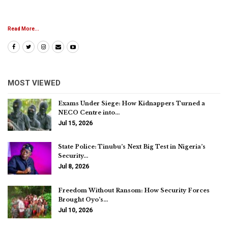
Read More...
MOST VIEWED
Exams Under Siege: How Kidnappers Turned a
NECO Centre into…
Jul 15, 2026
State Police: Tinubu’s Next Big Test in Nigeria’s
Security…
Jul 8, 2026
Freedom Without Ransom: How Security Forces
Brought Oyo’s…
Jul 10, 2026