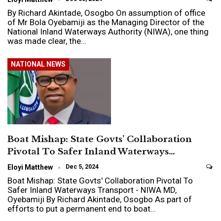
By Richard Akintade, Osogbo On assumption of office
of Mr Bola Oyebamiji as the Managing Director of the
National Inland Waterways Authority (NIWA), one thing
was made clear, the…
NATIONAL NEWS
Boat Mishap: State Govts’ Collaboration
Pivotal To Safer Inland Waterways…
Eloyi Matthew
Dec 5, 2024
Boat Mishap: State Govts' Collaboration Pivotal To
Safer Inland Waterways Transport - NIWA MD,
Oyebamiji By Richard Akintade, Osogbo As part of
efforts to put a permanent end to boat…