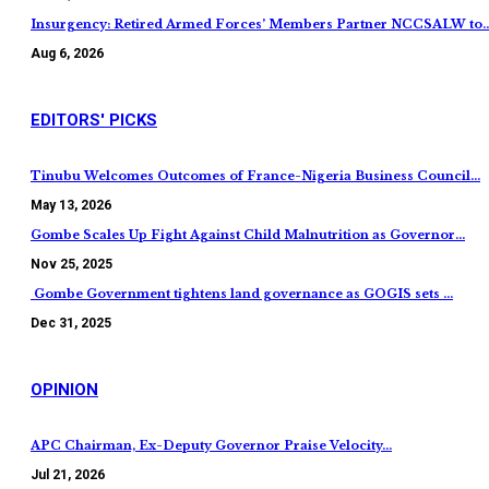
Insurgency: Retired Armed Forces’ Members Partner NCCSALW to
Aug 6, 2026
EDITORS' PICKS
Tinubu Welcomes Outcomes of France-Nigeria Business Council…
May 13, 2026
Gombe Scales Up Fight Against Child Malnutrition as Governor…
Nov 25, 2025
Gombe Government tightens land governance as GOGIS sets …
Dec 31, 2025
OPINION
APC Chairman, Ex-Deputy Governor Praise Velocity…
Jul 21, 2026