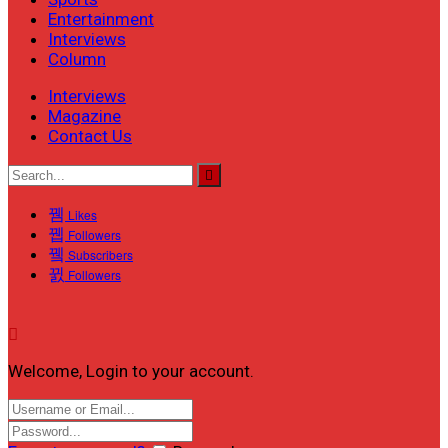
Entertainment
Interviews
Column
Interviews
Magazine
Contact Us
Likes
Followers
Subscribers
Followers
Welcome, Login to your account.