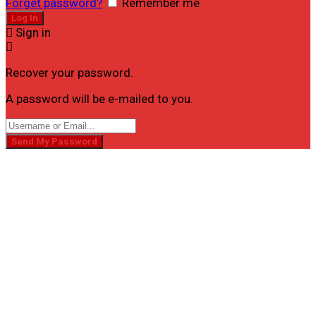
Forget password?
Remember me
Sign in
Recover your password.
A password will be e-mailed to you.