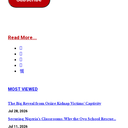
Read More...
MOST VIEWED
The Big Reveal from Oriire Kidnap Victims’ Captivity
Jul 28, 2026
Securing Nigeria’s Classrooms: Why the Oyo School Rescue…
Jul 11, 2026