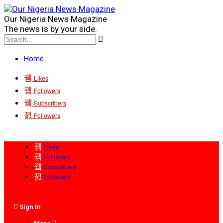
Our Nigeria News Magazine
The news is by your side.
Home
Likes
Followers
Subscribers
Followers
Likes
Followers
Subscribers
Followers
Sign In