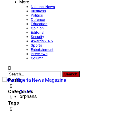
More
National News
Business
Politics
Defence
Education
Opinion
Editorial
Security
Awards 2025
Sports
Entertainment
Interviews
Column
Posts
Home
Categories
orphans
Tags