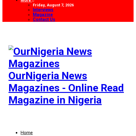
More
Friday, August 7, 2026
Interviews
Magazine
Contact Us
OurNigeria News
Magazines - Online Read
Magazine in Nigeria
Home