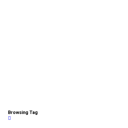
Browsing Tag