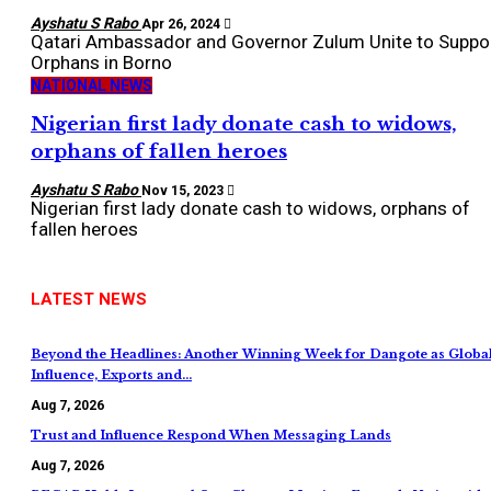
Ayshatu S Rabo
Apr 26, 2024
Qatari Ambassador and Governor Zulum Unite to Suppo
Orphans in Borno
NATIONAL NEWS
Nigerian first lady donate cash to widows,
orphans of fallen heroes
Ayshatu S Rabo
Nov 15, 2023
Nigerian first lady donate cash to widows, orphans of
fallen heroes
LATEST NEWS
Beyond the Headlines: Another Winning Week for Dangote as Globa
Influence, Exports and…
Aug 7, 2026
Trust and Influence Respond When Messaging Lands
Aug 7, 2026