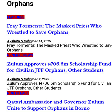
Orphans
FEATURES
Fray Tormenta: The Masked Priest Who
Wrestled to Save Orphans
Ayshatu S Rabo
Dec 14, 2025
Fray Tormenta: The Masked Priest Who Wrestled to Sav
Orphans
GENERAL NEWS
Zulum Approves ₦706.6m Scholarship Fund
for Civilian JTF Orphans, Other Students
Ayshatu S Rabo
Dec 2, 2025
Zulum Approves ₦706.6m Scholarship Fund for Civilian
JTF Orphans, Other Students
NORTH EAST
Qatari Ambassador and Governor Zulum
Unite to Support Orphans in Borno