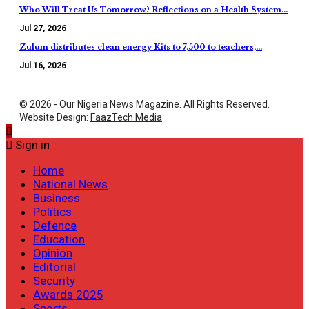
Who Will Treat Us Tomorrow? Reflections on a Health System…
Jul 27, 2026
Zulum distributes clean energy Kits to 7,500 to teachers,…
Jul 16, 2026
© 2026 - Our Nigeria News Magazine. All Rights Reserved.
Website Design:
FaazTech Media
Sign in
Home
National News
Business
Politics
Defence
Education
Opinion
Editorial
Security
Awards 2025
Sports