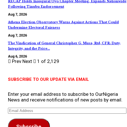
RECAP Holds Inaugural Oyo Chapter Meeting, Expands Nationwide
Following Tinubu Endorsement
Aug 7, 2026
Athena Election Observatory Warns Against Actions That Could
Undermine Electoral Fairness
Aug 7, 2026
The Vindication of General Christopher G. Musa, Rtd, CFR: Duty,
Integrity, and the Price…
Aug 6, 2026
Prev
Next
1 of 2,129
SUBSCRIBE TO OUR UPDATE VIA EMAIL
Enter your email address to subscribe to OurNigeria
News and receive notifications of new posts by email.
Email
Address
Subscribe