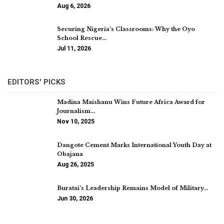
Aug 6, 2026
Securing Nigeria’s Classrooms: Why the Oyo
School Rescue…
Jul 11, 2026
EDITORS' PICKS
Madina Maishanu Wins Future Africa Award for
Journalism…
Nov 10, 2025
Dangote Cement Marks International Youth Day at
Obajana
Aug 26, 2025
Buratai’s Leadership Remains Model of Military…
Jun 30, 2026