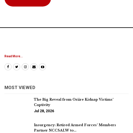
Read More...
MOST VIEWED
The Big Reveal from Oriire Kidnap Victims’
Captivity
Jul 28, 2026
Insurgency: Retired Armed Forces’ Members
Partner NCCSALW to…