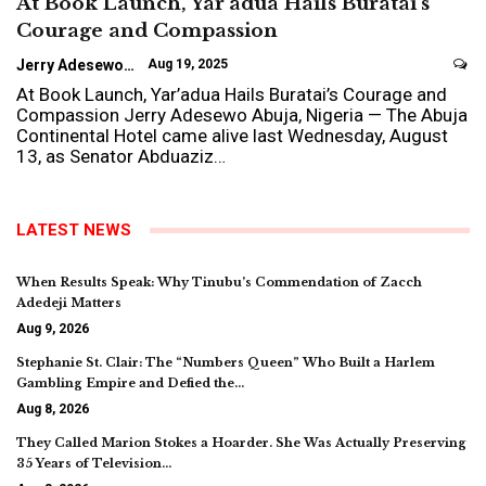
At Book Launch, Yar’adua Hails Buratai’s
Courage and Compassion
Jerry Adesewo
Aug 19, 2025
At Book Launch, Yar’adua Hails Buratai’s Courage and
Compassion Jerry Adesewo Abuja, Nigeria — The Abuja
Continental Hotel came alive last Wednesday, August
13, as Senator Abduaziz…
LATEST NEWS
When Results Speak: Why Tinubu’s Commendation of Zacch
Adedeji Matters
Aug 9, 2026
Stephanie St. Clair: The “Numbers Queen” Who Built a Harlem
Gambling Empire and Defied the…
Aug 8, 2026
They Called Marion Stokes a Hoarder. She Was Actually Preserving
35 Years of Television…