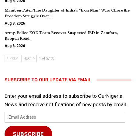
Aug 8, 2026
Maniben Patel: The Daughter of India’s “Iron Man” Who Chose the
Freedom Struggle Over…
Aug 8, 2026
Army, Police EOD Team Recover Suspected IED in Zamfara,
Reopen Road
Aug 8, 2026
PREV
NEXT
1 of 2,136
SUBSCRIBE TO OUR UPDATE VIA EMAIL
Enter your email address to subscribe to OurNigeria
News and receive notifications of new posts by email.
Email
Address
SUBSCRIBE