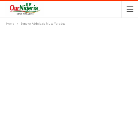
Home
Senator Abdulaziz Musa Yar’adua