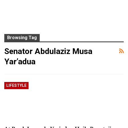
Browsing Tag
Senator Abdulaziz Musa
Yar’adua
LIFESTYLE