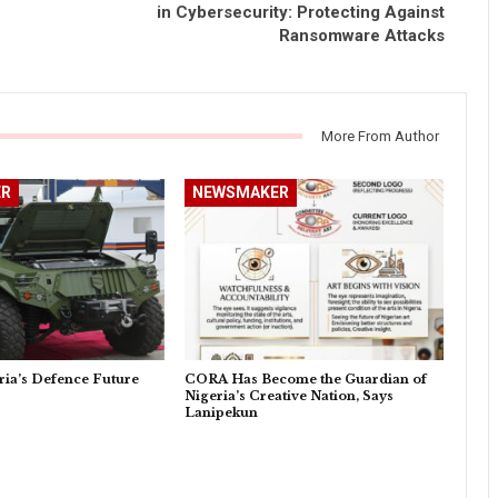
in Cybersecurity: Protecting Against
Ransomware Attacks
More From Author
R
NEWSMAKER
ria’s Defence Future
CORA Has Become the Guardian of
Nigeria’s Creative Nation, Says
Lanipekun