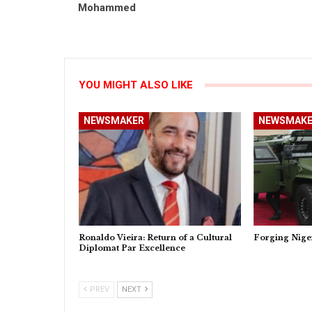
Mohammed
YOU MIGHT ALSO LIKE
NEWSMAKER
NEWSMAKE
Ronaldo Vieira: Return of a Cultural
Forging Nige
Diplomat Par Excellence
PREV
NEXT