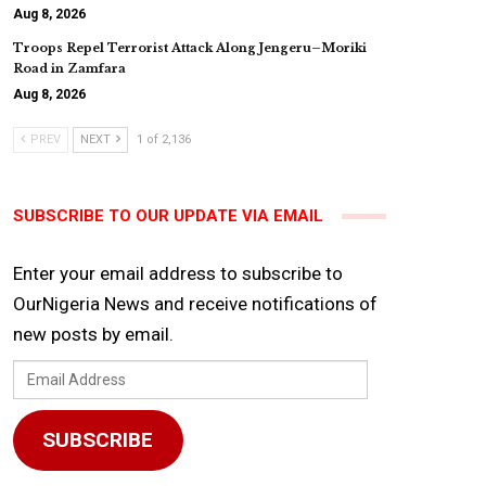
Aug 8, 2026
Troops Repel Terrorist Attack Along Jengeru–Moriki
Road in Zamfara
Aug 8, 2026
PREV
NEXT
1 of 2,136
SUBSCRIBE TO OUR UPDATE VIA EMAIL
Enter your email address to subscribe to
OurNigeria News and receive notifications of
new posts by email.
Email
Address
SUBSCRIBE