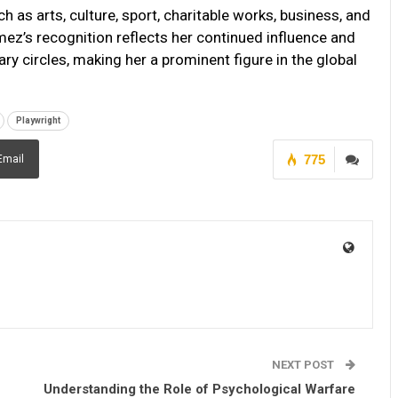
h as arts, culture, sport, charitable works, business, and
mez’s recognition reflects her continued influence and
ary circles, making her a prominent figure in the global
Playwright
775
Email
NEXT POST
Understanding the Role of Psychological Warfare