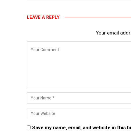
LEAVE A REPLY
Your email addre
Save my name, email, and website in this 