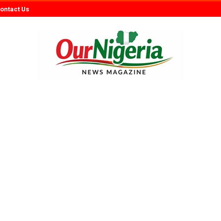
ontact Us