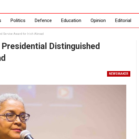
s
Politics
Defence
Education
Opinion
Editorial
d Service Award for Irish Abroad
residential Distinguished
ad
NEWSMAKER