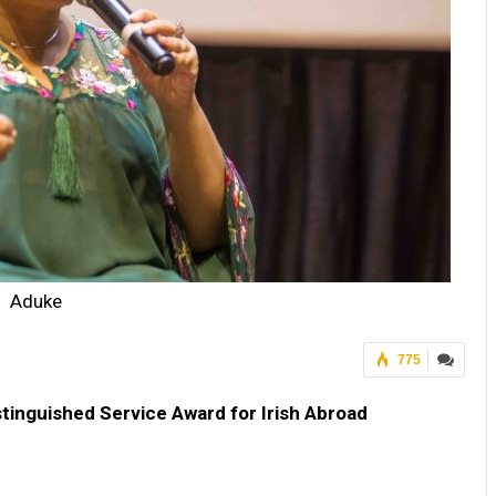
Aduke
775
tinguished Service Award for Irish Abroad