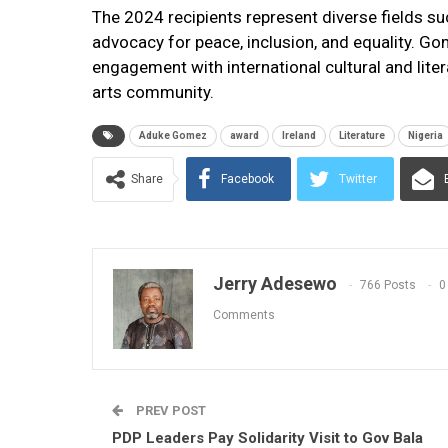
The 2024 recipients represent diverse fields suc
advocacy for peace, inclusion, and equality. Go
engagement with international cultural and liter
arts community.
Aduke Gomez
award
Ireland
Literature
Nigeria
Share
Facebook
Twitter
Jerry Adesewo
766 Posts
0
Comments
PREV POST
PDP Leaders Pay Solidarity Visit to Gov Bala