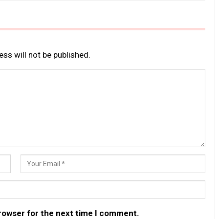
ss will not be published.
browser for the next time I comment.