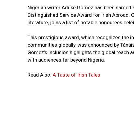
Nigerian writer Aduke Gomez has been named as
Distinguished Service Award for Irish Abroad. G
literature, joins a list of notable honourees cele
This prestigious award, which recognizes the im
communities globally, was announced by Tánaist
Gomez’s inclusion highlights the global reach a
with audiences far beyond Nigeria.
Read Also:
A Taste of Irish Tales