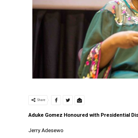
Share
Aduke Gomez Honoured with Presidential Dis
Jerry Adesewo