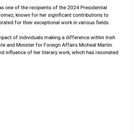
 one of the recipients of the 2024 Presidential
omez, known for her significant contributions to
brated for their exceptional work in various fields.
pact of individuals making a difference within Irish
e and Minister for Foreign Affairs Micheál Martin.
nd influence of her literary work, which has resonated