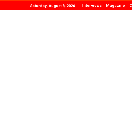
Interviews
Magazine
C
Saturday, August 8, 2026