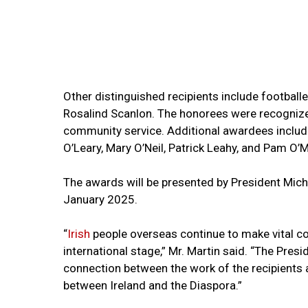
Other distinguished recipients include football
Rosalind Scanlon. The honorees were recognized f
community service. Additional awardees include 
O’Leary, Mary O’Neil, Patrick Leahy, and Pam O’
The awards will be presented by President Micha
January 2025.
“
Irish
people overseas continue to make vital co
international stage,” Mr. Martin said. “The Pre
connection between the work of the recipients a
between Ireland and the Diaspora.”