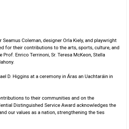
er Seamus Coleman, designer Orla Kiely, and playwright
or their contributions to the arts, sports, culture, and
Prof. Enrico Terrinoni, Sr. Teresa McKeon, Stella
Mahony.
el D. Higgins at a ceremony in Áras an Uachtaráin in
ntributions to their communities and on the
sidential Distinguished Service Award acknowledges the
nd our values as a nation, strengthening the ties