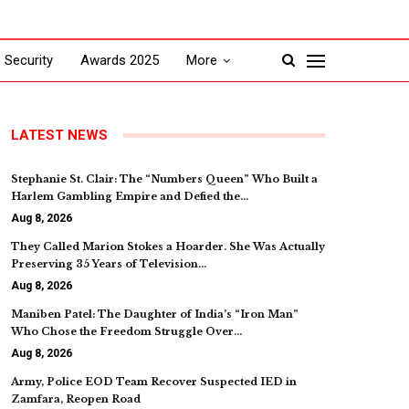
Security
Awards 2025
More
LATEST NEWS
Stephanie St. Clair: The “Numbers Queen” Who Built a
Harlem Gambling Empire and Defied the…
Aug 8, 2026
They Called Marion Stokes a Hoarder. She Was Actually
Preserving 35 Years of Television…
Aug 8, 2026
Maniben Patel: The Daughter of India’s “Iron Man”
Who Chose the Freedom Struggle Over…
Aug 8, 2026
Army, Police EOD Team Recover Suspected IED in
Zamfara, Reopen Road