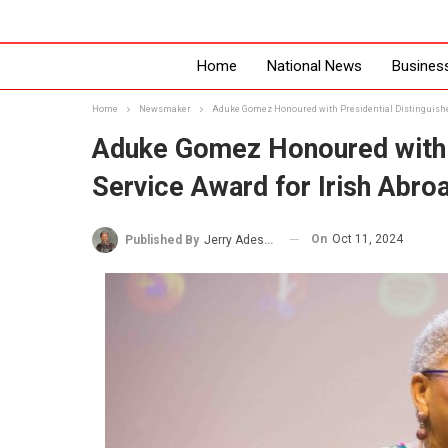
Home
National News
Busines
Home
Newsmaker
Aduke Gomez Honoured with Presidential Distinguishe
Aduke Gomez Honoured with P
Service Award for Irish Abro
On
Oct 11, 2024
Published By
Jerry Adesewo