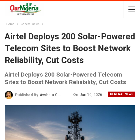
Home
General news
Airtel Deploys 200 Solar-Powered
Telecom Sites to Boost Network
Reliability, Cut Costs
Airtel Deploys 200 Solar-Powered Telecom
Sites to Boost Network Reliability, Cut Costs
On
Jun 10, 2026
GENERAL NEWS
Published By
Ayshatu S Rabo