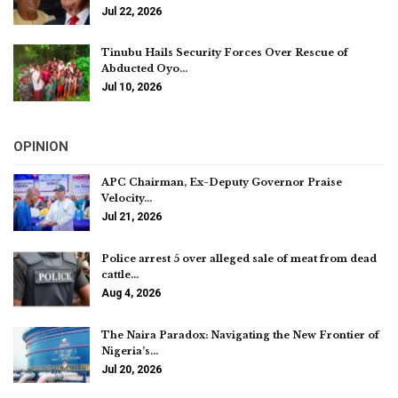
Jul 22, 2026
Tinubu Hails Security Forces Over Rescue of
Abducted Oyo…
Jul 10, 2026
OPINION
APC Chairman, Ex-Deputy Governor Praise
Velocity…
Jul 21, 2026
Police arrest 5 over alleged sale of meat from dead
cattle…
Aug 4, 2026
The Naira Paradox: Navigating the New Frontier of
Nigeria’s…
Jul 20, 2026