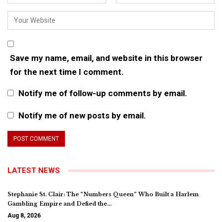
Save my name, email, and website in this browser
for the next time I comment.
Notify me of follow-up comments by email.
Notify me of new posts by email.
LATEST NEWS
Stephanie St. Clair: The “Numbers Queen” Who Built a Harlem
Gambling Empire and Defied the…
Aug 8, 2026