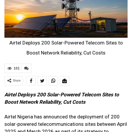
Airtel Deploys 200 Solar-Powered Telecom Sites to
Boost Network Reliability, Cut Costs
101
Share
Airtel Deploys 200 Solar-Powered Telecom Sites to
Boost Network Reliability, Cut Costs
Airtel Nigeria has announced the deployment of 200
solar-powered telecommunications sites between April
2025 and March 2026 as part of its strategy to