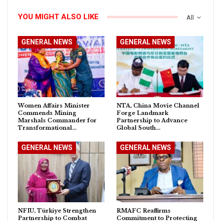
YOU MIGHT ALSO LIKE
All
GENERAL NEWS
GENERAL NEWS
Women Affairs Minister
NTA, China Movie Channel
Commends Mining
Forge Landmark
Marshals Commander for
Partnership to Advance
Transformational…
Global South…
GENERAL NEWS
GENERAL NEWS
NFIU, Türkiye Strengthen
RMAFC Reaffirms
Partnership to Combat
Commitment to Protecting