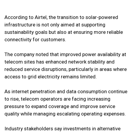
According to Airtel, the transition to solar-powered
infrastructure is not only aimed at supporting
sustainability goals but also at ensuring more reliable
connectivity for customers.
The company noted that improved power availability at
telecom sites has enhanced network stability and
reduced service disruptions, particularly in areas where
access to grid electricity remains limited.
As internet penetration and data consumption continue
to rise, telecom operators are facing increasing
pressure to expand coverage and improve service
quality while managing escalating operating expenses.
Industry stakeholders say investments in alternative