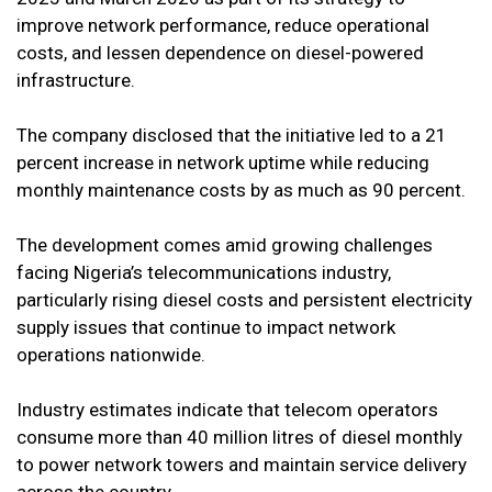
improve network performance, reduce operational
costs, and lessen dependence on diesel-powered
infrastructure.
The company disclosed that the initiative led to a 21
percent increase in network uptime while reducing
monthly maintenance costs by as much as 90 percent.
The development comes amid growing challenges
facing Nigeria’s telecommunications industry,
particularly rising diesel costs and persistent electricity
supply issues that continue to impact network
operations nationwide.
Industry estimates indicate that telecom operators
consume more than 40 million litres of diesel monthly
to power network towers and maintain service delivery