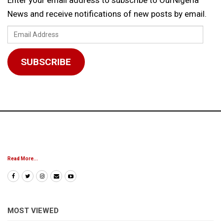
News and receive notifications of new posts by email.
Email
Address
SUBSCRIBE
Read More...
MOST VIEWED