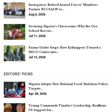
Insurgency: Retired Armed Forces’ Members
Partner NCCSALW to…
Aug 6, 2026
Securing Nigeria’s Classrooms: Why the Oyo
School Rescue…
Jul 11, 2026
Exams Under Siege: How Kidnappers Turned a
NECO Centre into…
Jul 15, 2026
EDITORS' PICKS
Nigeria Adopts New National Food, Nutrition Policy,
Targets…
Apr 28, 2026
Trump Commends Tinubu’s Leadership, Reaffirms
US Support for…