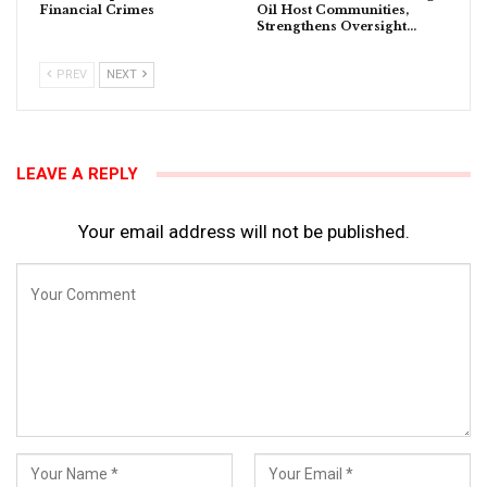
Financial Crimes
Oil Host Communities,
Strengthens Oversight…
PREV
NEXT
LEAVE A REPLY
Your email address will not be published.