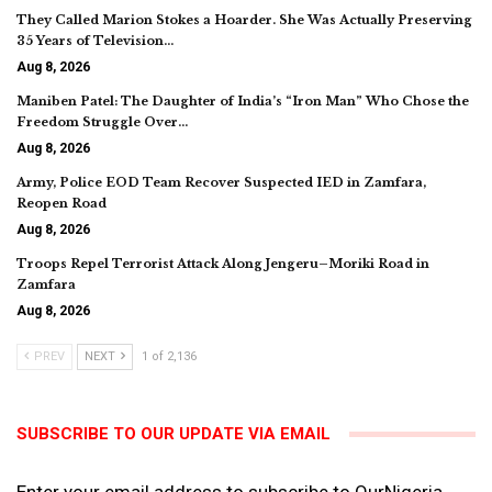
They Called Marion Stokes a Hoarder. She Was Actually Preserving
35 Years of Television…
Aug 8, 2026
Maniben Patel: The Daughter of India’s “Iron Man” Who Chose the
Freedom Struggle Over…
Aug 8, 2026
Army, Police EOD Team Recover Suspected IED in Zamfara,
Reopen Road
Aug 8, 2026
Troops Repel Terrorist Attack Along Jengeru–Moriki Road in
Zamfara
Aug 8, 2026
PREV
NEXT
1 of 2,136
SUBSCRIBE TO OUR UPDATE VIA EMAIL
Enter your email address to subscribe to OurNigeria