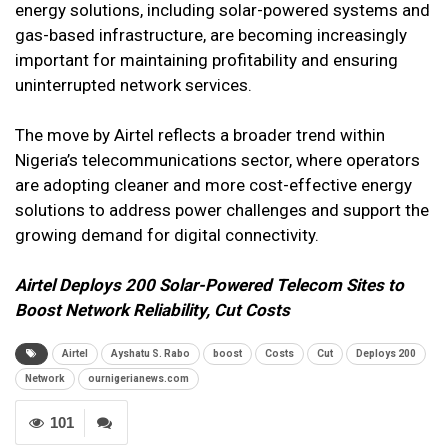
energy solutions, including solar-powered systems and
gas-based infrastructure, are becoming increasingly
important for maintaining profitability and ensuring
uninterrupted network services.
The move by Airtel reflects a broader trend within
Nigeria’s telecommunications sector, where operators
are adopting cleaner and more cost-effective energy
solutions to address power challenges and support the
growing demand for digital connectivity.
Airtel Deploys 200 Solar-Powered Telecom Sites to
Boost Network Reliability, Cut Costs
Airtel
Ayshatu S. Rabo
boost
Costs
Cut
Deploys 200
Network
ournigerianews.com
101