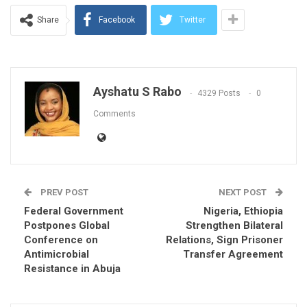
Share
Facebook
Twitter
Ayshatu S Rabo
4329 Posts
0
Comments
PREV POST
NEXT POST
Federal Government
Nigeria, Ethiopia
Postpones Global
Strengthen Bilateral
Conference on
Relations, Sign Prisoner
Antimicrobial
Transfer Agreement
Resistance in Abuja