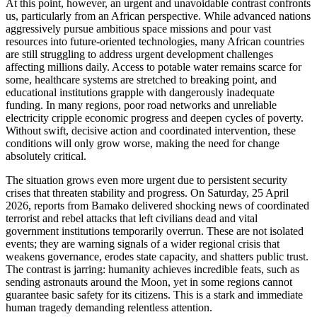
At this point, however, an urgent and unavoidable contrast confronts
us, particularly from an African perspective. While advanced nations
aggressively pursue ambitious space missions and pour vast
resources into future-oriented technologies, many African countries
are still struggling to address urgent development challenges
affecting millions daily. Access to potable water remains scarce for
some, healthcare systems are stretched to breaking point, and
educational institutions grapple with dangerously inadequate
funding. In many regions, poor road networks and unreliable
electricity cripple economic progress and deepen cycles of poverty.
Without swift, decisive action and coordinated intervention, these
conditions will only grow worse, making the need for change
absolutely critical.
The situation grows even more urgent due to persistent security
crises that threaten stability and progress. On Saturday, 25 April
2026, reports from Bamako delivered shocking news of coordinated
terrorist and rebel attacks that left civilians dead and vital
government institutions temporarily overrun. These are not isolated
events; they are warning signals of a wider regional crisis that
weakens governance, erodes state capacity, and shatters public trust.
The contrast is jarring: humanity achieves incredible feats, such as
sending astronauts around the Moon, yet in some regions cannot
guarantee basic safety for its citizens. This is a stark and immediate
human tragedy demanding relentless attention.