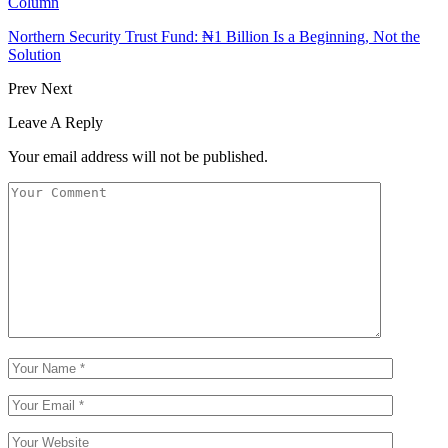
Column
Northern Security Trust Fund: ₦1 Billion Is a Beginning, Not the
Solution
Prev
Next
Leave A Reply
Your email address will not be published.