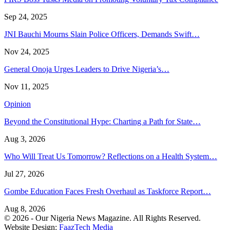
Sep 24, 2025
JNI Bauchi Mourns Slain Police Officers, Demands Swift…
Nov 24, 2025
General Onoja Urges Leaders to Drive Nigeria’s…
Nov 11, 2025
Opinion
Beyond the Constitutional Hype: Charting a Path for State…
Aug 3, 2026
Who Will Treat Us Tomorrow? Reflections on a Health System…
Jul 27, 2026
Gombe Education Faces Fresh Overhaul as Taskforce Report…
Aug 8, 2026
© 2026 - Our Nigeria News Magazine. All Rights Reserved.
Website Design:
FaazTech Media