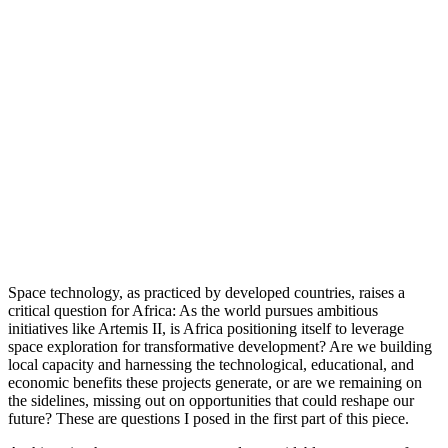
Space technology, as practiced by developed countries, raises a
critical question for Africa: As the world pursues ambitious
initiatives like Artemis II, is Africa positioning itself to leverage
space exploration for transformative development? Are we building
local capacity and harnessing the technological, educational, and
economic benefits these projects generate, or are we remaining on
the sidelines, missing out on opportunities that could reshape our
future? These are questions I posed in the first part of this piece.