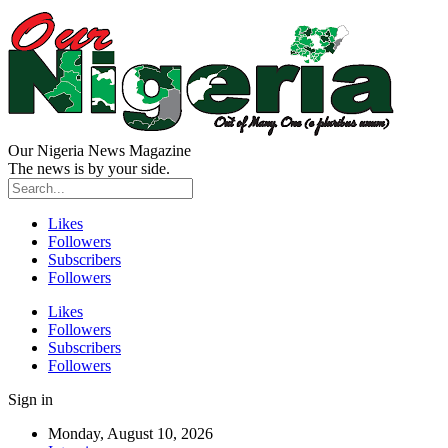
Our Nigeria News Magazine
The news is by your side.
Likes
Followers
Subscribers
Followers
Likes
Followers
Subscribers
Followers
Sign in
Monday, August 10, 2026