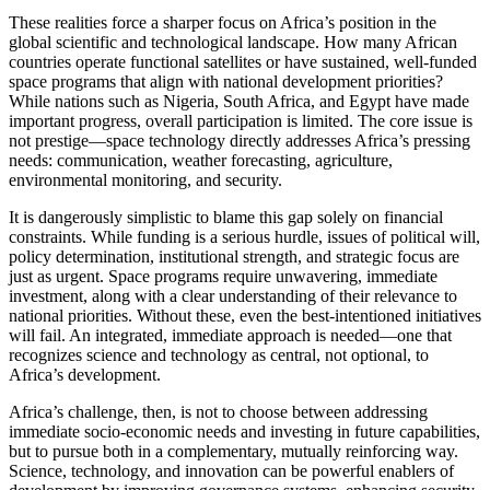
These realities force a sharper focus on Africa’s position in the
global scientific and technological landscape. How many African
countries operate functional satellites or have sustained, well-funded
space programs that align with national development priorities?
While nations such as Nigeria, South Africa, and Egypt have made
important progress, overall participation is limited. The core issue is
not prestige—space technology directly addresses Africa’s pressing
needs: communication, weather forecasting, agriculture,
environmental monitoring, and security.
It is dangerously simplistic to blame this gap solely on financial
constraints. While funding is a serious hurdle, issues of political will,
policy determination, institutional strength, and strategic focus are
just as urgent. Space programs require unwavering, immediate
investment, along with a clear understanding of their relevance to
national priorities. Without these, even the best-intentioned initiatives
will fail. An integrated, immediate approach is needed—one that
recognizes science and technology as central, not optional, to
Africa’s development.
Africa’s challenge, then, is not to choose between addressing
immediate socio-economic needs and investing in future capabilities,
but to pursue both in a complementary, mutually reinforcing way.
Science, technology, and innovation can be powerful enablers of