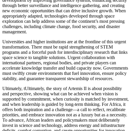
development by improving governance systems, enhancing security
through better surveillance and intelligence gathering, and creating
new economic opportunities that can drive inclusive growth. When
appropriately adapted, technologies developed through space
exploration can help address some of the continent’s most pressing
challenges, including climate change, food security, and disaster
management.
Universities and higher institutions are at the frontline of this urgent
transformation. There must be rapid strengthening of STEM
programs and a forceful push for interdisciplinary research that links
space science to tangible solutions. Urgent collaboration with
international partners, regional bodies, and private players can
accelerate knowledge transfer and build capacity now. Governments
must swiftly create environments that fuel innovation, ensure policy
stability, and guarantee transparent stewardship of resources.
Ultimately, tUltimately, the story of Artemis II is about possibility
and perspective, showing what can be achieved when vision is
supported by commitment, when curiosity is matched by investment,
and when leadership is guided by long-term thinking. For Africa, it
offers both inspiration and a challenge—a call to reflect, recalibrate
priorities, and embrace innovation not as a luxury but as a necessity.
To advance, African leaders and policymakers must deliberately
invest in science and technology, address energy and infrastructure
deficits, combat corruption, and create opportunities for innovation.