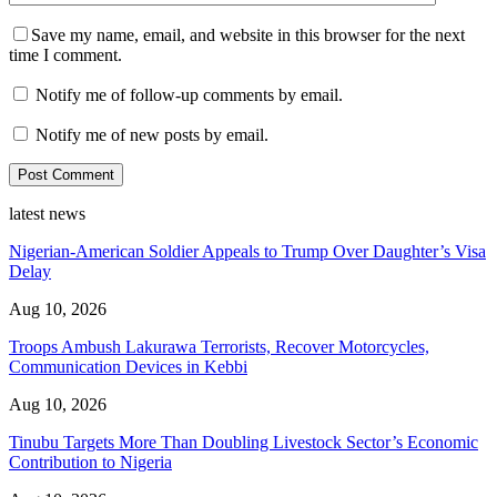
Save my name, email, and website in this browser for the next
time I comment.
Notify me of follow-up comments by email.
Notify me of new posts by email.
latest news
Nigerian-American Soldier Appeals to Trump Over Daughter’s Visa
Delay
Aug 10, 2026
Troops Ambush Lakurawa Terrorists, Recover Motorcycles,
Communication Devices in Kebbi
Aug 10, 2026
Tinubu Targets More Than Doubling Livestock Sector’s Economic
Contribution to Nigeria