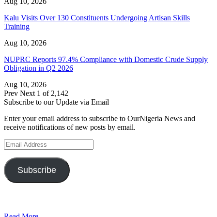
Aug 10, 2026
Kalu Visits Over 130 Constituents Undergoing Artisan Skills
Training
Aug 10, 2026
NUPRC Reports 97.4% Compliance with Domestic Crude Supply
Obligation in Q2 2026
Aug 10, 2026
Prev
Next
1 of 2,142
Subscribe to our Update via Email
Enter your email address to subscribe to OurNigeria News and
receive notifications of new posts by email.
Email
Address
Subscribe
Read More...