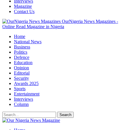
Interviews
Magazine
Contact Us
OurNigeria News Magazines -
Online Read Magazine in Nigeria
Home
National News
Business
Politics
Defence
Education
Opinion
Editorial
Security
Awards 2025
Sports
Entertainment
Interviews
Column