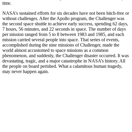
time.
NASA’s sustained efforts for six decades have not been hitch-free or
without challenges. After the Apollo program, the Challenger was
the second space shuttle to achieve early success, spending 62 days,
7 hours, 56 minutes, and 22 seconds in space. The number of days
per mission ranged from 5 to 8 between 1983 and 1985, and each
mission carried several people into space. That series of events,
accomplished during the nine missions of Challenger, made the
world almost accustomed to space missions as a common
phenomenon, and suddenly, the Challenger disaster occurred. It was
devastating, tragic, and a major catastrophe in NASA’s history. All
the people on board perished. What a calamitous human tragedy,
may never happen again.