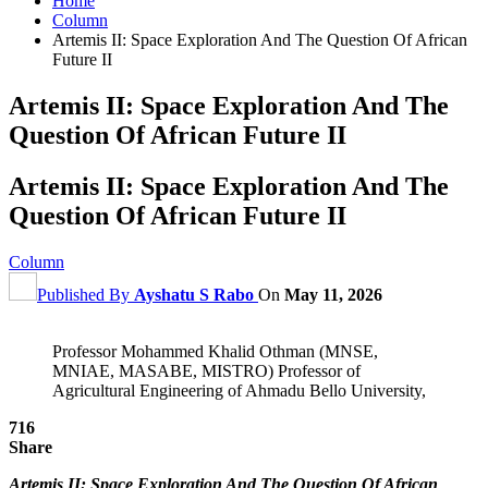
Home
Column
Artemis II: Space Exploration And The Question Of African
Future II
Artemis II: Space Exploration And The
Question Of African Future II
Artemis II: Space Exploration And The
Question Of African Future II
Column
Published By
Ayshatu S Rabo
On
May 11, 2026
Professor Mohammed Khalid Othman (MNSE,
MNIAE, MASABE, MISTRO) Professor of
Agricultural Engineering of Ahmadu Bello University,
716
Share
Artemis II: Space Exploration And The Question Of African