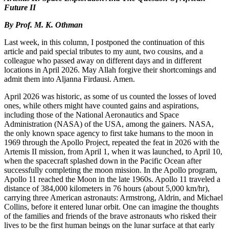
Future II
By Prof. M. K. Othman
Last week, in this column, I postponed the continuation of this
article and paid special tributes to my aunt, two cousins, and a
colleague who passed away on different days and in different
locations in April 2026. May Allah forgive their shortcomings and
admit them into Aljanna Firdausi. Amen.
April 2026 was historic, as some of us counted the losses of loved
ones, while others might have counted gains and aspirations,
including those of the National Aeronautics and Space
Administration (NASA) of the USA, among the gainers. NASA,
the only known space agency to first take humans to the moon in
1969 through the Apollo Project, repeated the feat in 2026 with the
Artemis II mission, from April 1, when it was launched, to April 10,
when the spacecraft splashed down in the Pacific Ocean after
successfully completing the moon mission. In the Apollo program,
Apollo 11 reached the Moon in the late 1960s. Apollo 11 traveled a
distance of 384,000 kilometers in 76 hours (about 5,000 km/hr),
carrying three American astronauts: Armstrong, Aldrin, and Michael
Collins, before it entered lunar orbit. One can imagine the thoughts
of the families and friends of the brave astronauts who risked their
lives to be the first human beings on the lunar surface at that early