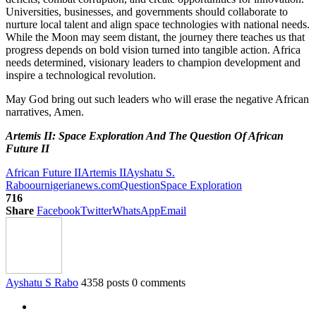
Universities, businesses, and governments should collaborate to
nurture local talent and align space technologies with national needs.
While the Moon may seem distant, the journey there teaches us that
progress depends on bold vision turned into tangible action. Africa
needs determined, visionary leaders to champion development and
inspire a technological revolution.
May God bring out such leaders who will erase the negative African
narratives, Amen.
Artemis II: Space Exploration And The Question Of African
Future II
African Future II
Artemis II
Ayshatu S.
Rabo
ournigerianews.com
Question
Space Exploration
716
Share
Facebook
Twitter
WhatsApp
Email
Ayshatu S Rabo
4358 posts
0 comments