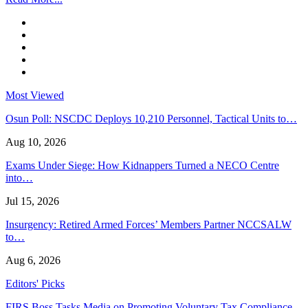
Most Viewed
Osun Poll: NSCDC Deploys 10,210 Personnel, Tactical Units to…
Aug 10, 2026
Exams Under Siege: How Kidnappers Turned a NECO Centre
into…
Jul 15, 2026
Insurgency: Retired Armed Forces’ Members Partner NCCSALW
to…
Aug 6, 2026
Editors' Picks
FIRS Boss Tasks Media on Promoting Voluntary Tax Compliance