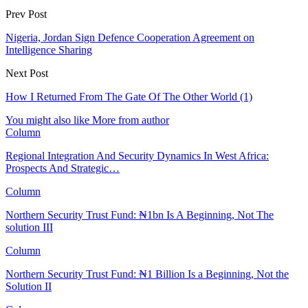
Prev Post
Nigeria, Jordan Sign Defence Cooperation Agreement on
Intelligence Sharing
Next Post
How I Returned From The Gate Of The Other World (1)
You might also like
More from author
Column
Regional Integration And Security Dynamics In West Africa:
Prospects And Strategic…
Column
Northern Security Trust Fund: ₦1bn Is A Beginning, Not The
solution III
Column
Northern Security Trust Fund: ₦1 Billion Is a Beginning, Not the
Solution II