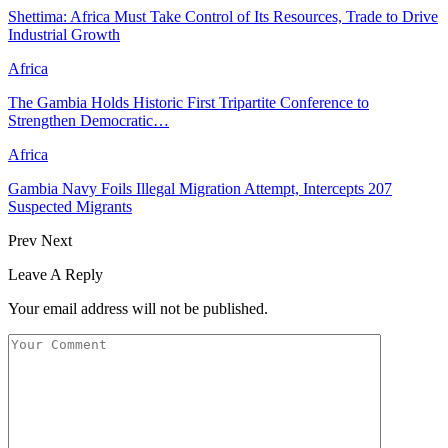
Shettima: Africa Must Take Control of Its Resources, Trade to Drive
Industrial Growth
Africa
The Gambia Holds Historic First Tripartite Conference to
Strengthen Democratic…
Africa
Gambia Navy Foils Illegal Migration Attempt, Intercepts 207
Suspected Migrants
Prev
Next
Leave A Reply
Your email address will not be published.