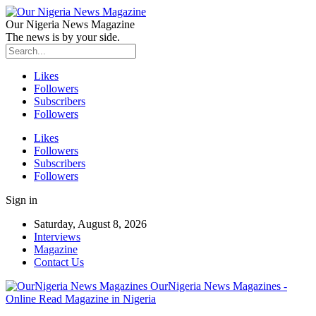
Our Nigeria News Magazine
The news is by your side.
Likes
Followers
Subscribers
Followers
Likes
Followers
Subscribers
Followers
Sign in
Saturday, August 8, 2026
Interviews
Magazine
Contact Us
OurNigeria News Magazines -
Online Read Magazine in Nigeria