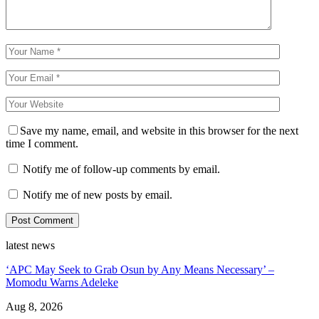
Save my name, email, and website in this browser for the next
time I comment.
Notify me of follow-up comments by email.
Notify me of new posts by email.
latest news
‘APC May Seek to Grab Osun by Any Means Necessary’ –
Momodu Warns Adeleke
Aug 8, 2026