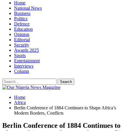
Home
National News
Business
Politics
Defence
Education
Opinion
Editorial
Security
Awards 2025
Sports
Entertainment
Interviews
Column
Home
Africa
Berlin Conference of 1884 Continues to Shape Africa’s
Modern Borders, Conflicts
Berlin Conference of 1884 Continues to