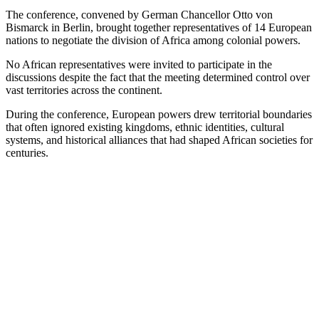
The conference, convened by German Chancellor Otto von
Bismarck in Berlin, brought together representatives of 14 European
nations to negotiate the division of Africa among colonial powers.
No African representatives were invited to participate in the
discussions despite the fact that the meeting determined control over
vast territories across the continent.
During the conference, European powers drew territorial boundaries
that often ignored existing kingdoms, ethnic identities, cultural
systems, and historical alliances that had shaped African societies for
centuries.