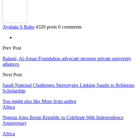
Ayshatu S Rabo
4320 posts
0 comments
Prev Post
Balami, Al-Ansar Foundation advocate stronger private university
alliances
Next Post
Saudi National Challenges Stereotypes Linking Saudis to Religious
Scholarship
You might also like
More from author
Africa
Nigeria Joins Benin Republic to Celebrate 66th Independence
Anniversary
Africa