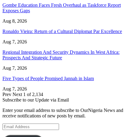
Gombe Education Faces Fresh Overhaul as Taskforce Report
Exposes Gaps
Aug 8, 2026
Ronaldo Vieira: Return of a Cultural Diplomat Par Excellence
Aug 7, 2026
Regional Integration And Security Dynamics In West Africa:
Prospects And Strategic Future
Aug 7, 2026
Five Types of People Promised Jannah in Islam
Aug 7, 2026
Prev
Next
1 of 2,134
Subscribe to our Update via Email
Enter your email address to subscribe to OurNigeria News and
receive notifications of new posts by email.
Email
Address