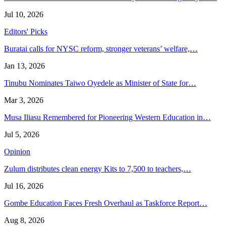
Jul 10, 2026
Editors' Picks
Buratai calls for NYSC reform, stronger veterans’ welfare,…
Jan 13, 2026
Tinubu Nominates Taiwo Oyedele as Minister of State for…
Mar 3, 2026
Musa Iliasu Remembered for Pioneering Western Education in…
Jul 5, 2026
Opinion
Zulum distributes clean energy Kits to 7,500 to teachers,…
Jul 16, 2026
Gombe Education Faces Fresh Overhaul as Taskforce Report…
Aug 8, 2026