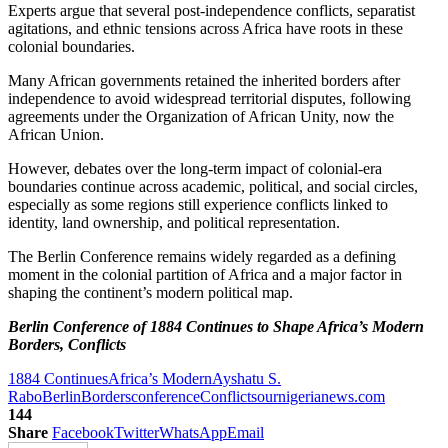
Experts argue that several post-independence conflicts, separatist
agitations, and ethnic tensions across Africa have roots in these
colonial boundaries.
Many African governments retained the inherited borders after
independence to avoid widespread territorial disputes, following
agreements under the Organization of African Unity, now the
African Union.
However, debates over the long-term impact of colonial-era
boundaries continue across academic, political, and social circles,
especially as some regions still experience conflicts linked to
identity, land ownership, and political representation.
The Berlin Conference remains widely regarded as a defining
moment in the colonial partition of Africa and a major factor in
shaping the continent’s modern political map.
Berlin Conference of 1884 Continues to Shape Africa’s Modern
Borders, Conflicts
1884 Continues
Africa’s Modern
Ayshatu S.
Rabo
Berlin
Borders
conference
Conflicts
ournigerianews.com
144
Share
Facebook
Twitter
WhatsApp
Email