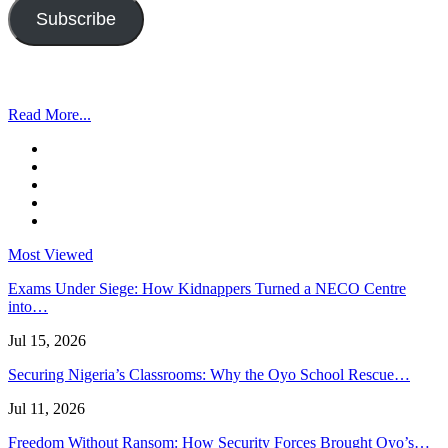
Subscribe
Read More...
Most Viewed
Exams Under Siege: How Kidnappers Turned a NECO Centre
into…
Jul 15, 2026
Securing Nigeria’s Classrooms: Why the Oyo School Rescue…
Jul 11, 2026
Freedom Without Ransom: How Security Forces Brought Oyo’s…