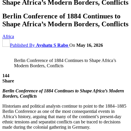
Shape Africa’s Modern Borders, Conflicts
Berlin Conference of 1884 Continues to
Shape Africa’s Modern Borders, Conflicts
Africa
Published By
Ayshatu S Rabo
On
May 16, 2026
Berlin Conference of 1884 Continues to Shape Africa’s
Modern Borders, Conflicts
144
Share
Berlin Conference of 1884 Continues to Shape Africa’s Modern
Borders, Conflicts
Historians and political analysts continue to point to the 1884–1885
Berlin Conference as one of the most consequential events in
Africa’s history, arguing that many of the continent’s present-day
ethnic tensions and separatist conflicts can be traced to decisions
made during the colonial gathering in Germany.