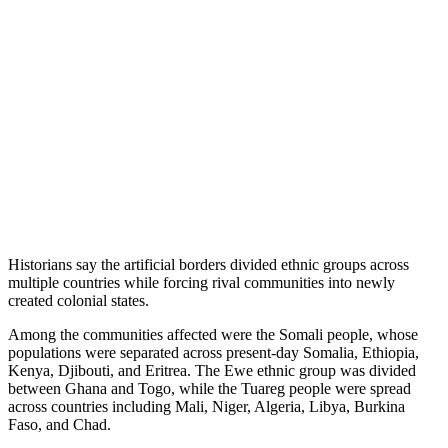
Historians say the artificial borders divided ethnic groups across
multiple countries while forcing rival communities into newly
created colonial states.
Among the communities affected were the Somali people, whose
populations were separated across present-day Somalia, Ethiopia,
Kenya, Djibouti, and Eritrea. The Ewe ethnic group was divided
between Ghana and Togo, while the Tuareg people were spread
across countries including Mali, Niger, Algeria, Libya, Burkina
Faso, and Chad.