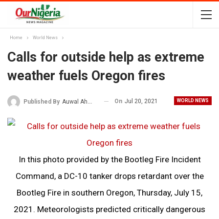
Home
World News
Calls for outside help as extreme
weather fuels Oregon fires
On
Jul 20, 2021
WORLD NEWS
Published By
Auwal Ahmad
In this photo provided by the Bootleg Fire Incident
Command, a DC-10 tanker drops retardant over the
Bootleg Fire in southern Oregon, Thursday, July 15,
2021. Meteorologists predicted critically dangerous