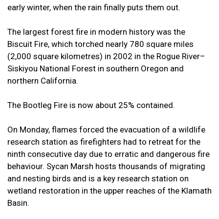
early winter, when the rain finally puts them out.
The largest forest fire in modern history was the
Biscuit Fire, which torched nearly 780 square miles
(2,000 square kilometres) in 2002 in the Rogue River–
Siskiyou National Forest in southern Oregon and
northern California.
The Bootleg Fire is now about 25% contained.
On Monday, flames forced the evacuation of a wildlife
research station as firefighters had to retreat for the
ninth consecutive day due to erratic and dangerous fire
behaviour. Sycan Marsh hosts thousands of migrating
and nesting birds and is a key research station on
wetland restoration in the upper reaches of the Klamath
Basin.