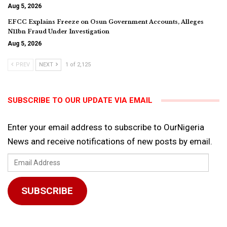
Aug 5, 2026
EFCC Explains Freeze on Osun Government Accounts, Alleges
N11bn Fraud Under Investigation
Aug 5, 2026
PREV
NEXT
1 of 2,125
SUBSCRIBE TO OUR UPDATE VIA EMAIL
Enter your email address to subscribe to OurNigeria
News and receive notifications of new posts by email.
Email
Address
SUBSCRIBE