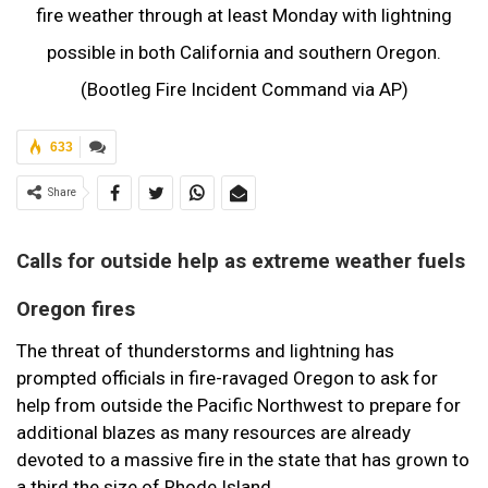
fire weather through at least Monday with lightning
possible in both California and southern Oregon.
(Bootleg Fire Incident Command via AP)
633
Share
Calls for outside help as extreme weather fuels
Oregon fires
The threat of thunderstorms and lightning has
prompted officials in fire-ravaged Oregon to ask for
help from outside the Pacific Northwest to prepare for
additional blazes as many resources are already
devoted to a massive fire in the state that has grown to
a third the size of Rhode Island.