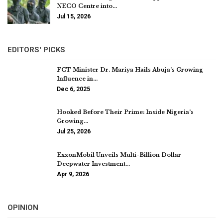
NECO Centre into…
Jul 15, 2026
EDITORS' PICKS
FCT Minister Dr. Mariya Hails Abuja’s Growing
Influence in…
Dec 6, 2025
Hooked Before Their Prime: Inside Nigeria’s
Growing…
Jul 25, 2026
ExxonMobil Unveils Multi-Billion Dollar
Deepwater Investment…
Apr 9, 2026
OPINION