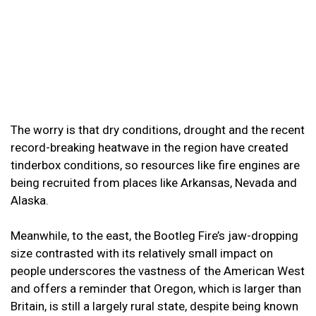
The worry is that dry conditions, drought and the recent
record-breaking heatwave in the region have created
tinderbox conditions, so resources like fire engines are
being recruited from places like Arkansas, Nevada and
Alaska.
Meanwhile, to the east, the Bootleg Fire’s jaw-dropping
size contrasted with its relatively small impact on
people underscores the vastness of the American West
and offers a reminder that Oregon, which is larger than
Britain, is still a largely rural state, despite being known