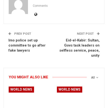
Comments
PREV POST
NEXT POST
Imo police set up
Eid-el-Kabir: Sultan,
committee to go after
Govs task leaders on
fake lawyers
selfless service, peace,
unity
YOU MIGHT ALSO LIKE
All
WORLD NEWS
WORLD NEWS