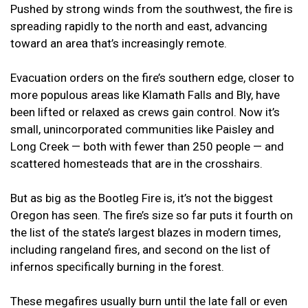
Pushed by strong winds from the southwest, the fire is
spreading rapidly to the north and east, advancing
toward an area that’s increasingly remote.
Evacuation orders on the fire’s southern edge, closer to
more populous areas like Klamath Falls and Bly, have
been lifted or relaxed as crews gain control. Now it’s
small, unincorporated communities like Paisley and
Long Creek — both with fewer than 250 people — and
scattered homesteads that are in the crosshairs.
But as big as the Bootleg Fire is, it’s not the biggest
Oregon has seen. The fire’s size so far puts it fourth on
the list of the state’s largest blazes in modern times,
including rangeland fires, and second on the list of
infernos specifically burning in the forest.
These megafires usually burn until the late fall or even