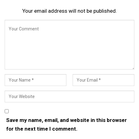
Your email address will not be published.
Save my name, email, and website in this browser
for the next time I comment.