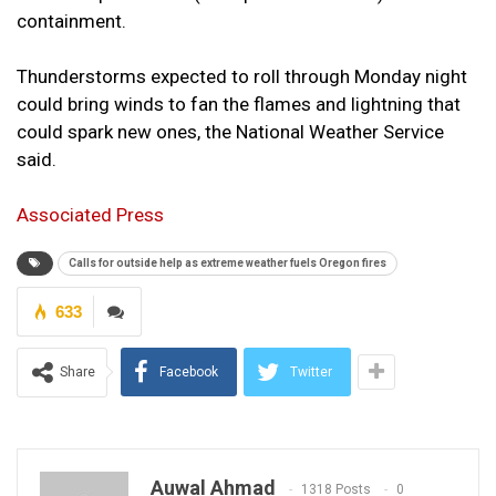
containment.
Thunderstorms expected to roll through Monday night
could bring winds to fan the flames and lightning that
could spark new ones, the National Weather Service
said.
Associated Press
Calls for outside help as extreme weather fuels Oregon fires
633
Share
Facebook
Twitter
Auwal Ahmad
1318 Posts
0