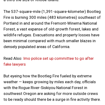
The 537-square-mile (1,391-square-kilometer) Bootleg
Fire is burning 300 miles (483 kilometres) southeast of
Portland in and around the Fremont-Winema National
Forest, a vast expanse of old-growth forest, lakes and
wildlife refuges. Evacuations and property losses have
been minimal compared with much smaller blazes in
densely populated areas of California.
Read Also:
Imo police set up committee to go after
fake lawyers
But eyeing how the Bootleg Fire fueled by extreme
weather — keeps growing by miles each day, officials
with the Rogue River-Siskiyou National Forest in
southwest Oregon are asking for more outside crews
to be ready should there be a surge in fire activity there.