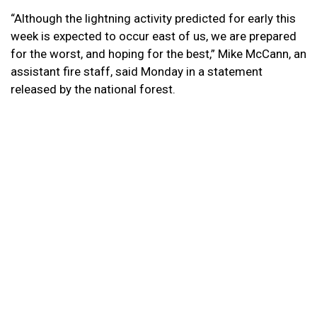
“Although the lightning activity predicted for early this
week is expected to occur east of us, we are prepared
for the worst, and hoping for the best,” Mike McCann, an
assistant fire staff, said Monday in a statement
released by the national forest.