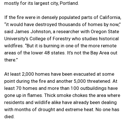
mostly for its largest city, Portland.
If the fire were in densely populated parts of California,
“it would have destroyed thousands of homes by now,”
said James Johnston, a researcher with Oregon State
University’s College of Forestry who studies historical
wildfires. “But it is burning in one of the more remote
areas of the lower 48 states. It’s not the Bay Area out
there.”
At least 2,000 homes have been evacuated at some
point during the fire and another 5,000 threatened. At
least 70 homes and more than 100 outbuildings have
gone up in flames. Thick smoke chokes the area where
residents and wildlife alike have already been dealing
with months of drought and extreme heat. No one has
died.