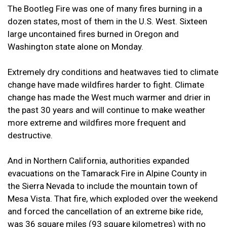
The Bootleg Fire was one of many fires burning in a
dozen states, most of them in the U.S. West. Sixteen
large uncontained fires burned in Oregon and
Washington state alone on Monday.
Extremely dry conditions and heatwaves tied to climate
change have made wildfires harder to fight. Climate
change has made the West much warmer and drier in
the past 30 years and will continue to make weather
more extreme and wildfires more frequent and
destructive.
And in Northern California, authorities expanded
evacuations on the Tamarack Fire in Alpine County in
the Sierra Nevada to include the mountain town of
Mesa Vista. That fire, which exploded over the weekend
and forced the cancellation of an extreme bike ride,
was 36 square miles (93 square kilometres) with no