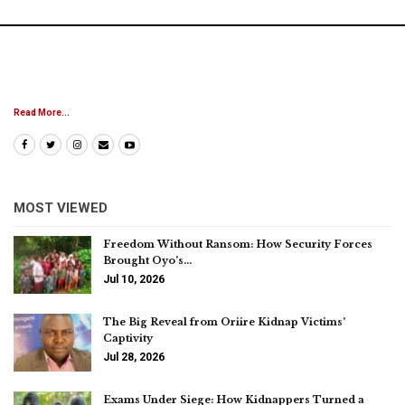
Read More...
MOST VIEWED
Freedom Without Ransom: How Security Forces
Brought Oyo’s…
Jul 10, 2026
The Big Reveal from Oriire Kidnap Victims’
Captivity
Jul 28, 2026
Exams Under Siege: How Kidnappers Turned a