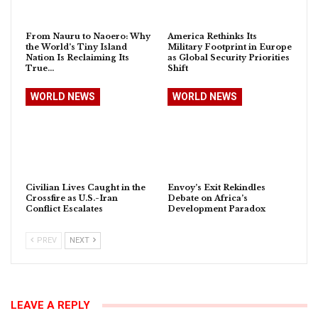
From Nauru to Naoero: Why
America Rethinks Its
the World’s Tiny Island
Military Footprint in Europe
Nation Is Reclaiming Its
as Global Security Priorities
True…
Shift
WORLD NEWS
WORLD NEWS
Civilian Lives Caught in the
Envoy’s Exit Rekindles
Crossfire as U.S.-Iran
Debate on Africa’s
Conflict Escalates
Development Paradox
PREV
NEXT
LEAVE A REPLY