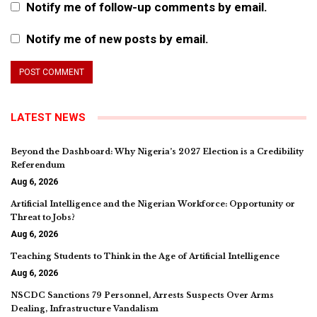
Notify me of follow-up comments by email.
Notify me of new posts by email.
LATEST NEWS
Beyond the Dashboard: Why Nigeria’s 2027 Election is a Credibility
Referendum
Aug 6, 2026
Artificial Intelligence and the Nigerian Workforce: Opportunity or
Threat to Jobs?
Aug 6, 2026
Teaching Students to Think in the Age of Artificial Intelligence
Aug 6, 2026
NSCDC Sanctions 79 Personnel, Arrests Suspects Over Arms
Dealing, Infrastructure Vandalism