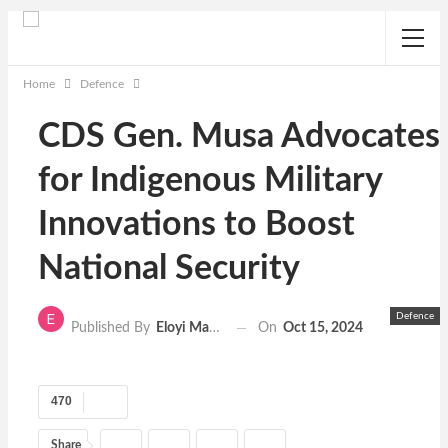
Home
Defence
CDS Gen. Musa Advocates
for Indigenous Military
Innovations to Boost
National Security
Defence
On
Oct 15, 2024
Published By
Eloyi Matthew
470
Share