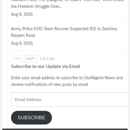
Maniben Patel: The Daughter of India’s “Iron Man” Who Chose
the Freedom Struggle Over…
Aug 8, 2026
Army, Police EOD Team Recover Suspected IED in Zamfara,
Reopen Road
Aug 8, 2026
PREV
NEXT
1 of 2,136
Subscribe to our Update via Email
Enter your email address to subscribe to OurNigeria News and
receive notifications of new posts by email.
Email
Address
SUBSCRIBE