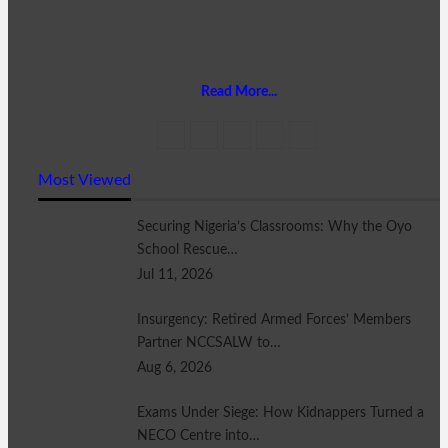
Read More...
Most Viewed
Securing Nigeria’s Classrooms: Why the Oyo
School Rescue…
Jul 11, 2026
Insurgency: Retired Armed Forces’ Members
Partner NCCSALW to…
Aug 6, 2026
Exams Under Siege: How Kidnappers Turned a
NECO Centre into…