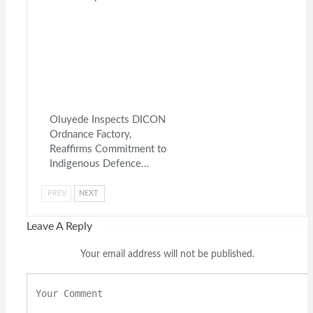
Oluyede Inspects DICON
Ordnance Factory,
Reaffirms Commitment to
Indigenous Defence…
PREV
NEXT
Leave A Reply
Your email address will not be published.