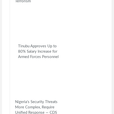
Terrorism
Tinubu Approves Up to
80% Salary Increase for
Armed Forces Personnel
Nigeria’s Security Threats
More Complex, Require
Unified Response — CDS