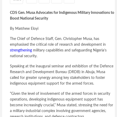
CDS Gen. Musa Advocates for Indigenous Military Innovations to
Boost National Security
By Matthew Eloyi
The Chief of Defence Staff, Gen. Christopher Musa, has
emphasised the critical role of research and development in
strengthening
military capabilities and safeguarding Nigeria’s
national security.
Speaking at the inaugural seminar and exhibition of the Defence
Research and Development Bureau (DRDB) in Abuja, Musa
called for greater synergy among key stakeholders to foster
indigenous equipment support for the armed forces.
“Given the level of involvement of the armed forces in security
operations, developing indigenous equipment support has
become increasingly crucial,” Musa stated, stressing the need for
a military-industrial complex involving government agencies,
research institutions, and defence contractors.