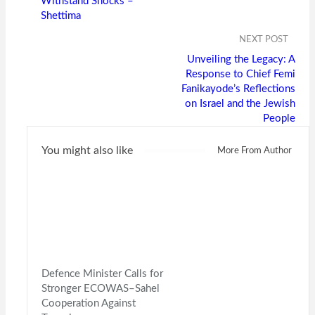
Withstand Shocks –
Shettima
NEXT POST
Unveiling the Legacy: A
Response to Chief Femi
Fanikayode’s Reflections
on Israel and the Jewish
People
You might also like
More From Author
Defence Minister Calls for
Stronger ECOWAS–Sahel
Cooperation Against