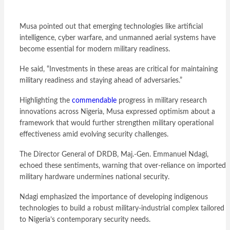
Musa pointed out that emerging technologies like artificial
intelligence, cyber warfare, and unmanned aerial systems have
become essential for modern military readiness.
He said, “Investments in these areas are critical for maintaining
military readiness and staying ahead of adversaries.”
Highlighting the
commendable
progress in military research
innovations across Nigeria, Musa expressed optimism about a
framework that would further strengthen military operational
effectiveness amid evolving security challenges.
The Director General of DRDB, Maj.-Gen. Emmanuel Ndagi,
echoed these sentiments, warning that over-reliance on imported
military hardware undermines national security.
Ndagi emphasized the importance of developing indigenous
technologies to build a robust military-industrial complex tailored
to Nigeria’s contemporary security needs.