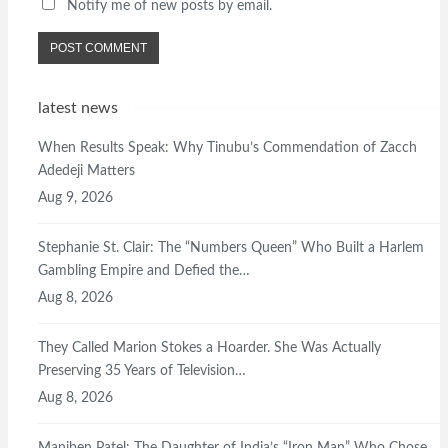
Notify me of new posts by email.
latest news
When Results Speak: Why Tinubu’s Commendation of Zacch
Adedeji Matters
Aug 9, 2026
Stephanie St. Clair: The “Numbers Queen” Who Built a Harlem
Gambling Empire and Defied the…
Aug 8, 2026
They Called Marion Stokes a Hoarder. She Was Actually
Preserving 35 Years of Television…
Aug 8, 2026