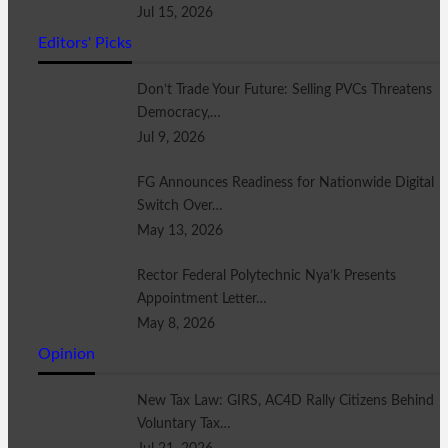
Jul 15, 2026
Editors' Picks
Don’t Trade Your Future: Selling PVCs Threatens
Democracy,…
Jul 9, 2026
FG Announces Readiness for Nationwide Digital
Switch Over…
May 13, 2026
Rector Federal Polytechnic Nya’k Presents
Appointment Letter…
May 8, 2026
Opinion
New Tax Law: GIRS, AC4D Rally Citizens Behind
Voluntary Tax…