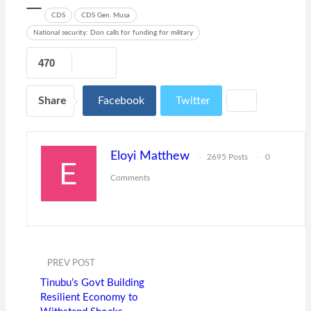
CDS
CDS Gen. Musa
National security: Don calls for funding for military
470
Share
Facebook
Twitter
Eloyi Matthew
2695 Posts
0
Comments
PREV POST
Tinubu’s Govt Building
Resilient Economy to