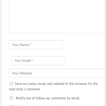
Save my name, email, and website in this browser for the
next time I comment.
Notify me of follow-up comments by email.