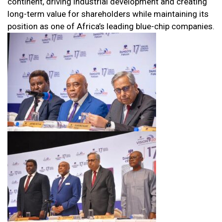
continent, driving industrial development and creating
long-term value for shareholders while maintaining its
position as one of Africa’s leading blue-chip companies.