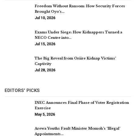
Freedom Without Ransom: How Security Forces
Brought Oyo’s…
Jul 10, 2026
Exams Under Siege: How Kidnappers Turned a
NECO Centre into…
Jul 15, 2026
The Big Reveal from Oriire Kidnap Victims’
Captivity
Jul 28, 2026
EDITORS' PICKS
INEC Announces Final Phase of Voter Registration
Exercise
May 5, 2026
Arewa Youths Fault Minister Momoh’s ‘Illegal’
Appointments…