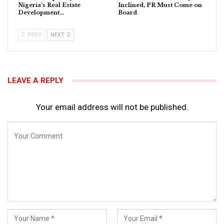
Nigeria’s Real Estate
Inclined, PR Must Come on
Development…
Board
PREV
NEXT
LEAVE A REPLY
Your email address will not be published.