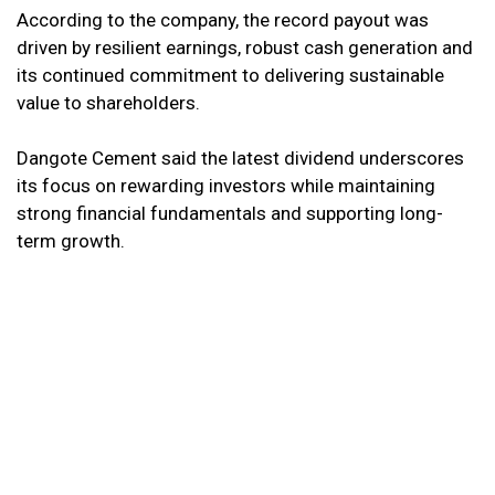
According to the company, the record payout was
driven by resilient earnings, robust cash generation and
its continued commitment to delivering sustainable
value to shareholders.
Dangote Cement said the latest dividend underscores
its focus on rewarding investors while maintaining
strong financial fundamentals and supporting long-
term growth.