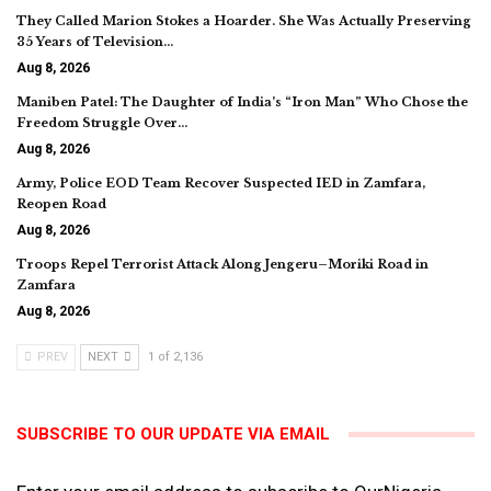
They Called Marion Stokes a Hoarder. She Was Actually Preserving
35 Years of Television…
Aug 8, 2026
Maniben Patel: The Daughter of India’s “Iron Man” Who Chose the
Freedom Struggle Over…
Aug 8, 2026
Army, Police EOD Team Recover Suspected IED in Zamfara,
Reopen Road
Aug 8, 2026
Troops Repel Terrorist Attack Along Jengeru–Moriki Road in
Zamfara
Aug 8, 2026
PREV
NEXT
1 of 2,136
SUBSCRIBE TO OUR UPDATE VIA EMAIL