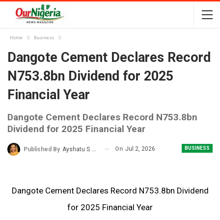
Home
Business
Dangote Cement Declares Record
N753.8bn Dividend for 2025
Financial Year
Dangote Cement Declares Record N753.8bn
Dividend for 2025 Financial Year
On
Jul 2, 2026
BUSINESS
Published By
Ayshatu S Rabo
Dangote Cement Declares Record N753.8bn Dividend
for 2025 Financial Year