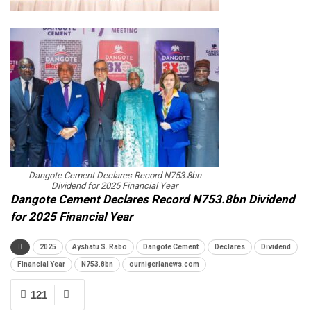
Dangote Cement Declares Record N753.8bn
Dividend for 2025 Financial Year
Dangote Cement Declares Record N753.8bn Dividend
for 2025 Financial Year
2025
Ayshatu S. Rabo
Dangote Cement
Declares
Dividend
Financial Year
N753.8bn
ournigerianews.com
121