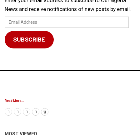
Enter your email address to subscribe to OurNigeria
News and receive notifications of new posts by email.
Email
Address
SUBSCRIBE
Read More...
MOST VIEWED