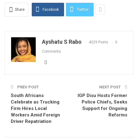
Share
Facebook
Twitter
Ayshatu S Rabo
4329 Posts
0
Comments
PREV POST
NEXT POST
South Africans
IGP Disu Hosts Former
Celebrate as Trucking
Police Chiefs, Seeks
Firm Hires Local
Support for Ongoing
Workers Amid Foreign
Reforms
Driver Repatriation