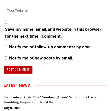
Save my name, email, and website in this browser
for the next time I comment.
Notify me of follow-up comments by email.
Notify me of new posts by email.
LATEST NEWS
Stephanie St. Clair: The “Numbers Queen” Who Built a Harlem
Gambling Empire and Defied the…
Aug 8, 2026