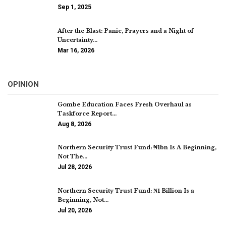
Sep 1, 2025
After the Blast: Panic, Prayers and a Night of
Uncertainty…
Mar 16, 2026
OPINION
Gombe Education Faces Fresh Overhaul as
Taskforce Report…
Aug 8, 2026
Northern Security Trust Fund: ₦1bn Is A Beginning,
Not The…
Jul 28, 2026
Northern Security Trust Fund: ₦1 Billion Is a
Beginning, Not…
Jul 20, 2026