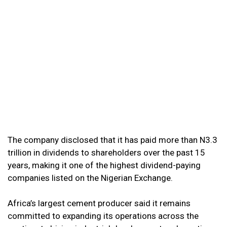
The company disclosed that it has paid more than N3.3
trillion in dividends to shareholders over the past 15
years, making it one of the highest dividend-paying
companies listed on the Nigerian Exchange.
Africa’s largest cement producer said it remains
committed to expanding its operations across the