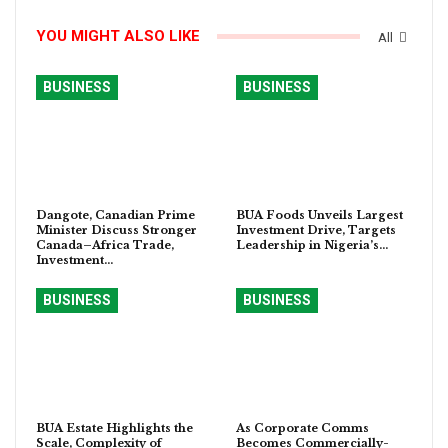
YOU MIGHT ALSO LIKE
All
BUSINESS
BUSINESS
Dangote, Canadian Prime
BUA Foods Unveils Largest
Minister Discuss Stronger
Investment Drive, Targets
Canada–Africa Trade,
Leadership in Nigeria’s…
Investment…
BUSINESS
BUSINESS
BUA Estate Highlights the
As Corporate Comms
Scale, Complexity of
Becomes Commercially-