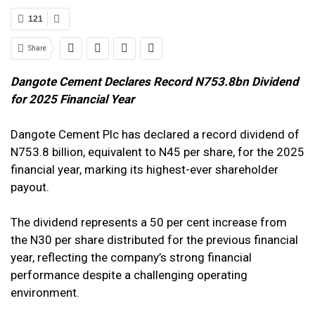
121
Share
Dangote Cement Declares Record N753.8bn Dividend
for 2025 Financial Year
Dangote Cement Plc has declared a record dividend of
N753.8 billion, equivalent to N45 per share, for the 2025
financial year, marking its highest-ever shareholder
payout.
The dividend represents a 50 per cent increase from
the N30 per share distributed for the previous financial
year, reflecting the company’s strong financial
performance despite a challenging operating
environment.