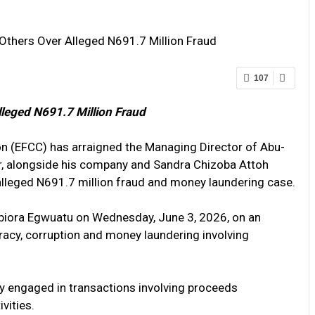
Others Over Alleged N691.7 Million Fraud
107
lleged N691.7 Million Fraud
 (EFCC) has arraigned the Managing Director of Abu-
r, alongside his company and Sandra Chizoba Attoh
 alleged N691.7 million fraud and money laundering case.
biora Egwuatu on Wednesday, June 3, 2026, on an
cy, corruption and money laundering involving
y engaged in transactions involving proceeds
vities.