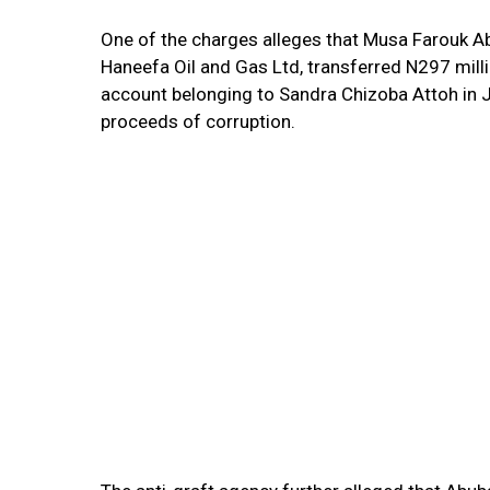
One of the charges alleges that Musa Farouk Ab
Haneefa Oil and Gas Ltd, transferred N297 mill
account belonging to Sandra Chizoba Attoh in J
proceeds of corruption.