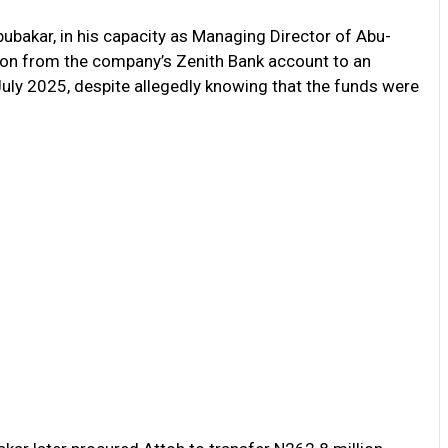
ubakar, in his capacity as Managing Director of Abu-
ion from the company’s Zenith Bank account to an
uly 2025, despite allegedly knowing that the funds were