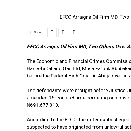
EFCC Arraigns Oil Firm MD, Two 
Share
EFCC Arraigns Oil Firm MD, Two Others Over A
The Economic and Financial Crimes Commission
Haneefa Oil and Gas Ltd, Musa Farouk Abubaka
before the Federal High Court in Abuja over an
The defendants were brought before Justice O
amended 15-count charge bordering on conspira
N691,677,310.
According to the EFCC, the defendants allegedl
suspected to have originated from unlawful acti