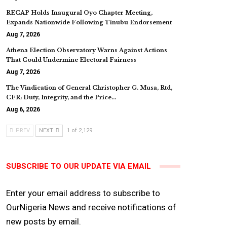
RECAP Holds Inaugural Oyo Chapter Meeting,
Expands Nationwide Following Tinubu Endorsement
Aug 7, 2026
Athena Election Observatory Warns Against Actions
That Could Undermine Electoral Fairness
Aug 7, 2026
The Vindication of General Christopher G. Musa, Rtd,
CFR: Duty, Integrity, and the Price…
Aug 6, 2026
PREV
NEXT
1 of 2,129
SUBSCRIBE TO OUR UPDATE VIA EMAIL
Enter your email address to subscribe to
OurNigeria News and receive notifications of
new posts by email.