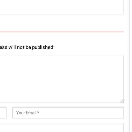
ss will not be published.