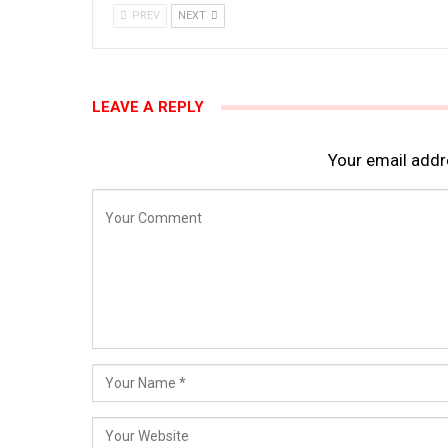
PREV
NEXT
LEAVE A REPLY
Your email addre