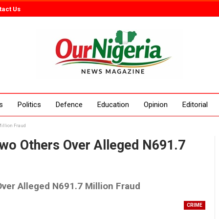
tact Us
s
Politics
Defence
Education
Opinion
Editorial
Million Fraud
Entertainment
Interviews
Column
Two Others Over Alleged N691.7
ver Alleged N691.7 Million Fraud
CRIME