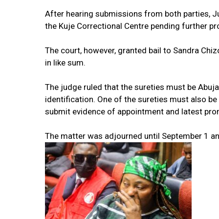
After hearing submissions from both parties, 
the Kuje Correctional Centre pending further p
The court, however, granted bail to Sandra Chiz
in like sum.
The judge ruled that the sureties must be Abuj
identification. One of the sureties must also b
submit evidence of appointment and latest pro
The matter was adjourned until September 1 an