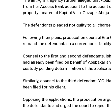
The anti-graft agency further alleged that Abub
from her Access Bank account to the account o
property located at Kapital Villa, Guzape, Abuja.
The defendants pleaded not guilty to all charge
Following their pleas, prosecution counsel Rita 
remand the defendants in a correctional facility
Counsel to the first and second defendants, Isha
had already been filed on behalf of Abubakar a
custody pending determination of the applicati
Similarly, counsel to the third defendant, Y.G. H
been filed for his client.
Opposing the applications, the prosecution ar
the defendants and urged the court to reject th