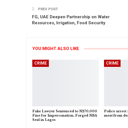
PREV POST
FG, UAE Deepen Partnership on Water
Resources, Irrigation, Food Security
YOU MIGHT ALSO LIKE
CRIME
CRIME
Fake Lawyer Sentenced to N270,000
Police arrest 
Fine for Impersonation, Forged NBA
meat from dea
Seal in Lagos