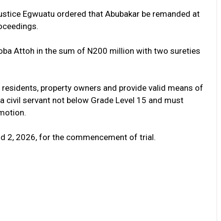
Justice Egwuatu ordered that Abubakar be remanded at
roceedings.
oba Attoh in the sum of N200 million with two sureties
a residents, property owners and provide valid means of
e a civil servant not below Grade Level 15 and must
motion.
d 2, 2026, for the commencement of trial.