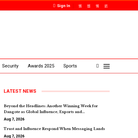
Sign In
Security
Awards 2025
Sports
LATEST NEWS
Beyond the Headlines: Another Winning Week for
Dangote as Global Influence, Exports and…
Aug 7, 2026
Trust and Influence Respond When Messaging Lands
Aug 7, 2026