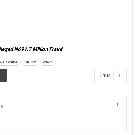
lleged N691.7 Million Fraud
91.7 Million
Oil Firm
others
107
l
0