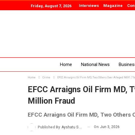
Interviews
Magazine
Con
Friday, August 7, 2026
Home
National News
Busines
Home
Crime
EFCC Arraigns Oil Firm MD, Two Others Over Alleged N691.7 
EFCC Arraigns Oil Firm MD, 
Million Fraud
EFCC Arraigns Oil Firm MD, Two Others O
On
Jun 3, 2026
Published By
Ayshatu S Rabo