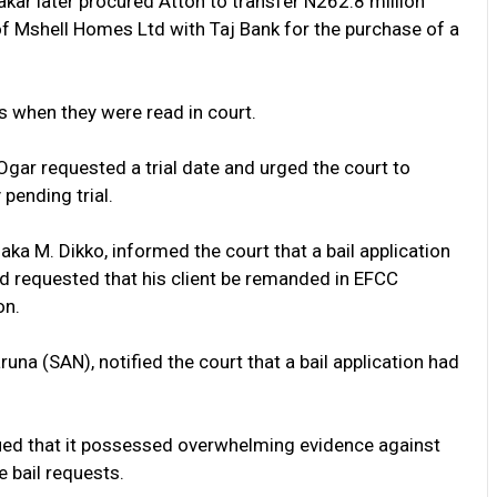
akar later procured Attoh to transfer N262.8 million
f Mshell Homes Ltd with Taj Bank for the purchase of a
s when they were read in court.
Ogar requested a trial date and urged the court to
 pending trial.
ka M. Dikko, informed the court that a bail application
nd requested that his client be remanded in EFCC
on.
aruna (SAN), notified the court that a bail application had
gued that it possessed overwhelming evidence against
e bail requests.