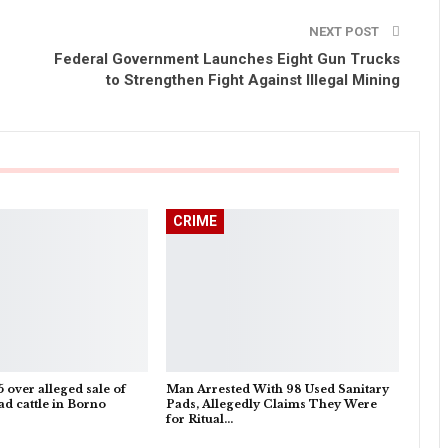
NEXT POST
Federal Government Launches Eight Gun Trucks
to Strengthen Fight Against Illegal Mining
CRIME
5 over alleged sale of
Man Arrested With 98 Used Sanitary
d cattle in Borno
Pads, Allegedly Claims They Were
for Ritual…