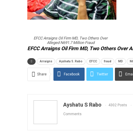
EFCC Arraigns Oil Firm MD, Two Others Over
Alleged N691.7 Million Fraud
EFCC Arraigns Oil Firm MD, Two Others Over A
Arraigns
Ayshatu S. Rabo
EFCC
fraud
MD
N6
Share
Facebook
Twitter
Emai
Ayshatu S Rabo
4302 Posts
Comments