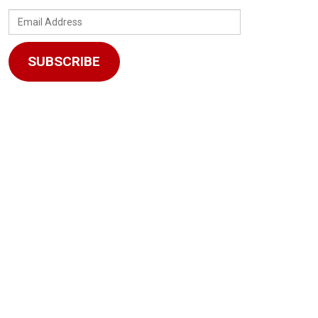
Email
Address
SUBSCRIBE