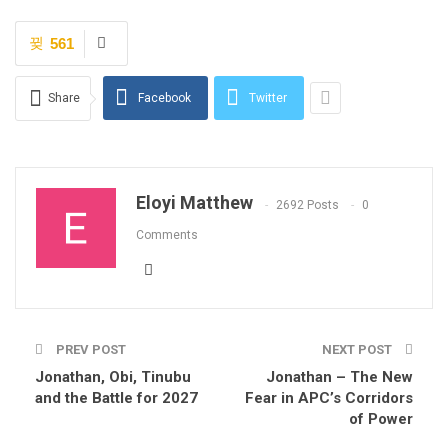
561
Share
Facebook
Twitter
Eloyi Matthew
2692 Posts
0
Comments
PREV POST
NEXT POST
Jonathan, Obi, Tinubu
Jonathan – The New
and the Battle for 2027
Fear in APC’s Corridors
of Power