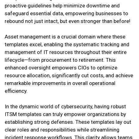
proactive guidelines help minimize downtime and
safeguard essential data, empowering businesses to
rebound not just intact, but even stronger than before!
Asset management is a crucial domain where these
templates excel, enabling the systematic tracking and
management of IT resources throughout their entire
lifecycle—from procurement to retirement. This
enhanced oversight empowers CIOs to optimize
resource allocation, significantly cut costs, and achieve
remarkable improvements in overall operational
efficiency.
In the dynamic world of cybersecurity, having robust
ITSM templates can truly empower organizations by
establishing strong defenses. These templates lay out
clear roles and responsibilities while streamlining
incident response workflows. This clarity allows teams