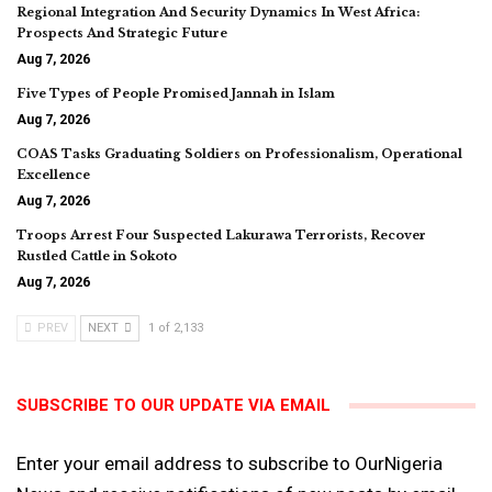
Regional Integration And Security Dynamics In West Africa:
Prospects And Strategic Future
Aug 7, 2026
Five Types of People Promised Jannah in Islam
Aug 7, 2026
COAS Tasks Graduating Soldiers on Professionalism, Operational
Excellence
Aug 7, 2026
Troops Arrest Four Suspected Lakurawa Terrorists, Recover
Rustled Cattle in Sokoto
Aug 7, 2026
PREV
NEXT
1 of 2,133
SUBSCRIBE TO OUR UPDATE VIA EMAIL
Enter your email address to subscribe to OurNigeria