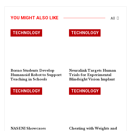
YOU MIGHT ALSO LIKE
All
TECHNOLOGY
TECHNOLOGY
Borno Students Develop
Neuralink Targets Human
Humanoid Robot to Support
Trials for Experimental
Teaching in Schools
Blindsight Vision Implant
TECHNOLOGY
TECHNOLOGY
NASENI Showcases
Cheating with Weights and