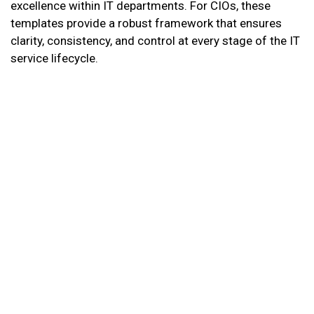
excellence within IT departments. For CIOs, these
templates provide a robust framework that ensures
clarity, consistency, and control at every stage of the IT
service lifecycle.