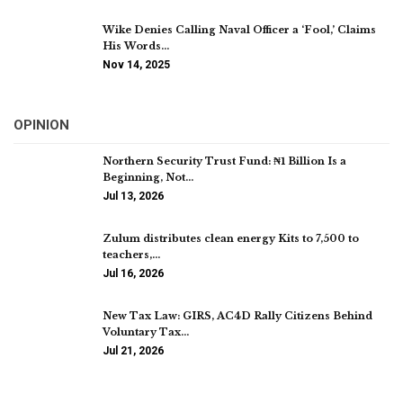
Wike Denies Calling Naval Officer a ‘Fool,’ Claims
His Words…
Nov 14, 2025
OPINION
Northern Security Trust Fund: ₦1 Billion Is a
Beginning, Not…
Jul 13, 2026
Zulum distributes clean energy Kits to 7,500 to
teachers,…
Jul 16, 2026
New Tax Law: GIRS, AC4D Rally Citizens Behind
Voluntary Tax…
Jul 21, 2026