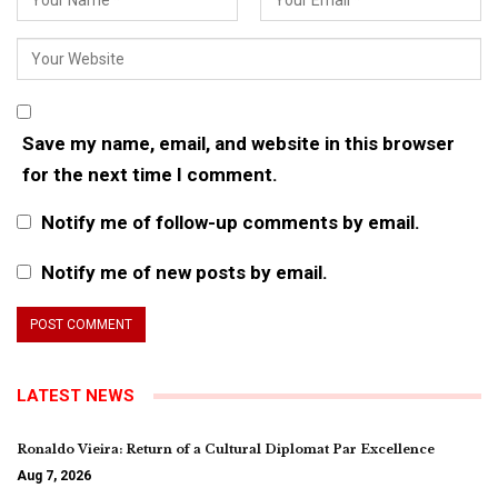
Save my name, email, and website in this browser
for the next time I comment.
Notify me of follow-up comments by email.
Notify me of new posts by email.
LATEST NEWS
Ronaldo Vieira: Return of a Cultural Diplomat Par Excellence
Aug 7, 2026