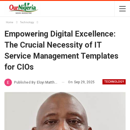
Home
Technology
Empowering Digital Excellence:
The Crucial Necessity of IT
Service Management Templates
for CIOs
On
Sep 29, 2025
TECHNOLOGY
Published By
Eloyi Matthew