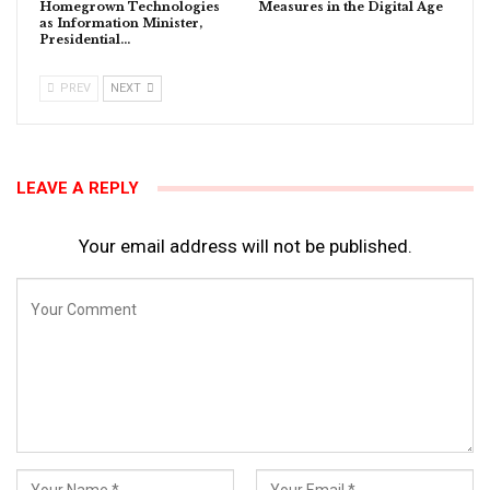
Homegrown Technologies
Measures in the Digital Age
as Information Minister,
Presidential…
PREV
NEXT
LEAVE A REPLY
Your email address will not be published.