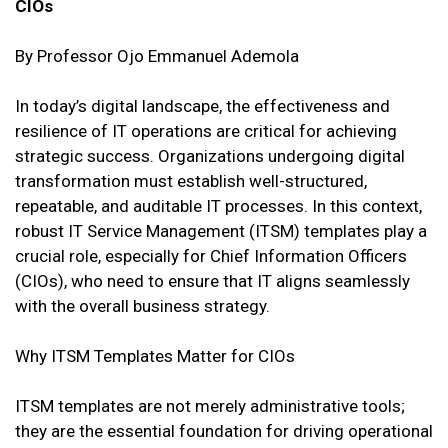
CIOs
By Professor Ojo Emmanuel Ademola
In today’s digital landscape, the effectiveness and
resilience of IT operations are critical for achieving
strategic success. Organizations undergoing digital
transformation must establish well-structured,
repeatable, and auditable IT processes. In this context,
robust IT Service Management (ITSM) templates play a
crucial role, especially for Chief Information Officers
(CIOs), who need to ensure that IT aligns seamlessly
with the overall business strategy.
Why ITSM Templates Matter for CIOs
ITSM templates are not merely administrative tools;
they are the essential foundation for driving operational