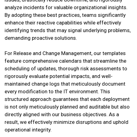
analyze incidents for valuable organizational insights.
By adopting these best practices, teams significantly
enhance their reactive capabilities while effectively
identifying trends that may signal underlying problems,
demanding proactive solutions.
For Release and Change Management, our templates
feature comprehensive calendars that streamline the
scheduling of updates, thorough risk assessments to
rigorously evaluate potential impacts, and well-
maintained change logs that meticulously document
every modification to the IT environment. This
structured approach guarantees that each deployment
is not only meticulously planned and auditable but also
directly aligned with our business objectives. As a
result, we effectively minimize disruptions and uphold
operational integrity.