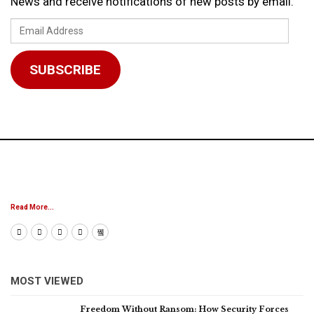
News and receive notifications of new posts by email.
Email
Address
SUBSCRIBE
Read More...
MOST VIEWED
Freedom Without Ransom: How Security Forces