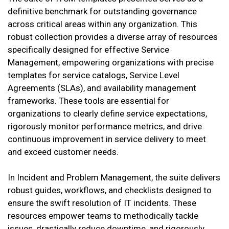
definitive benchmark for outstanding governance
across critical areas within any organization. This
robust collection provides a diverse array of resources
specifically designed for effective Service
Management, empowering organizations with precise
templates for service catalogs, Service Level
Agreements (SLAs), and availability management
frameworks. These tools are essential for
organizations to clearly define service expectations,
rigorously monitor performance metrics, and drive
continuous improvement in service delivery to meet
and exceed customer needs.
In Incident and Problem Management, the suite delivers
robust guides, workflows, and checklists designed to
ensure the swift resolution of IT incidents. These
resources empower teams to methodically tackle
issues, drastically reduce downtime, and rigorously