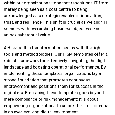
within our organizations—one that repositions IT from
merely being seen as a cost centre to being
acknowledged as a strategic enabler of innovation,
trust, and resilience. This shift is crucial as we align IT
services with overarching business objectives and
unlock substantial value.
Achieving this transformation begins with the right
tools and methodologies. Our ITSM templates offer a
robust framework for effectively navigating the digital
landscape and boosting operational performance. By
implementing these templates, organizations lay a
strong foundation that promotes continuous
improvement and positions them for success in the
digital era. Embracing these templates goes beyond
mere compliance or risk management; it is about
empowering organizations to unlock their full potential
in an ever-evolving digital environment.