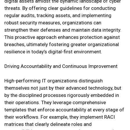
digital assets amidst the dynamic landscape of cyber
threats. By offering clear guidelines for conducting
regular audits, tracking assets, and implementing
robust security measures, organizations can
strengthen their defenses and maintain data integrity.
This proactive approach enhances protection against
breaches, ultimately fostering greater organizational
resilience in today’s digital-first environment.
Driving Accountability and Continuous Improvement
High-performing IT organizations distinguish
themselves not just by their advanced technology, but
by the disciplined processes rigorously embedded in
their operations. They leverage comprehensive
templates that enforce accountability at every stage of
their workflows. For example, they implement RACI
matrices that clearly delineate roles and