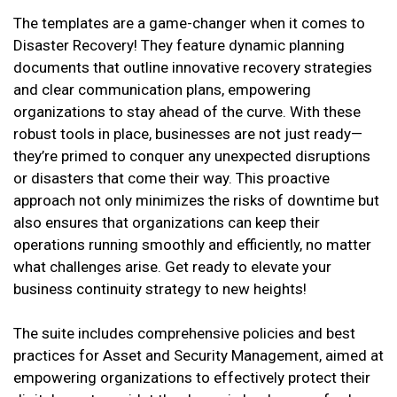
The templates are a game-changer when it comes to
Disaster Recovery! They feature dynamic planning
documents that outline innovative recovery strategies
and clear communication plans, empowering
organizations to stay ahead of the curve. With these
robust tools in place, businesses are not just ready—
they’re primed to conquer any unexpected disruptions
or disasters that come their way. This proactive
approach not only minimizes the risks of downtime but
also ensures that organizations can keep their
operations running smoothly and efficiently, no matter
what challenges arise. Get ready to elevate your
business continuity strategy to new heights!
The suite includes comprehensive policies and best
practices for Asset and Security Management, aimed at
empowering organizations to effectively protect their