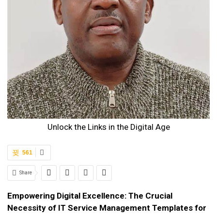
Unlock the Links in the Digital Age
561
Share
Empowering Digital Excellence: The Crucial
Necessity of IT Service Management Templates for