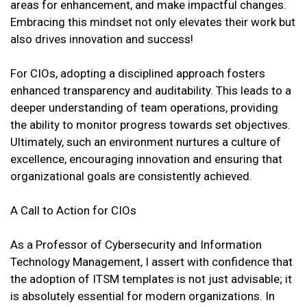
areas for enhancement, and make impactful changes.
Embracing this mindset not only elevates their work but
also drives innovation and success!
For CIOs, adopting a disciplined approach fosters
enhanced transparency and auditability. This leads to a
deeper understanding of team operations, providing
the ability to monitor progress towards set objectives.
Ultimately, such an environment nurtures a culture of
excellence, encouraging innovation and ensuring that
organizational goals are consistently achieved.
A Call to Action for CIOs
As a Professor of Cybersecurity and Information
Technology Management, I assert with confidence that
the adoption of ITSM templates is not just advisable; it
is absolutely essential for modern organizations. In