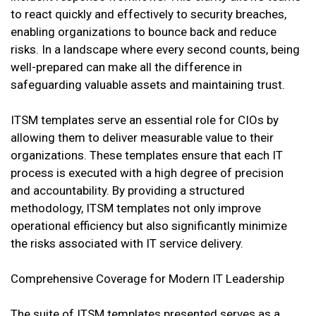
to react quickly and effectively to security breaches,
enabling organizations to bounce back and reduce
risks. In a landscape where every second counts, being
well-prepared can make all the difference in
safeguarding valuable assets and maintaining trust.
ITSM templates serve an essential role for CIOs by
allowing them to deliver measurable value to their
organizations. These templates ensure that each IT
process is executed with a high degree of precision
and accountability. By providing a structured
methodology, ITSM templates not only improve
operational efficiency but also significantly minimize
the risks associated with IT service delivery.
Comprehensive Coverage for Modern IT Leadership
The suite of ITSM templates presented serves as a