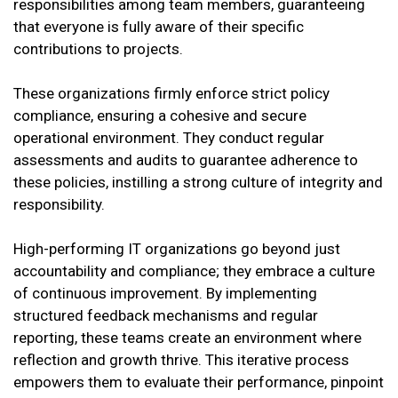
responsibilities among team members, guaranteeing
that everyone is fully aware of their specific
contributions to projects.
These organizations firmly enforce strict policy
compliance, ensuring a cohesive and secure
operational environment. They conduct regular
assessments and audits to guarantee adherence to
these policies, instilling a strong culture of integrity and
responsibility.
High-performing IT organizations go beyond just
accountability and compliance; they embrace a culture
of continuous improvement. By implementing
structured feedback mechanisms and regular
reporting, these teams create an environment where
reflection and growth thrive. This iterative process
empowers them to evaluate their performance, pinpoint