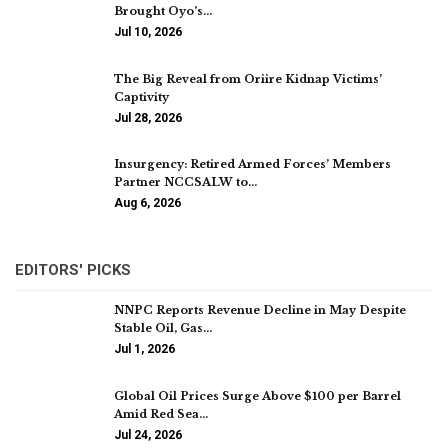
Brought Oyo’s…
Jul 10, 2026
The Big Reveal from Oriire Kidnap Victims’
Captivity
Jul 28, 2026
Insurgency: Retired Armed Forces’ Members
Partner NCCSALW to…
Aug 6, 2026
EDITORS' PICKS
NNPC Reports Revenue Decline in May Despite
Stable Oil, Gas…
Jul 1, 2026
Global Oil Prices Surge Above $100 per Barrel
Amid Red Sea…
Jul 24, 2026