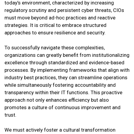
today’s environment, characterized by increasing
regulatory scrutiny and persistent cyber threats, CIOs
must move beyond ad-hoc practices and reactive
strategies. It is critical to embrace structured
approaches to ensure resilience and security.
To successfully navigate these complexities,
organizations can greatly benefit from institutionalizing
excellence through standardized and evidence-based
processes. By implementing frameworks that align with
industry best practices, they can streamline operations
while simultaneously fostering accountability and
transparency within their IT functions. This proactive
approach not only enhances efficiency but also
promotes a culture of continuous improvement and
trust.
We must actively foster a cultural transformation