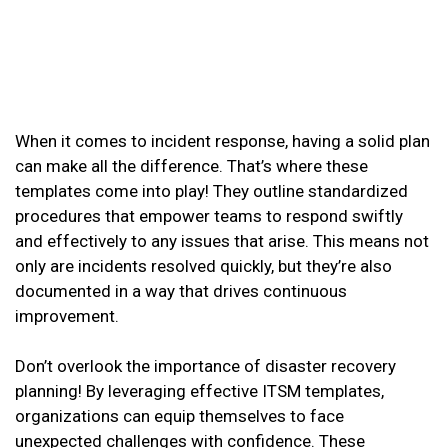
When it comes to incident response, having a solid plan
can make all the difference. That’s where these
templates come into play! They outline standardized
procedures that empower teams to respond swiftly
and effectively to any issues that arise. This means not
only are incidents resolved quickly, but they’re also
documented in a way that drives continuous
improvement.
Don’t overlook the importance of disaster recovery
planning! By leveraging effective ITSM templates,
organizations can equip themselves to face
unexpected challenges with confidence. These