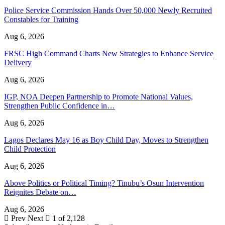
Police Service Commission Hands Over 50,000 Newly Recruited
Constables for Training
Aug 6, 2026
FRSC High Command Charts New Strategies to Enhance Service
Delivery
Aug 6, 2026
IGP, NOA Deepen Partnership to Promote National Values,
Strengthen Public Confidence in…
Aug 6, 2026
Lagos Declares May 16 as Boy Child Day, Moves to Strengthen
Child Protection
Aug 6, 2026
Above Politics or Political Timing? Tinubu’s Osun Intervention
Reignites Debate on…
Aug 6, 2026
Prev
Next
1 of 2,128