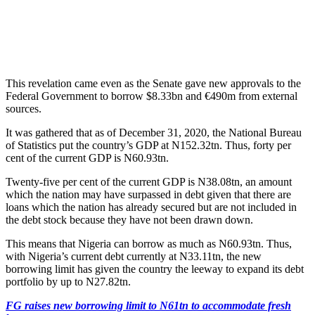
This revelation came even as the Senate gave new approvals to the
Federal Government to borrow $8.33bn and €490m from external
sources.
It was gathered that as of December 31, 2020, the National Bureau
of Statistics put the country’s GDP at N152.32tn. Thus, forty per
cent of the current GDP is N60.93tn.
Twenty-five per cent of the current GDP is N38.08tn, an amount
which the nation may have surpassed in debt given that there are
loans which the nation has already secured but are not included in
the debt stock because they have not been drawn down.
This means that Nigeria can borrow as much as N60.93tn. Thus,
with Nigeria’s current debt currently at N33.11tn, the new
borrowing limit has given the country the leeway to expand its debt
portfolio by up to N27.82tn.
FG raises new borrowing limit to N61tn to accommodate fresh