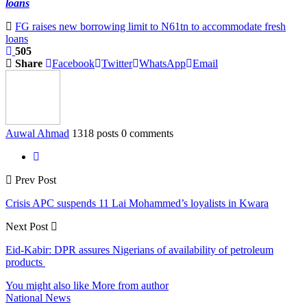
loans
FG raises new borrowing limit to N61tn to accommodate fresh
loans
505
Share
Facebook
Twitter
WhatsApp
Email
Auwal Ahmad
1318 posts
0 comments
Prev Post
Crisis APC suspends 11 Lai Mohammed’s loyalists in Kwara
Next Post
Eid-Kabir: DPR assures Nigerians of availability of petroleum
products
You might also like
More from author
National News