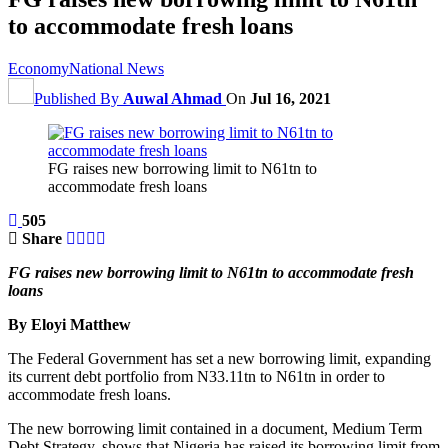
to accommodate fresh loans
Economy
National News
Published By
Auwal Ahmad
On
Jul 16, 2021
FG raises new borrowing limit to N61tn to
accommodate fresh loans
505
Share
FG raises new borrowing limit to N61tn to accommodate fresh
loans
By Eloyi Matthew
The Federal Government has set a new borrowing limit, expanding
its current debt portfolio from N33.11tn to N61tn in order to
accommodate fresh loans.
The new borrowing limit contained in a document, Medium Term
Debt Strategy, shows that Nigeria has raised its borrowing limit from