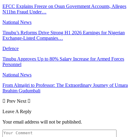
EFCC Explains Freeze on Osun Government Accounts, Alleges
N11bn Fraud Under…
National News
Tinubu’s Reforms Drive Strong H1 2026 Earnings for Nigerian
Exchange-Listed Companies…
Defence
Tinubu Approves Up to 80% Salary Increase for Armed Forces
Personnel
National News
From Almajiri to Professor: The Extraordinary Journey of Umara
Ibrahim Gudumbali
Prev
Next
Leave A Reply
Your email address will not be published.