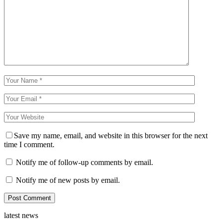
Save my name, email, and website in this browser for the next
time I comment.
Notify me of follow-up comments by email.
Notify me of new posts by email.
latest news