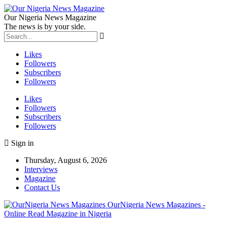
Our Nigeria News Magazine
The news is by your side.
Likes
Followers
Subscribers
Followers
Likes
Followers
Subscribers
Followers
Sign in
Thursday, August 6, 2026
Interviews
Magazine
Contact Us
OurNigeria News Magazines -
Online Read Magazine in Nigeria