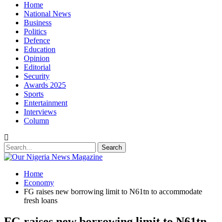
Home
National News
Business
Politics
Defence
Education
Opinion
Editorial
Security
Awards 2025
Sports
Entertainment
Interviews
Column
Home
Economy
FG raises new borrowing limit to N61tn to accommodate
fresh loans
FG raises new borrowing limit to N61tn