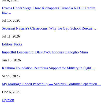
Jul 8, 2026
Exams Under Siege: How Kidnappers Turned a NECO Centre
into…
Jul 15, 2026
Securing Nigeria’s Classrooms: Why the Oyo School Rescue…
Jul 11, 2026
Editors' Picks
Impactful Leadership: DEPOWA honours Oghogho Musa
Jan 13, 2026
Kalthum Foundation Reaffirms Support for Military in Fight…
Sep 9, 2025
My Marriage Ended Peacefully — Sabinus Confirms Separation…
Dec 6, 2025
Opinion