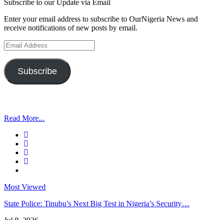
Subscribe to our Update via Email
Enter your email address to subscribe to OurNigeria News and
receive notifications of new posts by email.
Email
Address
Subscribe
Read More...
Most Viewed
State Police: Tinubu’s Next Big Test in Nigeria’s Security…