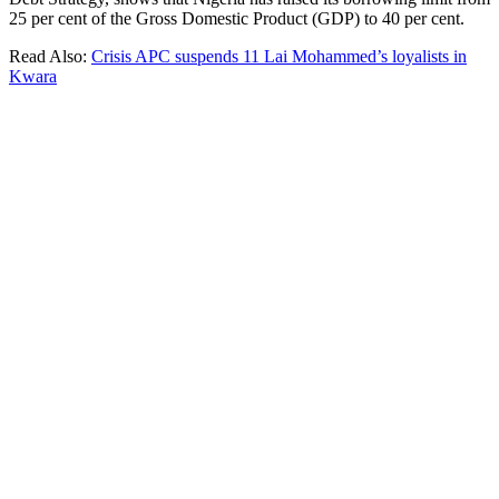
25 per cent of the Gross Domestic Product (GDP) to 40 per cent.
Read Also:
Crisis APC suspends 11 Lai Mohammed’s loyalists in
Kwara