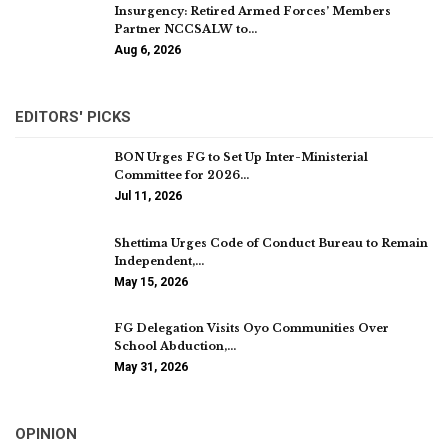
Insurgency: Retired Armed Forces’ Members
Partner NCCSALW to…
Aug 6, 2026
EDITORS' PICKS
BON Urges FG to Set Up Inter-Ministerial
Committee for 2026…
Jul 11, 2026
Shettima Urges Code of Conduct Bureau to Remain
Independent,…
May 15, 2026
FG Delegation Visits Oyo Communities Over
School Abduction,…
May 31, 2026
OPINION