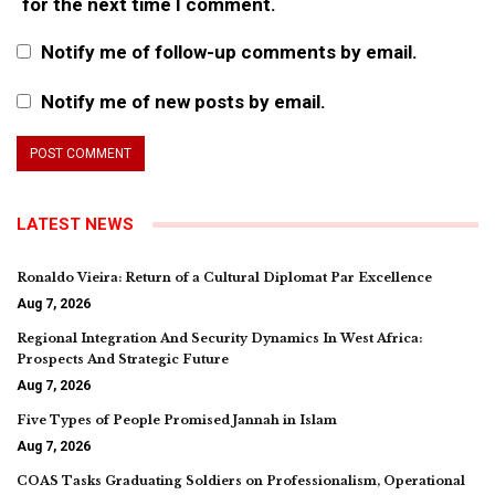
for the next time I comment.
Notify me of follow-up comments by email.
Notify me of new posts by email.
LATEST NEWS
Ronaldo Vieira: Return of a Cultural Diplomat Par Excellence
Aug 7, 2026
Regional Integration And Security Dynamics In West Africa:
Prospects And Strategic Future
Aug 7, 2026
Five Types of People Promised Jannah in Islam
Aug 7, 2026
COAS Tasks Graduating Soldiers on Professionalism, Operational