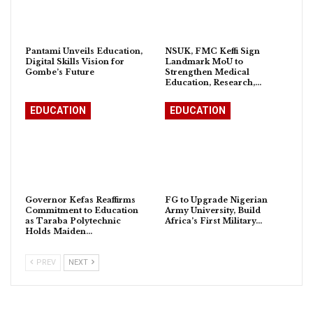
Pantami Unveils Education,
NSUK, FMC Keffi Sign
Digital Skills Vision for
Landmark MoU to
Gombe’s Future
Strengthen Medical
Education, Research,…
EDUCATION
EDUCATION
Governor Kefas Reaffirms
FG to Upgrade Nigerian
Commitment to Education
Army University, Build
as Taraba Polytechnic
Africa’s First Military…
Holds Maiden…
PREV
NEXT