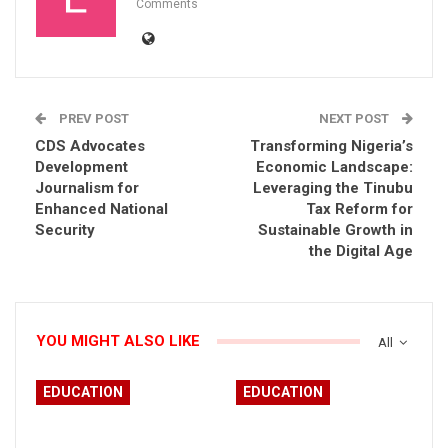
Comments
PREV POST
NEXT POST
CDS Advocates
Transforming Nigeria’s
Development
Economic Landscape:
Journalism for
Leveraging the Tinubu
Enhanced National
Tax Reform for
Security
Sustainable Growth in
the Digital Age
YOU MIGHT ALSO LIKE
All
EDUCATION
EDUCATION