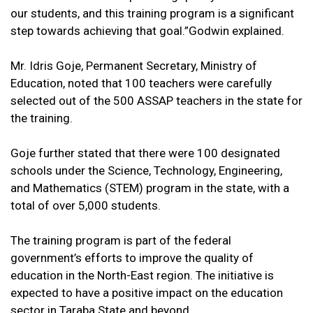
our students, and this training program is a significant
step towards achieving that goal.”Godwin explained.
Mr. Idris Goje, Permanent Secretary, Ministry of
Education, noted that 100 teachers were carefully
selected out of the 500 ASSAP teachers in the state for
the training.
Goje further stated that there were 100 designated
schools under the Science, Technology, Engineering,
and Mathematics (STEM) program in the state, with a
total of over 5,000 students.
The training program is part of the federal
government’s efforts to improve the quality of
education in the North-East region. The initiative is
expected to have a positive impact on the education
sector in Taraba State and beyond.