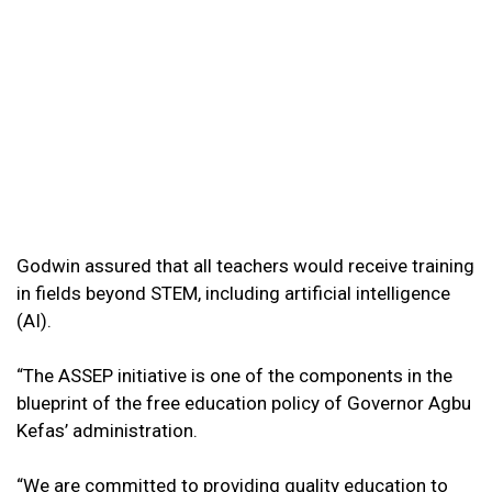
Godwin assured that all teachers would receive training
in fields beyond STEM, including artificial intelligence
(AI).
“The ASSEP initiative is one of the components in the
blueprint of the free education policy of Governor Agbu
Kefas’ administration.
“We are committed to providing quality education to