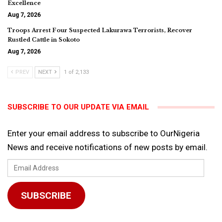
Excellence
Aug 7, 2026
Troops Arrest Four Suspected Lakurawa Terrorists, Recover
Rustled Cattle in Sokoto
Aug 7, 2026
PREV
NEXT
1 of 2,133
SUBSCRIBE TO OUR UPDATE VIA EMAIL
Enter your email address to subscribe to OurNigeria
News and receive notifications of new posts by email.
Email
Address
SUBSCRIBE