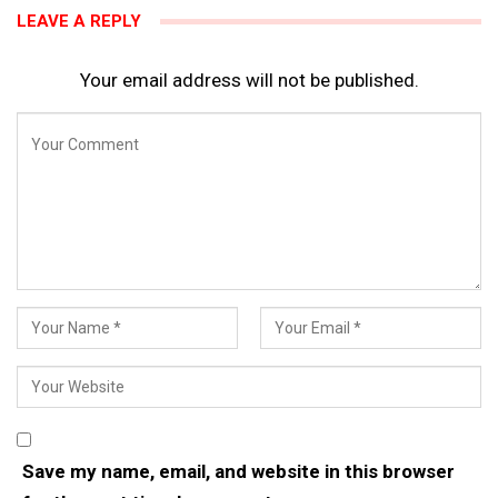
LEAVE A REPLY
Your email address will not be published.
Save my name, email, and website in this browser