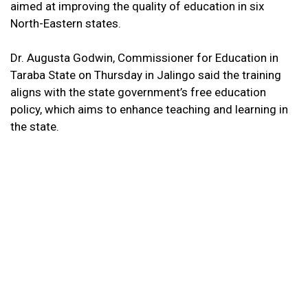
aimed at improving the quality of education in six
North-Eastern states.
Dr. Augusta Godwin, Commissioner for Education in
Taraba State on Thursday in Jalingo said the training
aligns with the state government’s free education
policy, which aims to enhance teaching and learning in
the state.