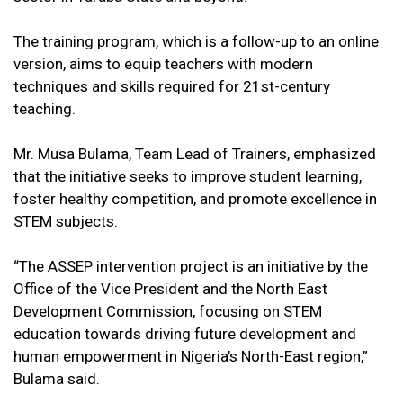
The training program, which is a follow-up to an online
version, aims to equip teachers with modern
techniques and skills required for 21st-century
teaching.
Mr. Musa Bulama, Team Lead of Trainers, emphasized
that the initiative seeks to improve student learning,
foster healthy competition, and promote excellence in
STEM subjects.
“The ASSEP intervention project is an initiative by the
Office of the Vice President and the North East
Development Commission, focusing on STEM
education towards driving future development and
human empowerment in Nigeria’s North-East region,”
Bulama said.