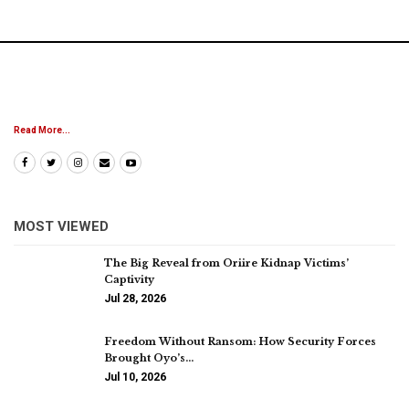
Read More...
MOST VIEWED
The Big Reveal from Oriire Kidnap Victims’
Captivity
Jul 28, 2026
Freedom Without Ransom: How Security Forces
Brought Oyo’s…
Jul 10, 2026