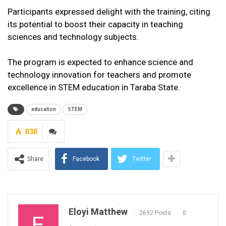
Participants expressed delight with the training, citing
its potential to boost their capacity in teaching
sciences and technology subjects.
The program is expected to enhance science and
technology innovation for teachers and promote
excellence in STEM education in Taraba State.
education
STEM
838
Share
Facebook
Twitter
Eloyi Matthew
2692 Posts
0