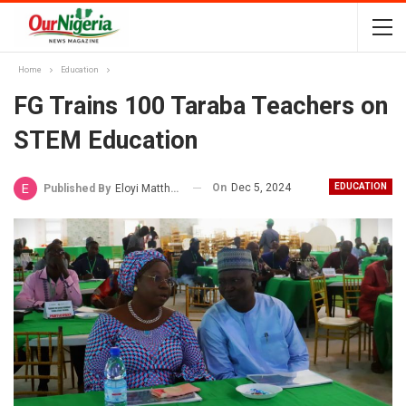
Home
Education
FG Trains 100 Taraba Teachers on
STEM Education
On
Dec 5, 2024
EDUCATION
Published By
Eloyi Matthew