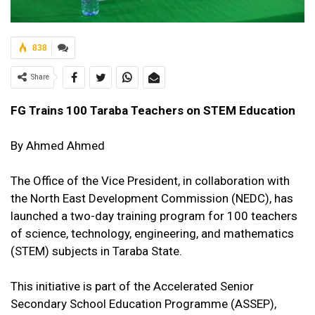
838
Share
FG Trains 100 Taraba Teachers on STEM Education
By Ahmed Ahmed
The Office of the Vice President, in collaboration with
the North East Development Commission (NEDC), has
launched a two-day training program for 100 teachers
of science, technology, engineering, and mathematics
(STEM) subjects in Taraba State.
This initiative is part of the Accelerated Senior
Secondary School Education Programme (ASSEP),