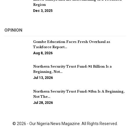
Region
Dec 3, 2025
OPINION
Gombe Education Faces Fresh Overhaul as
Taskforce Report…
Aug 8, 2026
Northern Security Trust Fund: ₦1 Billion Is a
Beginning, Not…
Jul 13, 2026
Northern Security Trust Fund: ₦1bn Is A Beginning,
Not The…
Jul 28, 2026
© 2026 - Our Nigeria News Magazine. All Rights Reserved.