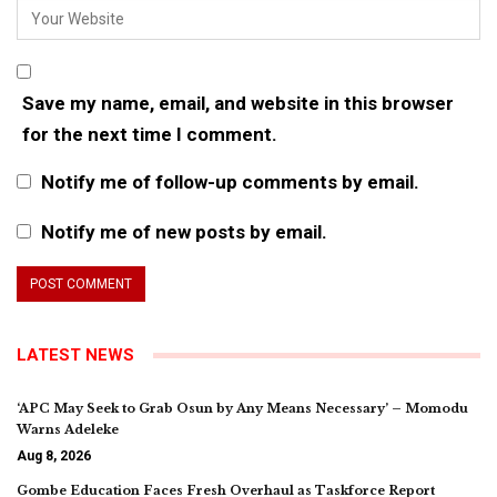
Save my name, email, and website in this browser
for the next time I comment.
Notify me of follow-up comments by email.
Notify me of new posts by email.
LATEST NEWS
‘APC May Seek to Grab Osun by Any Means Necessary’ – Momodu
Warns Adeleke
Aug 8, 2026
Gombe Education Faces Fresh Overhaul as Taskforce Report