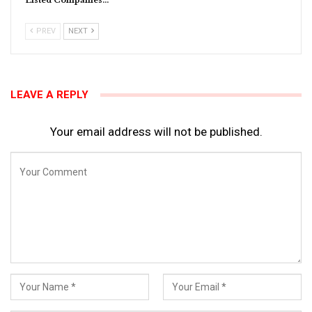
Listed Companies…
PREV
NEXT
LEAVE A REPLY
Your email address will not be published.