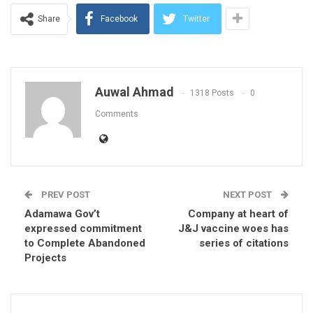
Share
Facebook
Twitter
Auwal Ahmad
1318 Posts
0
Comments
PREV POST
NEXT POST
Adamawa Gov’t
Company at heart of
expressed commitment
J&J vaccine woes has
to Complete Abandoned
series of citations
Projects