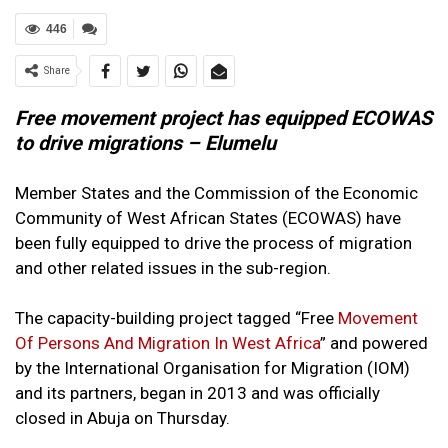
446
Share
Free movement project has equipped ECOWAS
to drive migrations – Elumelu
Member States and the Commission of the Economic
Community of West African States (ECOWAS) have
been fully equipped to drive the process of migration
and other related issues in the sub-region.
The capacity-building project tagged “Free
Movement
Of Persons And Migration In West Africa
” and powered
by the International Organisation for Migration (IOM)
and its partners, began in 2013 and was officially
closed in Abuja on Thursday.