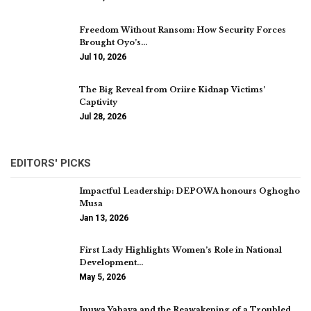
Freedom Without Ransom: How Security Forces
Brought Oyo’s…
Jul 10, 2026
The Big Reveal from Oriire Kidnap Victims’
Captivity
Jul 28, 2026
EDITORS' PICKS
Impactful Leadership: DEPOWA honours Oghogho
Musa
Jan 13, 2026
First Lady Highlights Women’s Role in National
Development…
May 5, 2026
Inuwa Yahaya and the Reawakening of a Troubled