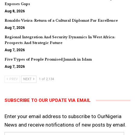
Exposes Gaps
Aug 8, 2026
Ronaldo Vieira: Return of a Cultural Diplomat Par Excellence
Aug 7, 2026
Regional Integration And Security Dynamics In West Africa:
Prospects And Strategic Future
Aug 7, 2026
Five Types of People Promised Jannah in Islam
Aug 7, 2026
PREV
NEXT
1 of 2,134
SUBSCRIBE TO OUR UPDATE VIA EMAIL
Enter your email address to subscribe to OurNigeria
News and receive notifications of new posts by email.