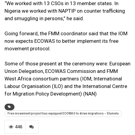
“We worked with 13 CSOs in 13 member states. In
Nigeria we worked with NAPTIP on counter trafficking
and smuggling in persons,” he said.
Going forward, the FMM coordinator said that the IOM
now expects ECOWAS to better implement its free
movement protocol.
Some of those present at the ceremony were: European
Union Delegation, ECOWAS Commission and FMM
West Africa consortium partners (IOM, International
Labour Organisation (ILO) and the International Centre
for Migration Policy Development) (NAN)
Free movement project has equipped ECOWAS to drive migrations – Elumelu
446