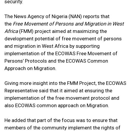
security.
The News Agency of Nigeria (NAN) reports that
the
Free Movement of Persons and Migration in West
Africa
(FMM) project aimed at maximizing the
development potential of free movement of persons
and migration in West Africa by supporting
implementation of the ECOWAS Free Movement of
Persons’ Protocols and the ECOWAS Common
Approach on Migration.
Giving more insight into the FMM Project, the ECOWAS
Representative said that it aimed at ensuring the
implementation of the free movement protocol and
also ECOWAS common approach on Migration.
He added that part of the focus was to ensure that
members of the community implement the rights of