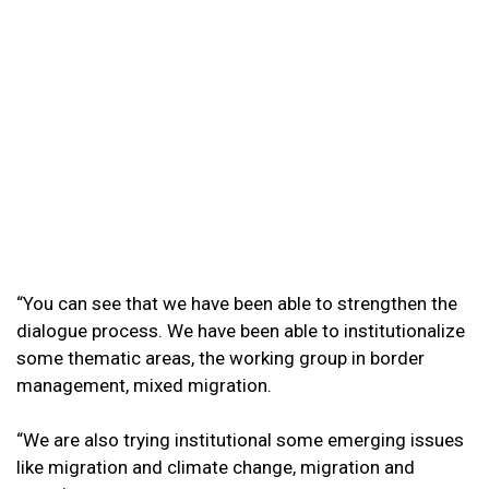
“You can see that we have been able to strengthen the
dialogue process. We have been able to institutionalize
some thematic areas, the working group in border
management, mixed migration.
“We are also trying institutional some emerging issues
like migration and climate change, migration and