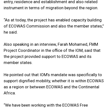
entry, residence and establishment and also related
instrument in terms of migration beyond the region.
“As at today, the project has enabled capacity building
of ECOWAS Commission and also the member states,”
he said.
Also speaking in an interview, Farah Mohamed, FMM
Project Coordinator in the office of the IOM, said that
the project provided support to ECOWAS and its
member states.
He pointed out that IOM’s mandate was specifically to
support dignified mobility, whether it is within ECOWAS
as a region or between ECOWAS and the Continental
Africa.
“We have been working with the ECOWAS Free