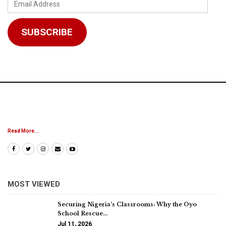
Email
Address
SUBSCRIBE
Read More...
MOST VIEWED
Securing Nigeria’s Classrooms: Why the Oyo
School Rescue…
Jul 11, 2026