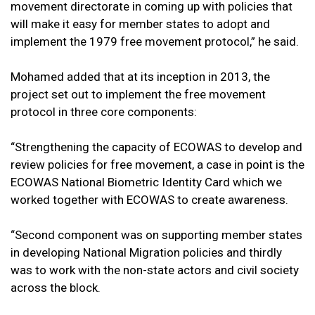
movement directorate in coming up with policies that
will make it easy for member states to adopt and
implement the 1979 free movement protocol,” he said.
Mohamed added that at its inception in 2013, the
project set out to implement the free movement
protocol in three core components:
“Strengthening the capacity of ECOWAS to develop and
review policies for free movement, a case in point is the
ECOWAS National Biometric Identity Card which we
worked together with ECOWAS to create awareness.
“Second component was on supporting member states
in developing National Migration policies and thirdly
was to work with the non-state actors and civil society
across the block.