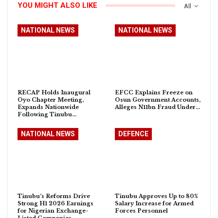
YOU MIGHT ALSO LIKE
All
NATIONAL NEWS
NATIONAL NEWS
RECAP Holds Inaugural
EFCC Explains Freeze on
Oyo Chapter Meeting,
Osun Government Accounts,
Expands Nationwide
Alleges N11bn Fraud Under…
Following Tinubu…
NATIONAL NEWS
DEFENCE
Tinubu’s Reforms Drive
Tinubu Approves Up to 80%
Strong H1 2026 Earnings
Salary Increase for Armed
for Nigerian Exchange-
Forces Personnel