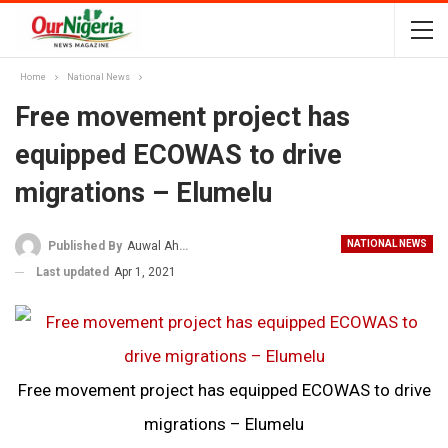
Home
National News
Free movement project has
equipped ECOWAS to drive
migrations – Elumelu
NATIONAL NEWS
Published By
Auwal Ahmad
Last updated
Apr 1, 2021
Free movement project has equipped ECOWAS to drive
migrations – Elumelu