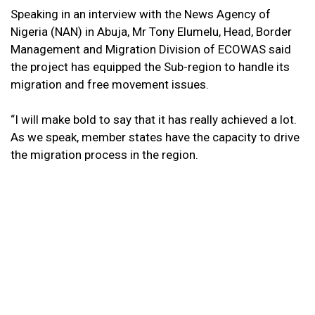
Speaking in an interview with the News Agency of
Nigeria (NAN) in Abuja, Mr Tony Elumelu, Head, Border
Management and Migration Division of ECOWAS said
the project has equipped the Sub-region to handle its
migration and free movement issues.
“I will make bold to say that it has really achieved a lot.
As we speak, member states have the capacity to drive
the migration process in the region.