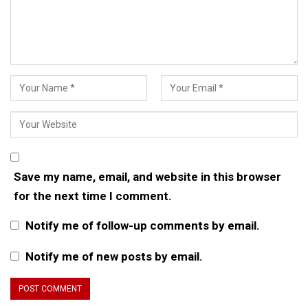
Save my name, email, and website in this browser
for the next time I comment.
Notify me of follow-up comments by email.
Notify me of new posts by email.