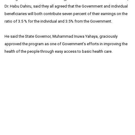
Dr. Habu Dahiru, said they all agreed that the Government and individual
beneficiaries will both contribute seven percent of their earnings on the
ratio of 3.5 % for the individual and 3.5% from the Government.
He said the State Governor, Muhammad Inuwa Yahaya, graciously
approved the program as one of Government’s efforts in improving the
health of the people through easy access to basic health care.