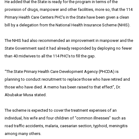
He added that the State is ready for the program in terms of the
provision of drugs, manpower and other facilities, more so, that the 114
Primary Health Care Centers PHC’s in the State have been given a clean
bill by a delegation from the National Health Insurance Scheme (NHIS).
The NHIS had also recommended an improvement in manpower and the
State Government said it had already responded by deploying no fewer
than 40 midwives to all the 114 PHC’s to fill the gap.
“The State Primary Health Care Development Agency (PHCDA) is
planning to conduct recruitment to replace those who have retired and
those who have died. A memo has been raised to that effect”, Dr.
Abubakar Musa stated.
The scheme is expected to cover the treatment expenses of an
individual, his wife and four children of “common illnesses” such as
road traffic accidents, malaria, caesarian section, typhoid, meningitis
among many others.