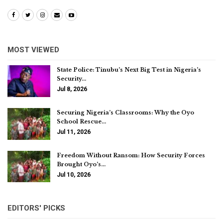
MOST VIEWED
State Police: Tinubu’s Next Big Test in Nigeria’s
Security…
Jul 8, 2026
Securing Nigeria’s Classrooms: Why the Oyo
School Rescue…
Jul 11, 2026
Freedom Without Ransom: How Security Forces
Brought Oyo’s…
Jul 10, 2026
EDITORS' PICKS