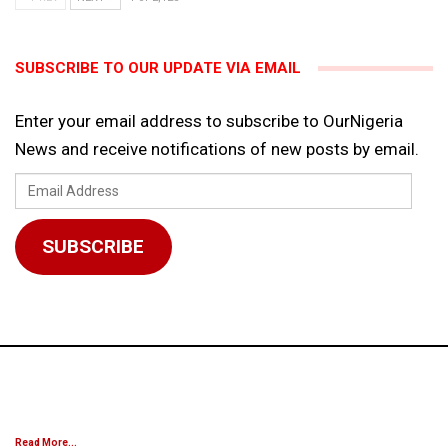
SUBSCRIBE TO OUR UPDATE VIA EMAIL
Enter your email address to subscribe to OurNigeria
News and receive notifications of new posts by email.
Email
Address
SUBSCRIBE
Read More...