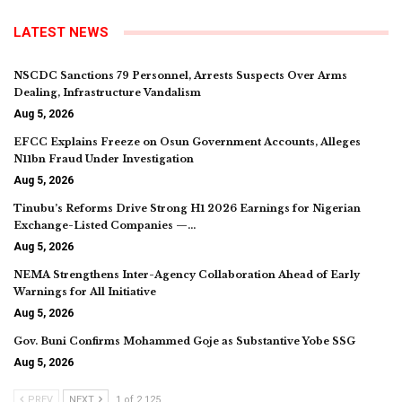
LATEST NEWS
NSCDC Sanctions 79 Personnel, Arrests Suspects Over Arms
Dealing, Infrastructure Vandalism
Aug 5, 2026
EFCC Explains Freeze on Osun Government Accounts, Alleges
N11bn Fraud Under Investigation
Aug 5, 2026
Tinubu’s Reforms Drive Strong H1 2026 Earnings for Nigerian
Exchange-Listed Companies —…
Aug 5, 2026
NEMA Strengthens Inter-Agency Collaboration Ahead of Early
Warnings for All Initiative
Aug 5, 2026
Gov. Buni Confirms Mohammed Goje as Substantive Yobe SSG
Aug 5, 2026
PREV
NEXT
1 of 2,125