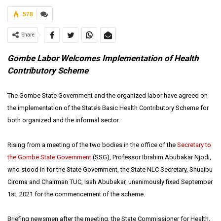
578
Share
Gombe Labor Welcomes Implementation of Health
Contributory Scheme
The Gombe State Government and the organized labor have agreed on
the implementation of the State’s Basic Health Contributory Scheme for
both organized and the informal sector.
Rising from a meeting of the two bodies in the office of the
Secretary to
the Gombe State Government
(SSG), Professor Ibrahim Abubakar Njodi,
who stood in for the State Government, the State NLC Secretary, Shuaibu
Ciroma and Chairman TUC, Isah Abubakar, unanimously fixed September
1st, 2021 for the commencement of the scheme.
Briefing newsmen after the meeting, the State Commissioner for Health,