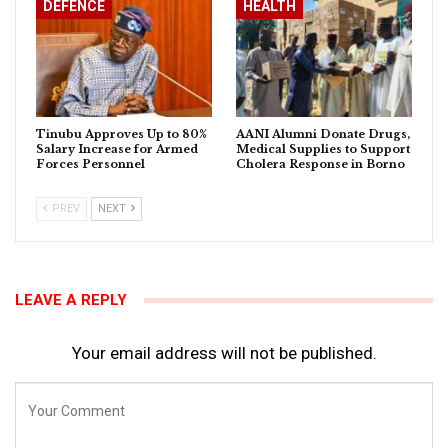
DEFENCE
HEALTH
Tinubu Approves Up to 80%
AANI Alumni Donate Drugs,
Salary Increase for Armed
Medical Supplies to Support
Forces Personnel
Cholera Response in Borno
PREV
NEXT
LEAVE A REPLY
Your email address will not be published.