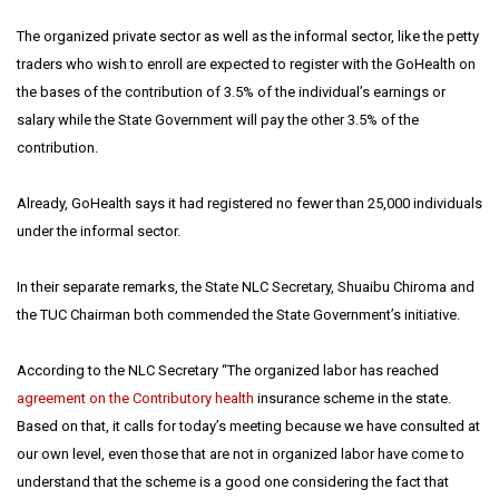
The organized private sector as well as the informal sector, like the petty
traders who wish to enroll are expected to register with the GoHealth on
the bases of the contribution of 3.5% of the individual’s earnings or
salary while the State Government will pay the other 3.5% of the
contribution.
Already, GoHealth says it had registered no fewer than 25,000 individuals
under the informal sector.
In their separate remarks, the State NLC Secretary, Shuaibu Chiroma and
the TUC Chairman both commended the State Government’s initiative.
According to the NLC Secretary “The organized labor has reached
agreement on the Contributory health
insurance scheme in the state.
Based on that, it calls for today’s meeting because we have consulted at
our own level, even those that are not in organized labor have come to
understand that the scheme is a good one considering the fact that