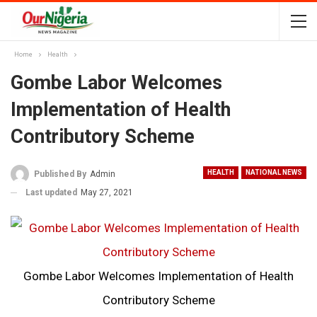
Home
Health
Gombe Labor Welcomes
Implementation of Health
Contributory Scheme
HEALTH
NATIONAL NEWS
Published By
Admin
Last updated
May 27, 2021
Gombe Labor Welcomes Implementation of Health
Contributory Scheme