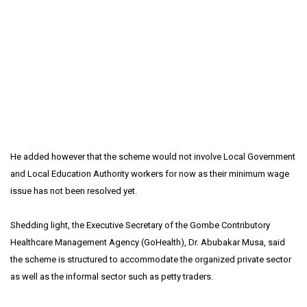
He added however that the scheme would not involve Local Government
and Local Education Authority workers for now as their minimum wage
issue has not been resolved yet.
Shedding light, the Executive Secretary of the Gombe Contributory
Healthcare Management Agency (GoHealth), Dr. Abubakar Musa, said
the scheme is structured to accommodate the organized private sector
as well as the informal sector such as petty traders.