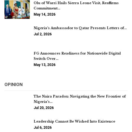
Olu of Warri Hails Sierra Leone Visit, Reaffirms
Commitment…
May 14, 2026
Nigeria’s Ambassador to Qatar Presents Letters of…
Jul 2, 2026
FG Announces Readiness for Nationwide Digital
Switch Over…
May 13, 2026
OPINION
The Naira Paradox: Navigating the New Frontier of
Nigeria’s…
Jul 20, 2026
Leadership Cannot Be Wished Into Existence
Jul 6, 2026