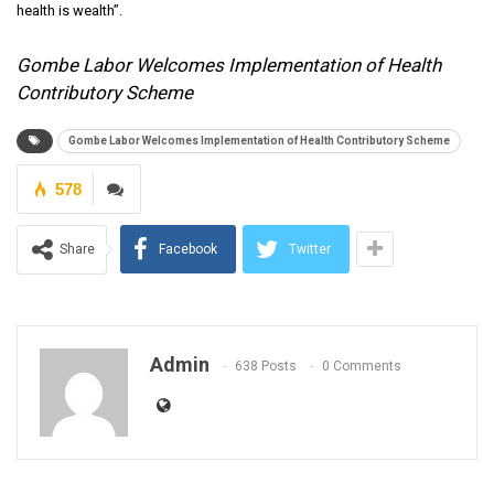
health is wealth”.
Gombe Labor Welcomes Implementation of Health
Contributory Scheme
Gombe Labor Welcomes Implementation of Health Contributory Scheme
578
Share
Facebook
Twitter
Admin
638 Posts
0 Comments