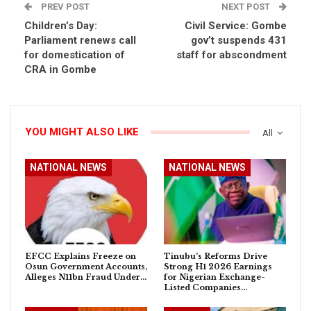
PREV POST
NEXT POST
Children’s Day:
Civil Service: Gombe
Parliament renews call
gov’t suspends 431
for domestication of
staff for abscondment
CRA in Gombe
YOU MIGHT ALSO LIKE
All
NATIONAL NEWS
NATIONAL NEWS
EFCC Explains Freeze on
Tinubu’s Reforms Drive
Osun Government Accounts,
Strong H1 2026 Earnings
Alleges N11bn Fraud Under…
for Nigerian Exchange-
Listed Companies…