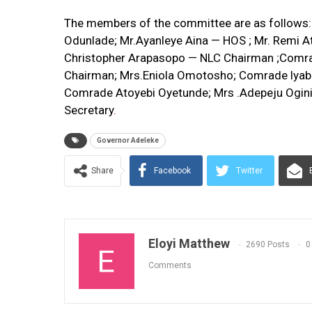
The members of the committee are as follows: 
Odunlade; Mr.Ayanleye Aina — HOS ; Mr. Remi At
Christopher Arapasopo — NLC Chairman ;Comr
Chairman; Mrs.Eniola Omotosho; Comrade lyabo
Comrade Atoyebi Oyetunde; Mrs .Adepeju Ogini
Secretary
.
Governor Adeleke
Share
Facebook
Twitter
Eloyi Matthew
2690 Posts
0
Comments