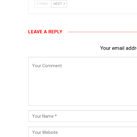
PREV
NEXT
LEAVE A REPLY
Your email addre