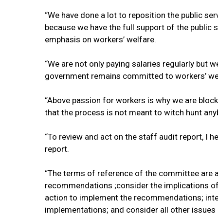
“We have done a lot to reposition the public ser
because we have the full support of the public
emphasis on workers’ welfare.
“We are not only paying salaries regularly but w
government remains committed to workers’ welf
“Above passion for workers is why we are blocki
that the process is not meant to witch hunt any
“To review and act on the staff audit report, I 
report.
“The terms of reference of the committee are a
recommendations ;consider the implications of
action to implement the recommendations; inte
implementations; and consider all other issues 