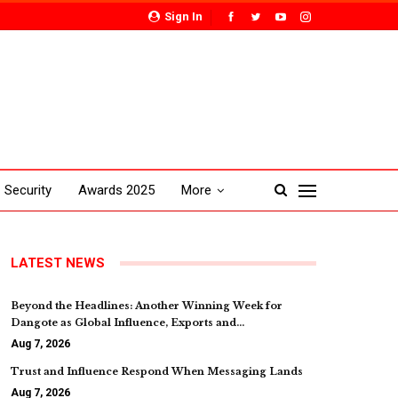
Sign In
Security
Awards 2025
More
LATEST NEWS
Beyond the Headlines: Another Winning Week for
Dangote as Global Influence, Exports and…
Aug 7, 2026
Trust and Influence Respond When Messaging Lands
Aug 7, 2026