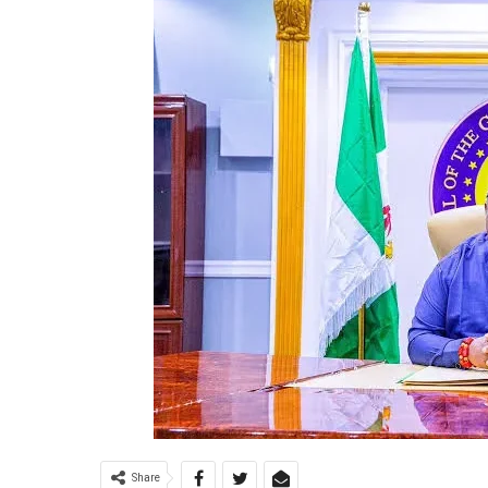
Share