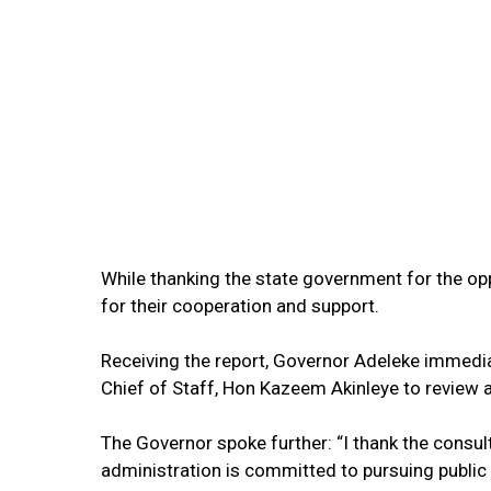
While thanking the state government for the o
for their cooperation and support.
Receiving the report, Governor Adeleke immedia
Chief of Staff, Hon Kazeem Akinleye to review
The Governor spoke further: “I thank the consul
administration is committed to pursuing public 