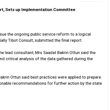
ort, Sets up Implementation Committee
e the ongoing public service reform to a logical
ally Tibot Consult, submitted the final report.
e lead consultant, Mrs Saadat Bakrin Ottun said the
d critical analysis of the data gathered during the
Bakrin Ottun said best practices were applied to prepare
tionable recommendations for further action by the state