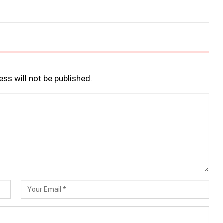
ss will not be published.