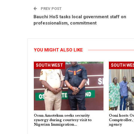
PREV POST
Bauchi HoS tasks local government staff on
professionalism, commitment
YOU MIGHT ALSO LIKE
SOUTH WEST
SOUTH WE
Osun Amotekun seeks security
Ooni hosts O
synergy during courtesy visit to
Comptroller, 
Nigerian Immigration…
agency