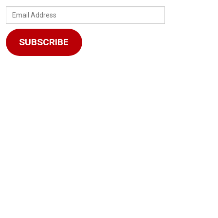
Email
Address
SUBSCRIBE