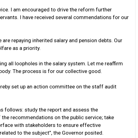
vice. I am encouraged to drive the reform further
 servants. I have received several commendations for our
e are repaying inherited salary and pension debts. Our
are as a priority.
ng all loopholes in the salary system. Let me reaffirm
body. The process is for our collective good.
hereby set up an action committee on the staff audit
s follows: study the report and assess the
 the recommendations on the public service; take
rface with stakeholders to ensure effective
related to the subject”, the Governor posited.