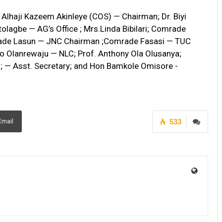
Alhaji Kazeem Akinleye (COS) — Chairman; Dr. Biyi
olagbe — AG’s Office ; Mrs.Linda Bibilari; Comrade
ade Lasun — JNC Chairman ;Comrade Fasasi — TUC
 Olanrewaju — NLC; Prof. Anthony Ola Olusanya;
; — Asst. Secretary; and Hon Bamkole Omisore -
533
Email