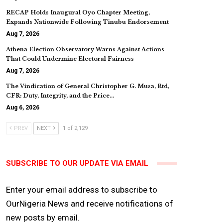
RECAP Holds Inaugural Oyo Chapter Meeting,
Expands Nationwide Following Tinubu Endorsement
Aug 7, 2026
Athena Election Observatory Warns Against Actions
That Could Undermine Electoral Fairness
Aug 7, 2026
The Vindication of General Christopher G. Musa, Rtd,
CFR: Duty, Integrity, and the Price…
Aug 6, 2026
PREV
NEXT
1 of 2,129
SUBSCRIBE TO OUR UPDATE VIA EMAIL
Enter your email address to subscribe to
OurNigeria News and receive notifications of
new posts by email.