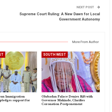
NEXT POST
Supreme Court Ruling: A New Dawn for Local
Government Autonomy
More From Author
ST
SOUTH WEST
sun Immigration
Olubadan Palace Denies Rift with
pledges support for
Governor Makinde, Clarifies
Coronation Postponement