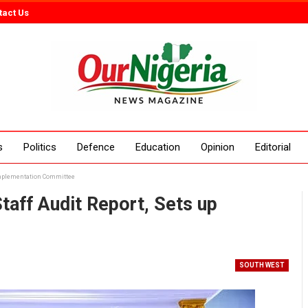
tact Us
s
Politics
Defence
Education
Opinion
Editorial
 Implementation Committee
aff Audit Report, Sets up
SOUTH WEST