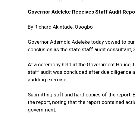
Governor Adeleke Receives Staff Audit Rep
By Richard Akintade, Osogbo
Governor Ademola Adeleke today vowed to pursu
conclusion as the state staff audit consultant, S
At a ceremony held at the Government House, th
staff audit was concluded after due diligence an
auditing exercise.
Submitting soft and hard copies of the report, 
the report, noting that the report contained ac
government.