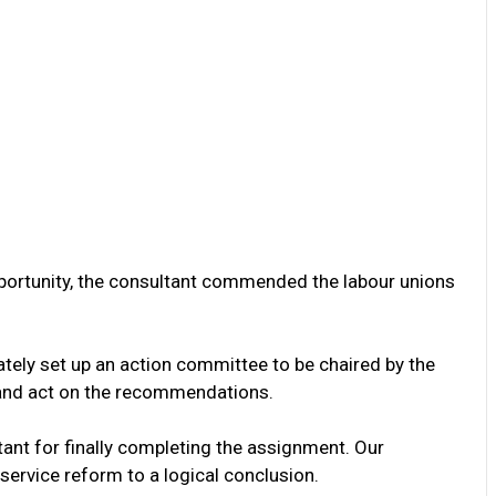
pportunity, the consultant commended the labour unions
tely set up an action committee to be chaired by the
 and act on the recommendations.
tant for finally completing the assignment. Our
service reform to a logical conclusion.