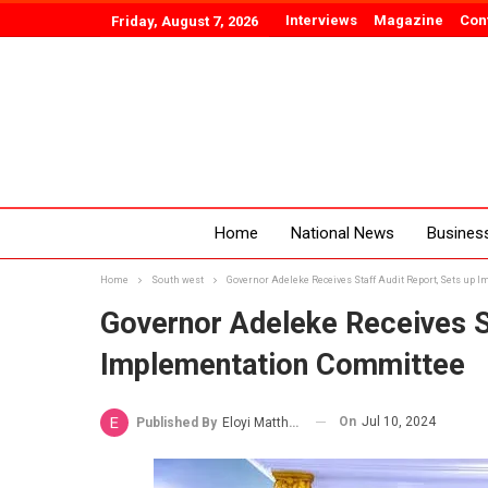
Interviews
Magazine
Con
Friday, August 7, 2026
Home
National News
Busines
Home
South west
Governor Adeleke Receives Staff Audit Report, Sets up
Governor Adeleke Receives St
Implementation Committee
On
Jul 10, 2024
Published By
Eloyi Matthew