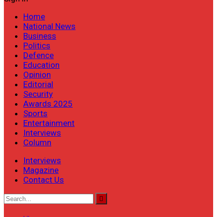
Home
National News
Business
Politics
Defence
Education
Opinion
Editorial
Security
Awards 2025
Sports
Entertainment
Interviews
Column
Interviews
Magazine
Contact Us