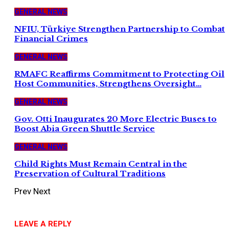
GENERAL NEWS
NFIU, Türkiye Strengthen Partnership to Combat
Financial Crimes
GENERAL NEWS
RMAFC Reaffirms Commitment to Protecting Oil
Host Communities, Strengthens Oversight…
GENERAL NEWS
Gov. Otti Inaugurates 20 More Electric Buses to
Boost Abia Green Shuttle Service
GENERAL NEWS
Child Rights Must Remain Central in the
Preservation of Cultural Traditions
Prev
Next
LEAVE A REPLY