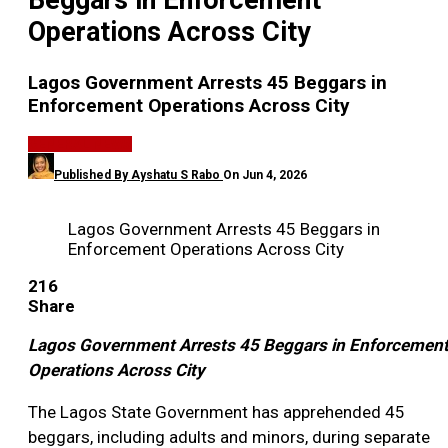
Beggars in Enforcement
Operations Across City
Lagos Government Arrests 45 Beggars in
Enforcement Operations Across City
GENERAL NEWS
Published By
Ayshatu S Rabo
On
Jun 4, 2026
Lagos Government Arrests 45 Beggars in
Enforcement Operations Across City
216
Share
Lagos Government Arrests 45 Beggars in Enforcemen
Operations Across City
The Lagos State Government has apprehended 45
beggars, including adults and minors, during separate