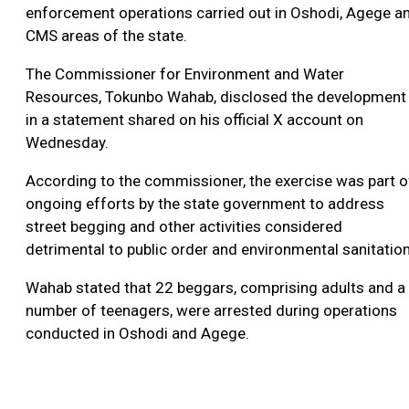
enforcement operations carried out in Oshodi, Agege a
CMS areas of the state.
The Commissioner for Environment and Water
Resources, Tokunbo Wahab, disclosed the development
in a statement shared on his official X account on
Wednesday.
According to the commissioner, the exercise was part o
ongoing efforts by the state government to address
street begging and other activities considered
detrimental to public order and environmental sanitation
Wahab stated that 22 beggars, comprising adults and a
number of teenagers, were arrested during operations
conducted in Oshodi and Agege.