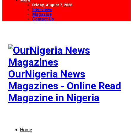
More
Friday, August 7, 2026
Interviews
Magazine
Contact Us
OurNigeria News
Magazines - Online Read
Magazine in Nigeria
Home