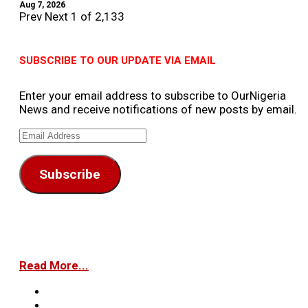
Aug 7, 2026
Prev
Next
1 of 2,133
SUBSCRIBE TO OUR UPDATE VIA EMAIL
Enter your email address to subscribe to OurNigeria
News and receive notifications of new posts by email.
Email
Address
Subscribe
Read More...