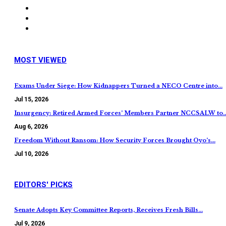
MOST VIEWED
Exams Under Siege: How Kidnappers Turned a NECO Centre into…
Jul 15, 2026
Insurgency: Retired Armed Forces’ Members Partner NCCSALW to
Aug 6, 2026
Freedom Without Ransom: How Security Forces Brought Oyo’s…
Jul 10, 2026
EDITORS' PICKS
Senate Adopts Key Committee Reports, Receives Fresh Bills…
Jul 9, 2026