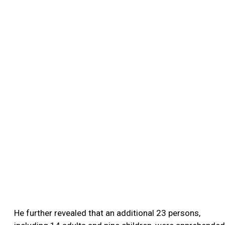
He further revealed that an additional 23 persons,