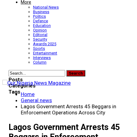
More
National News
Business
Politics
Defence
Education
Opinion
Editorial
Security
Awards 2025
Sports
Entertainment
Interviews
Column
Posts
Categories
Tags
Home
General news
Lagos Government Arrests 45 Beggars in
Enforcement Operations Across City
Lagos Government Arrests 45