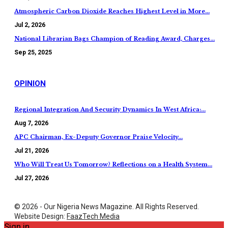
Atmospheric Carbon Dioxide Reaches Highest Level in More…
Jul 2, 2026
National Librarian Bags Champion of Reading Award, Charges…
Sep 25, 2025
OPINION
Regional Integration And Security Dynamics In West Africa:…
Aug 7, 2026
APC Chairman, Ex-Deputy Governor Praise Velocity…
Jul 21, 2026
Who Will Treat Us Tomorrow? Reflections on a Health System…
Jul 27, 2026
© 2026 - Our Nigeria News Magazine. All Rights Reserved.
Website Design:
FaazTech Media
Sign in