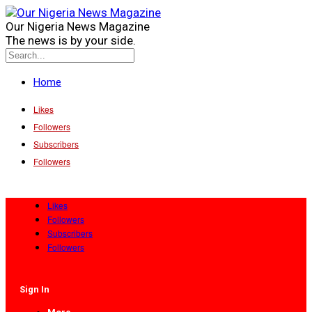
Our Nigeria News Magazine
The news is by your side.
Home
Likes
Followers
Subscribers
Followers
Likes
Followers
Subscribers
Followers
Sign In