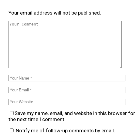
Your email address will not be published.
Save my name, email, and website in this browser for
the next time I comment.
Notify me of follow-up comments by email.