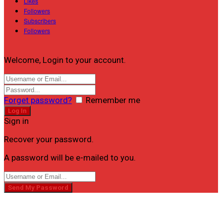
Likes
Followers
Subscribers
Followers
Welcome, Login to your account.
Forget password?
Remember me
Sign in
Recover your password.
A password will be e-mailed to you.