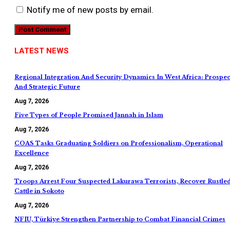
Notify me of new posts by email.
LATEST NEWS
Regional Integration And Security Dynamics In West Africa: Prospec
And Strategic Future
Aug 7, 2026
Five Types of People Promised Jannah in Islam
Aug 7, 2026
COAS Tasks Graduating Soldiers on Professionalism, Operational
Excellence
Aug 7, 2026
Troops Arrest Four Suspected Lakurawa Terrorists, Recover Rustle
Cattle in Sokoto
Aug 7, 2026
NFIU, Türkiye Strengthen Partnership to Combat Financial Crimes