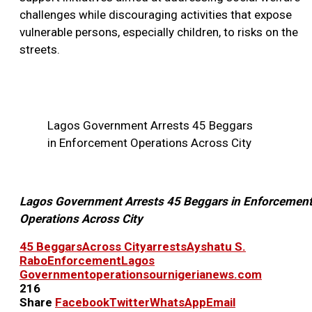
challenges while discouraging activities that expose
vulnerable persons, especially children, to risks on the
streets.
Lagos Government Arrests 45 Beggars
in Enforcement Operations Across City
Lagos Government Arrests 45 Beggars in Enforcemen
Operations Across City
45 Beggars
Across City
arrests
Ayshatu S.
Rabo
Enforcement
Lagos
Government
operations
ournigerianews.com
216
Share
Facebook
Twitter
WhatsApp
Email