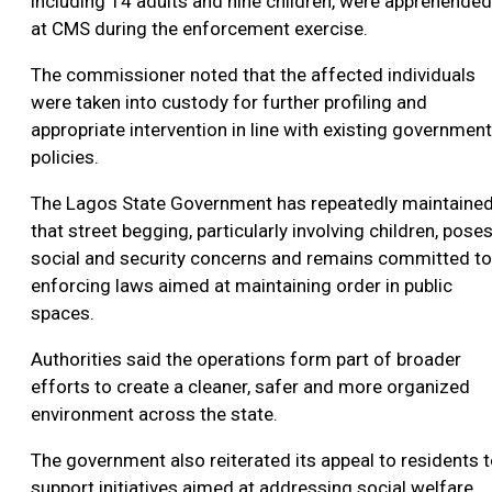
including 14 adults and nine children, were apprehended
at CMS during the enforcement exercise.
The commissioner noted that the affected individuals
were taken into custody for further profiling and
appropriate intervention in line with existing government
policies.
The Lagos State Government has repeatedly maintaine
that street begging, particularly involving children, pose
social and security concerns and remains committed to
enforcing laws aimed at maintaining order in public
spaces.
Authorities said the operations form part of broader
efforts to create a cleaner, safer and more organized
environment across the state.
The government also reiterated its appeal to residents 
support initiatives aimed at addressing social welfare