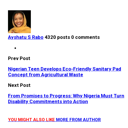
Ayshatu S Rabo
4320 posts
0 comments
Prev Post
Nigerian Teen Develops Eco-Friendly Sanitary Pad
Concept from Agricultural Waste
Next Post
From Promises to Progress: Why Nigeria Must Turn
Disability Commitments into Action
YOU MIGHT ALSO LIKE
MORE FROM AUTHOR