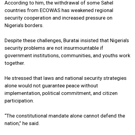
According to him, the withdrawal of some Sahel
countries from ECOWAS has weakened regional
security cooperation and increased pressure on
Nigeria’s borders.
Despite these challenges, Buratai insisted that Nigeria’s
security problems are not insurmountable if
government institutions, communities, and youths work
together.
He stressed that laws and national security strategies
alone would not guarantee peace without
implementation, political commitment, and citizen
participation.
“The constitutional mandate alone cannot defend the
nation,” he said.