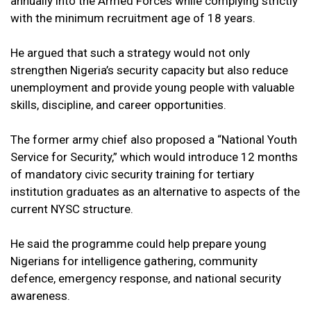
annually into the Armed Forces while complying strictly
with the minimum recruitment age of 18 years.
He argued that such a strategy would not only
strengthen Nigeria’s security capacity but also reduce
unemployment and provide young people with valuable
skills, discipline, and career opportunities.
The former army chief also proposed a “National Youth
Service for Security,” which would introduce 12 months
of mandatory civic security training for tertiary
institution graduates as an alternative to aspects of the
current NYSC structure.
He said the programme could help prepare young
Nigerians for intelligence gathering, community
defence, emergency response, and national security
awareness.