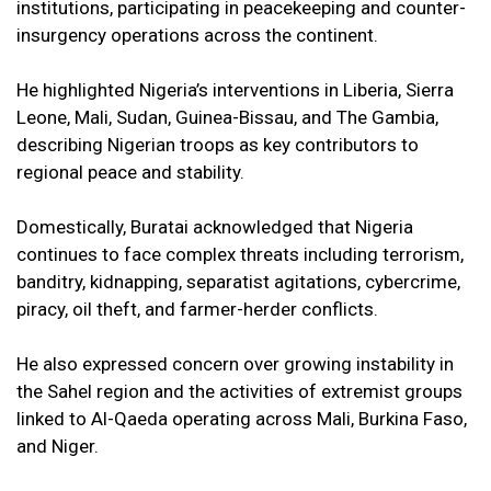
institutions, participating in peacekeeping and counter-
insurgency operations across the continent.
He highlighted Nigeria’s interventions in Liberia, Sierra
Leone, Mali, Sudan, Guinea-Bissau, and The Gambia,
describing Nigerian troops as key contributors to
regional peace and stability.
Domestically, Buratai acknowledged that Nigeria
continues to face complex threats including terrorism,
banditry, kidnapping, separatist agitations, cybercrime,
piracy, oil theft, and farmer-herder conflicts.
He also expressed concern over growing instability in
the Sahel region and the activities of extremist groups
linked to Al-Qaeda operating across Mali, Burkina Faso,
and Niger.