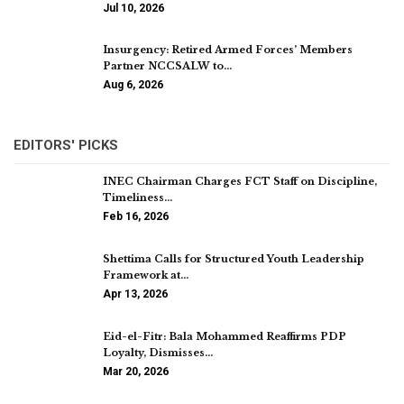
Jul 10, 2026
Insurgency: Retired Armed Forces’ Members
Partner NCCSALW to…
Aug 6, 2026
EDITORS' PICKS
INEC Chairman Charges FCT Staff on Discipline,
Timeliness…
Feb 16, 2026
Shettima Calls for Structured Youth Leadership
Framework at…
Apr 13, 2026
Eid-el-Fitr: Bala Mohammed Reaffirms PDP
Loyalty, Dismisses…
Mar 20, 2026