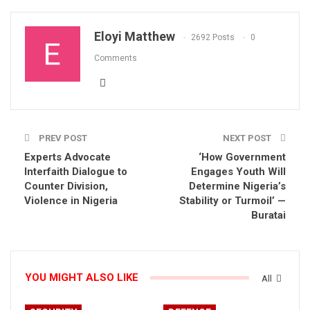
Eloyi Matthew
2692 Posts
0
Comments
PREV POST
NEXT POST
Experts Advocate
‘How Government
Interfaith Dialogue to
Engages Youth Will
Counter Division,
Determine Nigeria’s
Violence in Nigeria
Stability or Turmoil’ —
Buratai
YOU MIGHT ALSO LIKE
All