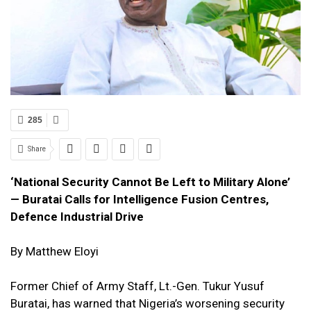
285
Share
‘National Security Cannot Be Left to Military Alone’
— Buratai Calls for Intelligence Fusion Centres,
Defence Industrial Drive
By Matthew Eloyi
Former Chief of Army Staff, Lt.-Gen.
Tukur Yusuf
Buratai
, has warned that Nigeria’s worsening security