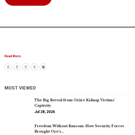
Read More...
MOST VIEWED
The Big Reveal from Oriire Kidnap Victims’
Captivity
Jul 28, 2026
Freedom Without Ransom: How Security Forces
Brought Oyo’s…