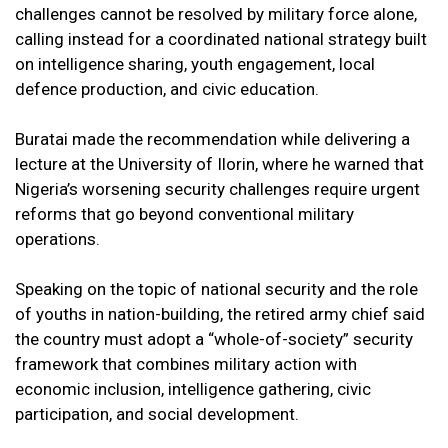
challenges cannot be resolved by military force alone,
calling instead for a coordinated national strategy built
on intelligence sharing, youth engagement, local
defence production, and civic education.
Buratai made the recommendation while delivering a
lecture at the University of Ilorin, where he warned that
Nigeria’s worsening security challenges require urgent
reforms that go beyond conventional military
operations.
Speaking on the topic of national security and the role
of youths in nation-building, the retired army chief said
the country must adopt a “whole-of-society” security
framework that combines military action with
economic inclusion, intelligence gathering, civic
participation, and social development.