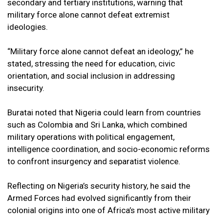
secondary and tertiary institutions, warning that
military force alone cannot defeat extremist
ideologies.
“Military force alone cannot defeat an ideology,” he
stated, stressing the need for education, civic
orientation, and social inclusion in addressing
insecurity.
Buratai noted that Nigeria could learn from countries
such as Colombia and Sri Lanka, which combined
military operations with political engagement,
intelligence coordination, and socio-economic reforms
to confront insurgency and separatist violence.
Reflecting on Nigeria’s security history, he said the
Armed Forces had evolved significantly from their
colonial origins into one of Africa’s most active military