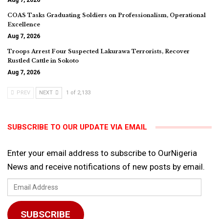
Aug 7, 2026
COAS Tasks Graduating Soldiers on Professionalism, Operational
Excellence
Aug 7, 2026
Troops Arrest Four Suspected Lakurawa Terrorists, Recover
Rustled Cattle in Sokoto
Aug 7, 2026
PREV
NEXT
1 of 2,133
SUBSCRIBE TO OUR UPDATE VIA EMAIL
Enter your email address to subscribe to OurNigeria
News and receive notifications of new posts by email.
Email
Address
SUBSCRIBE