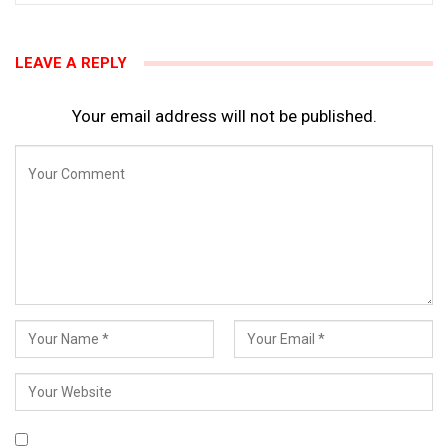
LEAVE A REPLY
Your email address will not be published.