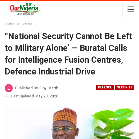
Home
Defence
‘‘National Security Cannot Be Left
to Military Alone’ — Buratai Calls
for Intelligence Fusion Centres,
Defence Industrial Drive
DEFENCE
SECURITY
Published By
Eloyi Matthew
Last updated
May 23, 2026