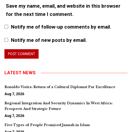
Save my name, email, and website in this browser
for the next time I comment.
Notify me of follow-up comments by email.
Notify me of new posts by email.
LATEST NEWS
Ronaldo Vieira: Return of a Cultural Diplomat Par Excellence
Aug 7, 2026
Regional Integration And Security Dynamics In West Africa:
Prospects And Strategic Future
Aug 7, 2026
Five Types of People Promised Jannah in Islam