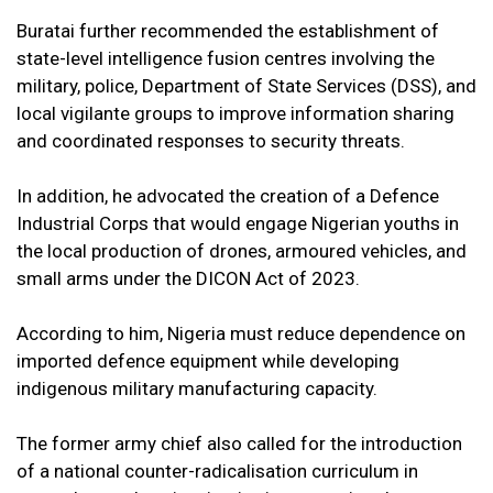
Buratai further recommended the establishment of
state-level intelligence fusion centres involving the
military, police, Department of State Services (DSS), and
local vigilante groups to improve information sharing
and coordinated responses to security threats.
In addition, he advocated the creation of a Defence
Industrial Corps that would engage Nigerian youths in
the local production of drones, armoured vehicles, and
small arms under the DICON Act of 2023.
According to him, Nigeria must reduce dependence on
imported defence equipment while developing
indigenous military manufacturing capacity.
The former army chief also called for the introduction
of a national counter-radicalisation curriculum in