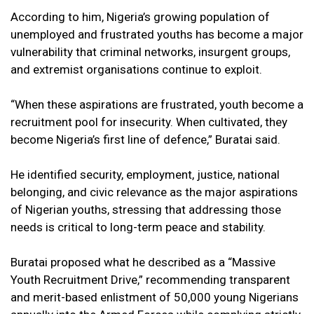
According to him, Nigeria’s growing population of
unemployed and frustrated youths has become a major
vulnerability that criminal networks, insurgent groups,
and extremist organisations continue to exploit.
“When these aspirations are frustrated, youth become a
recruitment pool for insecurity. When cultivated, they
become Nigeria’s first line of defence,” Buratai said.
He identified security, employment, justice, national
belonging, and civic relevance as the major aspirations
of Nigerian youths, stressing that addressing those
needs is critical to long-term peace and stability.
Buratai proposed what he described as a “Massive
Youth Recruitment Drive,” recommending transparent
and merit-based enlistment of 50,000 young Nigerians