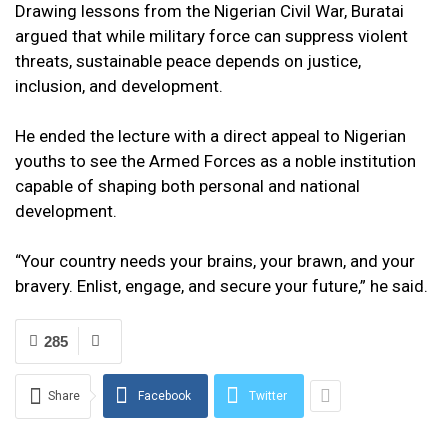
Drawing lessons from the Nigerian Civil War, Buratai
argued that while military force can suppress violent
threats, sustainable peace depends on justice,
inclusion, and development.
He ended the lecture with a direct appeal to Nigerian
youths to see the Armed Forces as a noble institution
capable of shaping both personal and national
development.
“Your country needs your brains, your brawn, and your
bravery. Enlist, engage, and secure your future,” he said.
285
Share
Facebook
Twitter