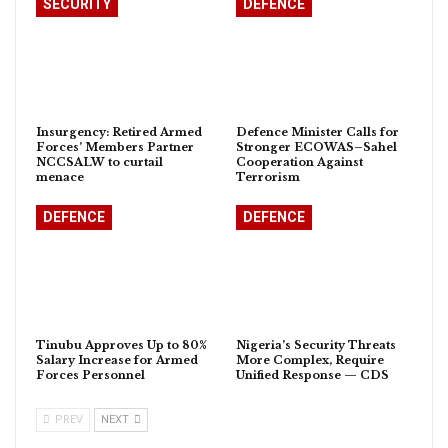
SECURITY
DEFENCE
Insurgency: Retired Armed
Defence Minister Calls for
Forces’ Members Partner
Stronger ECOWAS–Sahel
NCCSALW to curtail
Cooperation Against
menace
Terrorism
DEFENCE
DEFENCE
Tinubu Approves Up to 80%
Nigeria’s Security Threats
Salary Increase for Armed
More Complex, Require
Forces Personnel
Unified Response — CDS
PREV
NEXT