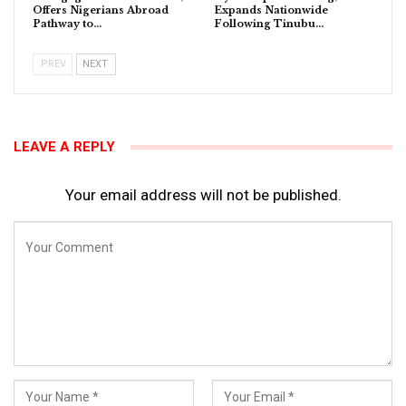
Offers Nigerians Abroad
Expands Nationwide
Pathway to…
Following Tinubu…
PREV
NEXT
LEAVE A REPLY
Your email address will not be published.