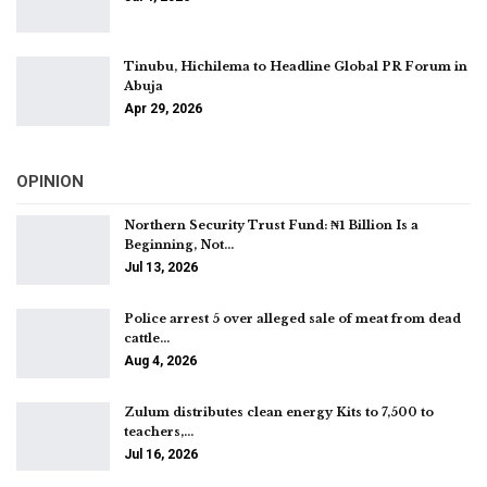
Tinubu, Hichilema to Headline Global PR Forum in
Abuja
Apr 29, 2026
OPINION
Northern Security Trust Fund: ₦1 Billion Is a
Beginning, Not…
Jul 13, 2026
Police arrest 5 over alleged sale of meat from dead
cattle…
Aug 4, 2026
Zulum distributes clean energy Kits to 7,500 to
teachers,…
Jul 16, 2026