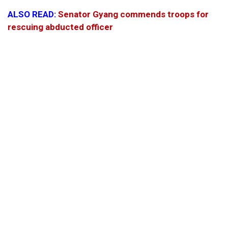
ALSO READ:
Senator Gyang commends troops for
rescuing abducted officer