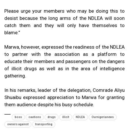
Please urge your members who may be doing this to
desist because the long arms of the NDLEA will soon
catch them and they will only have themselves to
blame.”
Marwa, however, expressed the readiness of the NDLEA
to partner with the association as a platform to
educate their members and passengers on the dangers
of illicit drugs as well as in the area of intelligence
gathering.
In his remarks, leader of the delegation, Comrade Aliyu
Shuaibu expressed appreciation to Marwa for granting
them audience despite his busy schedule.
boss
cautions
drugs
illicit
NDLEA
Ournigerianews
owners against
transporting