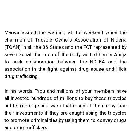
Marwa issued the warning at the weekend when the
chairmen of Tricycle Owners Association of Nigeria
(TOAN) in all the 36 States and the FCT represented by
seven zonal chairmen of the body visited him in Abuja
to seek collaboration between the NDLEA and the
association in the fight against drug abuse and illicit
drug trafficking.
In his words, “You and millions of your members have
all invested hundreds of millions to buy these tricycles
but let me urge and warn that many of them may lose
their investments if they are caught using the tricycles
to promote criminalities by using them to convey drugs
and drug traffickers.