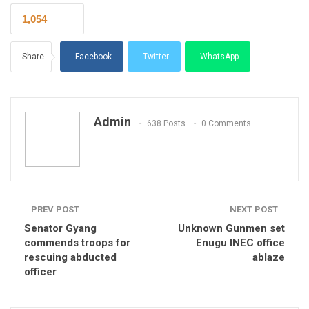
1,054
Share
Facebook
Twitter
WhatsApp
Email
Admin
638 Posts
0 Comments
PREV POST
NEXT POST
Senator Gyang
Unknown Gunmen set
commends troops for
Enugu INEC office
rescuing abducted
ablaze
officer