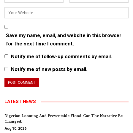
Save my name, email, and website in this browser
for the next time I comment.
Notify me of follow-up comments by email.
Notify me of new posts by email.
LATEST NEWS
Nigerian Looming And Preventable Flood: Can The Narrative Be
Changed?
Aug 10, 2026