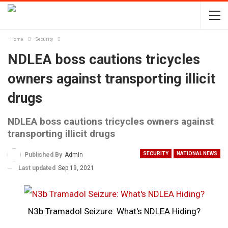
Home
Security
NDLEA boss cautions tricycles
owners against transporting illicit
drugs
NDLEA boss cautions tricycles owners against
transporting illicit drugs
SECURITY
NATIONAL NEWS
Published By
Admin
Last updated
Sep 19, 2021
N3b Tramadol Seizure: What's NDLEA Hiding?