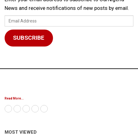
News and receive notifications of new posts by email.
Email
Address
SUBSCRIBE
Read More...
MOST VIEWED