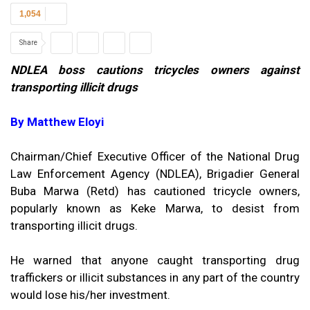
1,054
Share
NDLEA boss cautions tricycles owners against
transporting illicit drugs
By Matthew Eloyi
Chairman/Chief Executive Officer of the National Drug
Law Enforcement Agency (NDLEA), Brigadier General
Buba Marwa (Retd) has cautioned tricycle owners,
popularly known as Keke Marwa, to desist from
transporting illicit drugs.
He warned that anyone caught transporting drug
traffickers or illicit substances in any part of the country
would lose his/her investment.