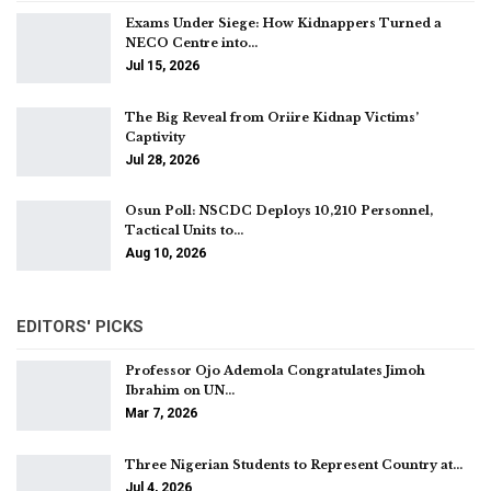
Exams Under Siege: How Kidnappers Turned a
NECO Centre into…
Jul 15, 2026
The Big Reveal from Oriire Kidnap Victims’
Captivity
Jul 28, 2026
Osun Poll: NSCDC Deploys 10,210 Personnel,
Tactical Units to…
Aug 10, 2026
EDITORS' PICKS
Professor Ojo Ademola Congratulates Jimoh
Ibrahim on UN…
Mar 7, 2026
Three Nigerian Students to Represent Country at…
Jul 4, 2026