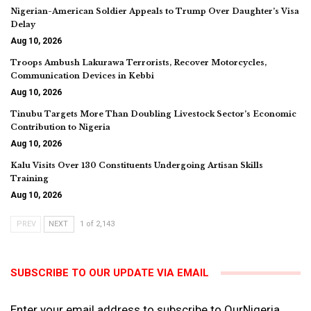
Nigerian-American Soldier Appeals to Trump Over Daughter’s Visa
Delay
Aug 10, 2026
Troops Ambush Lakurawa Terrorists, Recover Motorcycles,
Communication Devices in Kebbi
Aug 10, 2026
Tinubu Targets More Than Doubling Livestock Sector’s Economic
Contribution to Nigeria
Aug 10, 2026
Kalu Visits Over 130 Constituents Undergoing Artisan Skills
Training
Aug 10, 2026
PREV
NEXT
1 of 2,143
SUBSCRIBE TO OUR UPDATE VIA EMAIL
Enter your email address to subscribe to OurNigeria