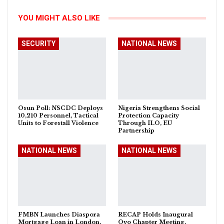
YOU MIGHT ALSO LIKE
SECURITY
NATIONAL NEWS
Osun Poll: NSCDC Deploys
Nigeria Strengthens Social
10,210 Personnel, Tactical
Protection Capacity
Units to Forestall Violence
Through ILO, EU
Partnership
NATIONAL NEWS
NATIONAL NEWS
FMBN Launches Diaspora
RECAP Holds Inaugural
Mortgage Loan in London,
Oyo Chapter Meeting,