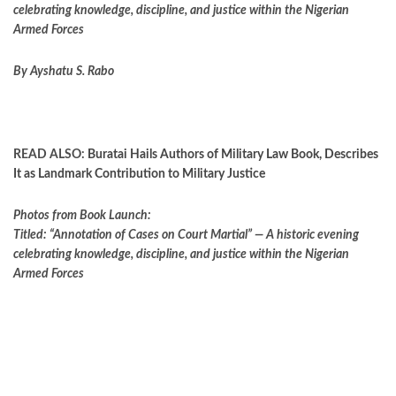
celebrating knowledge, discipline, and justice within the Nigerian
Armed Forces
By Ayshatu S. Rabo
READ ALSO:
Buratai Hails Authors of Military Law Book, Describes
It as Landmark Contribution to Military Justice
Photos from Book Launch:
Titled: “Annotation of Cases on Court Martial” — A historic evening
celebrating knowledge, discipline, and justice within the Nigerian
Armed Forces