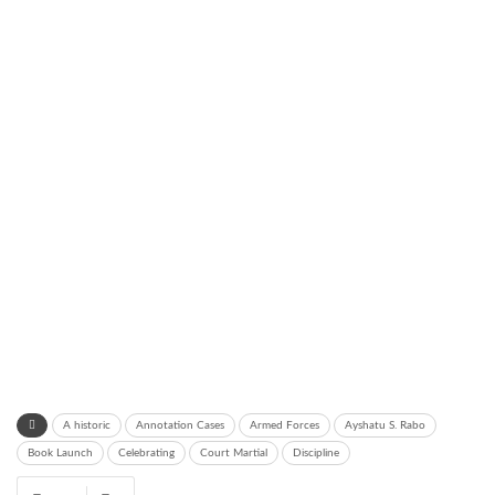
A historic
Annotation Cases
Armed Forces
Ayshatu S. Rabo
Book Launch
Celebrating
Court Martial
Discipline