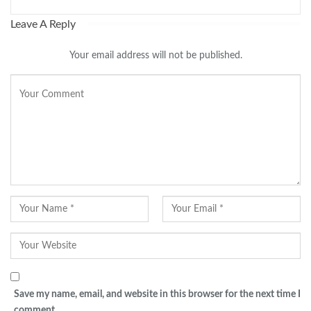
Leave A Reply
Your email address will not be published.
Save my name, email, and website in this browser for the next time I
comment.