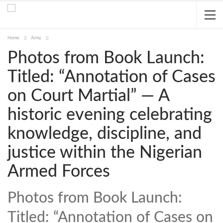
Home
Army
Photos from Book Launch:
Titled: “Annotation of Cases
on Court Martial” — A
historic evening celebrating
knowledge, discipline, and
justice within the Nigerian
Armed Forces
Photos from Book Launch:
Titled: “Annotation of Cases on