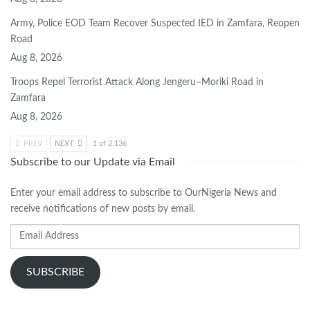
Army, Police EOD Team Recover Suspected IED in Zamfara, Reopen
Road
Aug 8, 2026
Troops Repel Terrorist Attack Along Jengeru–Moriki Road in
Zamfara
Aug 8, 2026
PREV
NEXT
1 of 2,136
Subscribe to our Update via Email
Enter your email address to subscribe to OurNigeria News and
receive notifications of new posts by email.
Email
Address
SUBSCRIBE