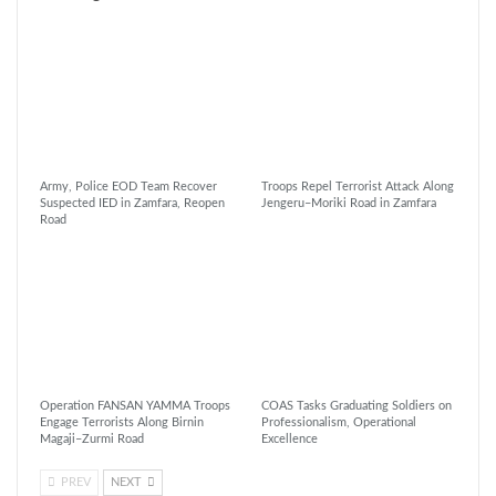
Army, Police EOD Team Recover
Troops Repel Terrorist Attack Along
Suspected IED in Zamfara, Reopen
Jengeru–Moriki Road in Zamfara
Road
Operation FANSAN YAMMA Troops
COAS Tasks Graduating Soldiers on
Engage Terrorists Along Birnin
Professionalism, Operational
Magaji–Zurmi Road
Excellence
PREV
NEXT