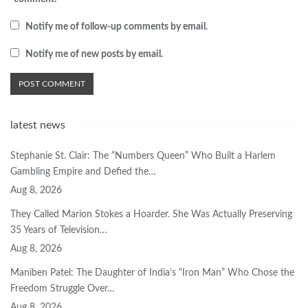
Notify me of follow-up comments by email.
Notify me of new posts by email.
latest news
Stephanie St. Clair: The “Numbers Queen” Who Built a Harlem
Gambling Empire and Defied the…
Aug 8, 2026
They Called Marion Stokes a Hoarder. She Was Actually Preserving
35 Years of Television…
Aug 8, 2026
Maniben Patel: The Daughter of India’s “Iron Man” Who Chose the
Freedom Struggle Over…
Aug 8, 2026