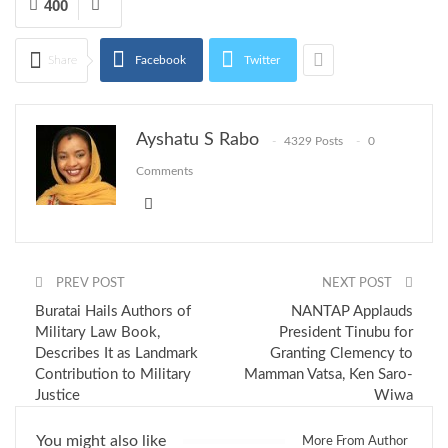
400
Share
Facebook
Twitter
Ayshatu S Rabo
4329 Posts
0
Comments
PREV POST
NEXT POST
Buratai Hails Authors of
NANTAP Applauds
Military Law Book,
President Tinubu for
Describes It as Landmark
Granting Clemency to
Contribution to Military
Mamman Vatsa, Ken Saro-
Justice
Wiwa
You might also like
More From Author