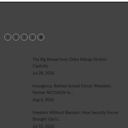
Read More...
Most Viewed
The Big Reveal from Oriire Kidnap Victims’
Captivity
Jul 28, 2026
Insurgency: Retired Armed Forces’ Members
Partner NCCSALW to…
Aug 6, 2026
Freedom Without Ransom: How Security Forces
Brought Oyo’s…
Jul 10, 2026