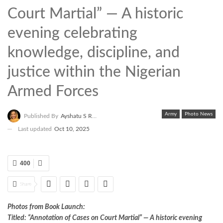
Court Martial” — A historic
evening celebrating
knowledge, discipline, and
justice within the Nigerian
Armed Forces
Army
Photo News
Published By
Ayshatu S Rabo
Last updated
Oct 10, 2025
400
Share
Photos from Book Launch:
Titled: “Annotation of Cases on Court Martial” — A historic evening