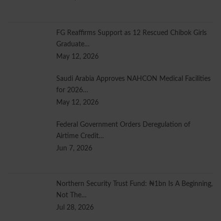
Editors' Picks
FG Reaffirms Support as 12 Rescued Chibok Girls
Graduate…
May 12, 2026
Saudi Arabia Approves NAHCON Medical Facilities
for 2026…
May 12, 2026
Federal Government Orders Deregulation of
Airtime Credit…
Jun 7, 2026
Opinion
Northern Security Trust Fund: ₦1bn Is A Beginning,
Not The…
Jul 28, 2026