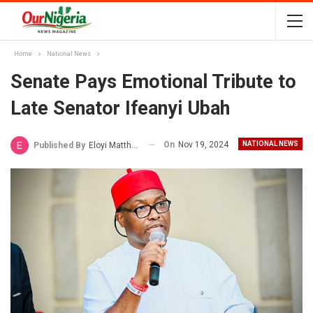
Home
National News
Senate Pays Emotional Tribute to
Late Senator Ifeanyi Ubah
On
Nov 19, 2024
NATIONAL NEWS
Published By
Eloyi Matthew