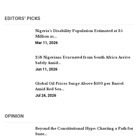
EDITORS' PICKS
Nigeria’s Disability Population Estimated at 35
Million as…
Mar 11, 2026
258 Nigerians Evacuated from South Africa Arrive
Safely Amid…
Jun 11, 2026
Global Oil Prices Surge Above $100 per Barrel
Amid Red Sea…
Jul 24, 2026
OPINION
Beyond the Constitutional Hype: Charting a Path for
State…