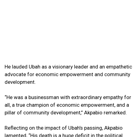
He lauded Ubah as a visionary leader and an empathetic
advocate for economic empowerment and community
development.
“He was a businessman with extraordinary empathy for
all, a true champion of economic empowerment, and a
pillar of community development,” Akpabio remarked.
Reflecting on the impact of Ubah’s passing, Akpabio
lamented, “His death is a huge deficit in the political