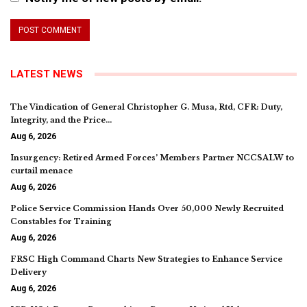
LATEST NEWS
The Vindication of General Christopher G. Musa, Rtd, CFR: Duty,
Integrity, and the Price…
Aug 6, 2026
Insurgency: Retired Armed Forces’ Members Partner NCCSALW to
curtail menace
Aug 6, 2026
Police Service Commission Hands Over 50,000 Newly Recruited
Constables for Training
Aug 6, 2026
FRSC High Command Charts New Strategies to Enhance Service
Delivery
Aug 6, 2026