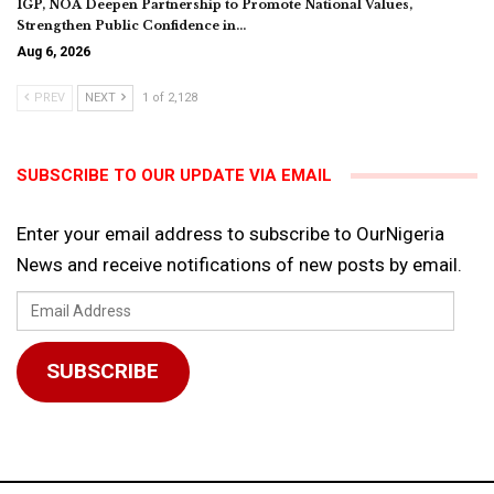
IGP, NOA Deepen Partnership to Promote National Values,
Strengthen Public Confidence in…
Aug 6, 2026
PREV
NEXT
1 of 2,128
SUBSCRIBE TO OUR UPDATE VIA EMAIL
Enter your email address to subscribe to OurNigeria
News and receive notifications of new posts by email.
Email
Address
SUBSCRIBE