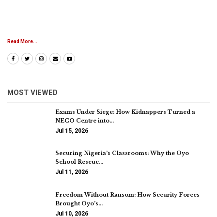
Read More...
MOST VIEWED
Exams Under Siege: How Kidnappers Turned a
NECO Centre into…
Jul 15, 2026
Securing Nigeria’s Classrooms: Why the Oyo
School Rescue…
Jul 11, 2026
Freedom Without Ransom: How Security Forces
Brought Oyo’s…
Jul 10, 2026