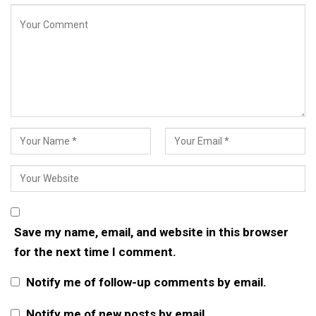
Save my name, email, and website in this browser
for the next time I comment.
Notify me of follow-up comments by email.
Notify me of new posts by email.