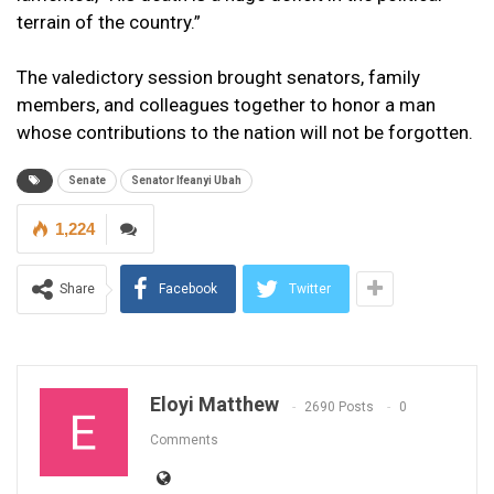
terrain of the country.”
The valedictory session brought senators, family
members, and colleagues together to honor a man
whose contributions to the nation will not be forgotten.
Senate
Senator Ifeanyi Ubah
1,224
Share
Facebook
Twitter
Eloyi Matthew
2690 Posts
0
Comments