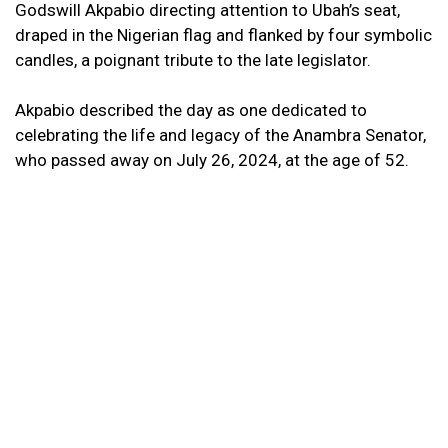
Godswill Akpabio directing attention to Ubah’s seat,
draped in the Nigerian flag and flanked by four symbolic
candles, a poignant tribute to the late legislator.
Akpabio described the day as one dedicated to
celebrating the life and legacy of the Anambra Senator,
who passed away on July 26, 2024, at the age of 52.