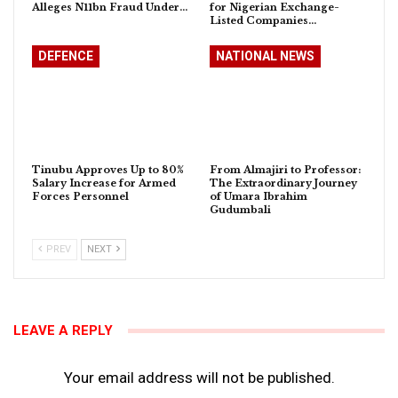
Alleges N11bn Fraud Under…
for Nigerian Exchange-
Listed Companies…
DEFENCE
NATIONAL NEWS
Tinubu Approves Up to 80%
From Almajiri to Professor:
Salary Increase for Armed
The Extraordinary Journey
Forces Personnel
of Umara Ibrahim
Gudumbali
PREV
NEXT
LEAVE A REPLY
Your email address will not be published.