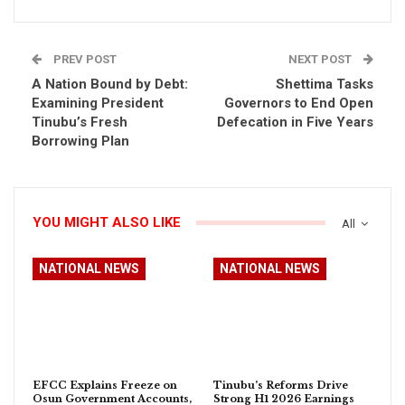
PREV POST
NEXT POST
A Nation Bound by Debt:
Shettima Tasks
Examining President
Governors to End Open
Tinubu’s Fresh
Defecation in Five Years
Borrowing Plan
YOU MIGHT ALSO LIKE
All
NATIONAL NEWS
NATIONAL NEWS
EFCC Explains Freeze on
Tinubu’s Reforms Drive
Osun Government Accounts,
Strong H1 2026 Earnings