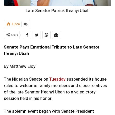
Late Senator Patrick Ifeanyi Ubah
1,224
Share
Senate Pays Emotional Tribute to Late Senator
Ifeanyi Ubah
By Matthew Eloyi
The Nigerian Senate on
Tuesday
suspended its house
rules to welcome family members and close relatives
of the late Senator Ifeanyi Ubah to a valedictory
session held in his honor.
The solemn event began with Senate President