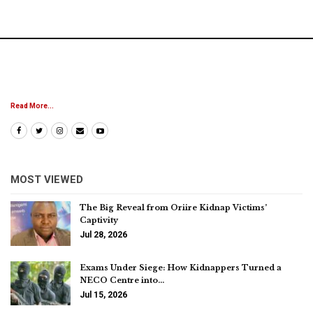
Read More...
MOST VIEWED
The Big Reveal from Oriire Kidnap Victims’
Captivity
Jul 28, 2026
Exams Under Siege: How Kidnappers Turned a
NECO Centre into…
Jul 15, 2026