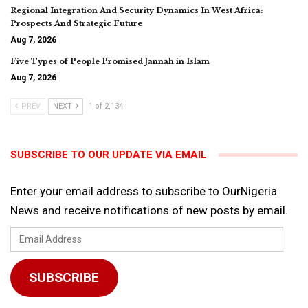
Regional Integration And Security Dynamics In West Africa:
Prospects And Strategic Future
Aug 7, 2026
Five Types of People Promised Jannah in Islam
Aug 7, 2026
PREV
NEXT
1 of 2,134
SUBSCRIBE TO OUR UPDATE VIA EMAIL
Enter your email address to subscribe to OurNigeria
News and receive notifications of new posts by email.
Email
Address
SUBSCRIBE