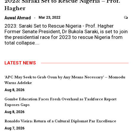
2023: Saraki Set to Rescue Nigeria – Prof.
Hagher
Auwal Ahmad
Mar 23, 2022
2023: Saraki Set to Rescue Nigeria - Prof. Hagher
Former Senate President, Dr Bukola Saraki, is set to join
the presidential race for 2023 to rescue Nigeria from
total collapse.…
LATEST NEWS
‘APC May Seek to Grab Osun by Any Means Necessary’ – Momodu
Warns Adeleke
Aug 8, 2026
Gombe Education Faces Fresh Overhaul as Taskforce Report
Exposes Gaps
Aug 8, 2026
Ronaldo Vieira: Return of a Cultural Diplomat Par Excellence
Aug 7, 2026