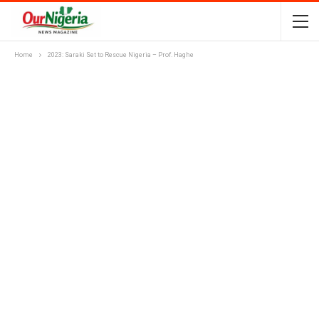
Home
2023: Saraki Set to Rescue Nigeria – Prof. Haghe