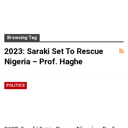
Browsing Tag
2023: Saraki Set To Rescue
Nigeria – Prof. Haghe
POLITICS