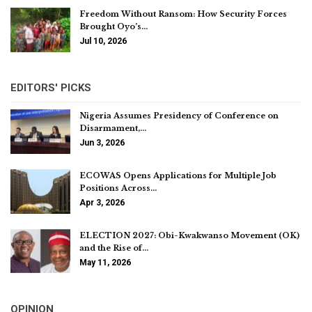
Freedom Without Ransom: How Security Forces
Brought Oyo’s…
Jul 10, 2026
EDITORS' PICKS
Nigeria Assumes Presidency of Conference on
Disarmament,…
Jun 3, 2026
ECOWAS Opens Applications for Multiple Job
Positions Across…
Apr 3, 2026
ELECTION 2027: Obi-Kwakwanso Movement (OK)
and the Rise of…
May 11, 2026
OPINION