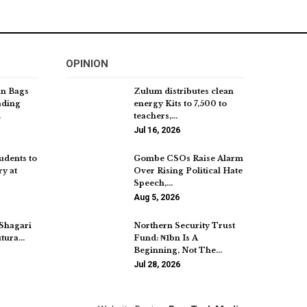
OPINION
an Bags
Zulum distributes clean
ading
energy Kits to 7,500 to
…
teachers,…
Jul 16, 2026
udents to
Gombe CSOs Raise Alarm
y at
Over Rising Political Hate
Speech,…
Aug 5, 2026
 Shagari
Northern Security Trust
utura…
Fund: ₦1bn Is A
Beginning, Not The…
Jul 28, 2026