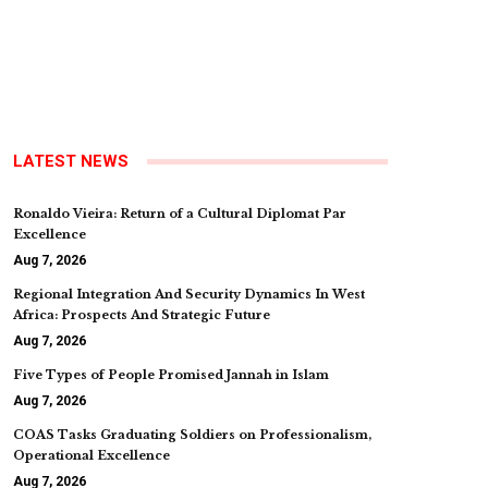
LATEST NEWS
Ronaldo Vieira: Return of a Cultural Diplomat Par
Excellence
Aug 7, 2026
Regional Integration And Security Dynamics In West
Africa: Prospects And Strategic Future
Aug 7, 2026
Five Types of People Promised Jannah in Islam
Aug 7, 2026
COAS Tasks Graduating Soldiers on Professionalism,
Operational Excellence
Aug 7, 2026