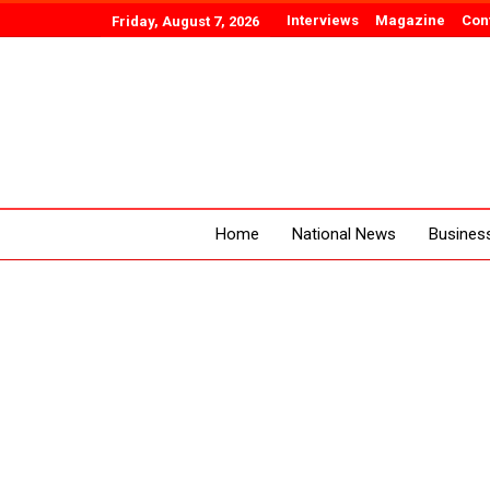
Interviews
Magazine
Con
Friday, August 7, 2026
Home
National News
Busines