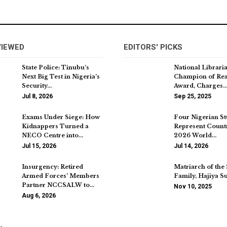
VIEWED
EDITORS' PICKS
State Police: Tinubu’s
National Librari
Next Big Test in Nigeria’s
Champion of Re
Security…
Award, Charges
Jul 8, 2026
Sep 25, 2025
Exams Under Siege: How
Four Nigerian St
Kidnappers Turned a
Represent Countr
NECO Centre into…
2026 World…
Jul 15, 2026
Jul 14, 2026
Insurgency: Retired
Matriarch of the
Armed Forces’ Members
Family, Hajiya S
Partner NCCSALW to…
Nov 10, 2025
Aug 6, 2026