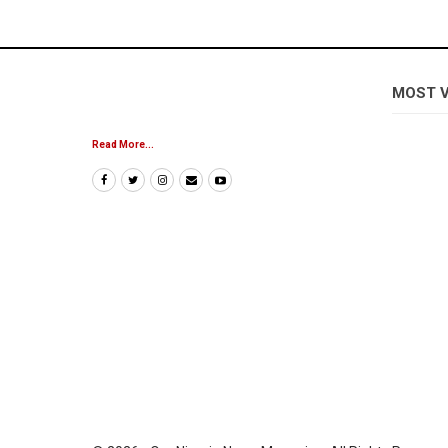
MOST 
Read More...