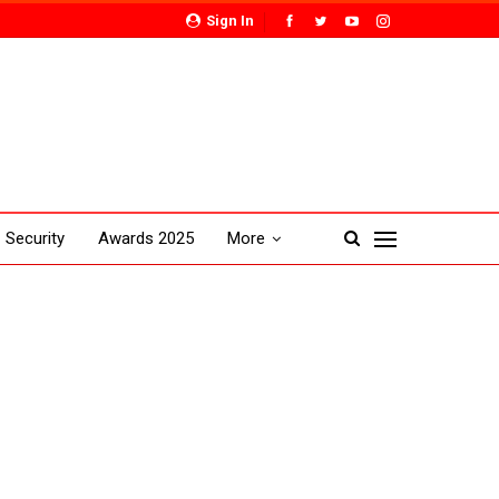
Sign In
Security
Awards 2025
More