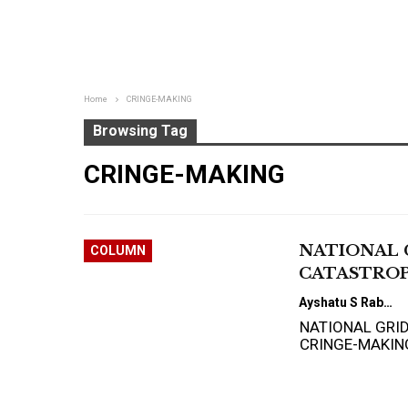
Home
CRINGE-MAKING
Browsing Tag
CRINGE-MAKING
NATIONAL 
COLUMN
CATASTROP
Ayshatu S Rabo
NATIONAL GRI
CRINGE-MAKIN