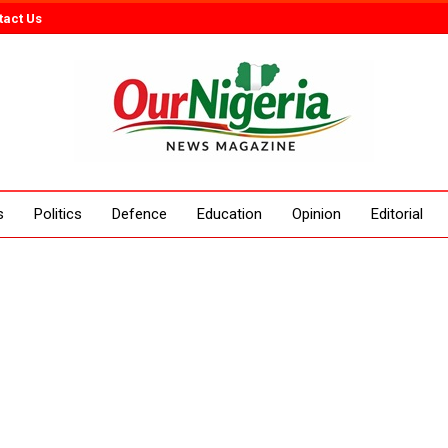
tact Us
s
Politics
Defence
Education
Opinion
Editorial