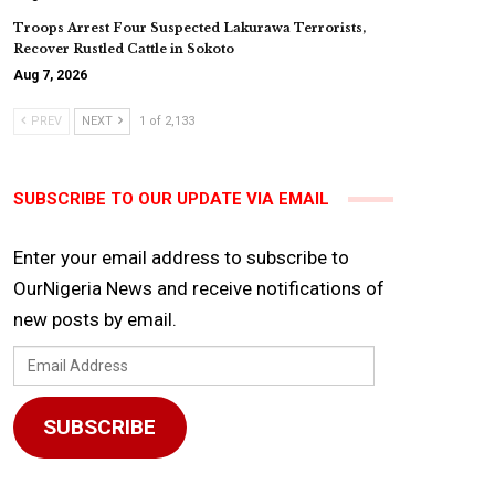
Troops Arrest Four Suspected Lakurawa Terrorists,
Recover Rustled Cattle in Sokoto
Aug 7, 2026
PREV
NEXT
1 of 2,133
SUBSCRIBE TO OUR UPDATE VIA EMAIL
Enter your email address to subscribe to
OurNigeria News and receive notifications of
new posts by email.
Email
Address
SUBSCRIBE