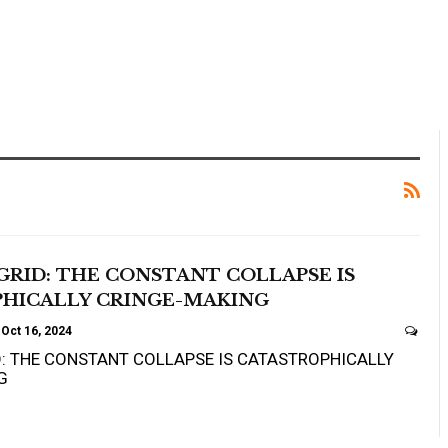
GRID: THE CONSTANT COLLAPSE IS
HICALLY CRINGE-MAKING
Oct 16, 2024
D: THE CONSTANT COLLAPSE IS CATASTROPHICALLY
G