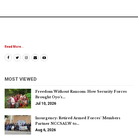
Read More...
MOST VIEWED
Freedom Without Ransom: How Security Forces
Brought Oyo’s…
Jul 10, 2026
Insurgency: Retired Armed Forces’ Members
Partner NCCSALW to…
Aug 6, 2026