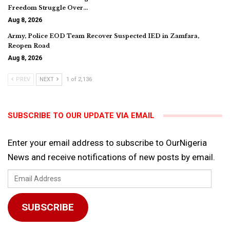
Freedom Struggle Over…
Aug 8, 2026
Army, Police EOD Team Recover Suspected IED in Zamfara,
Reopen Road
Aug 8, 2026
PREV
NEXT
1 of 2,136
SUBSCRIBE TO OUR UPDATE VIA EMAIL
Enter your email address to subscribe to OurNigeria
News and receive notifications of new posts by email.
Email
Address
SUBSCRIBE