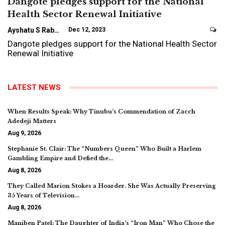
Dangote pledges support for the National
Health Sector Renewal Initiative
Ayshatu S Rabo
Dec 12, 2023
Dangote pledges support for the National Health Sector
Renewal Initiative
LATEST NEWS
When Results Speak: Why Tinubu’s Commendation of Zacch
Adedeji Matters
Aug 9, 2026
Stephanie St. Clair: The “Numbers Queen” Who Built a Harlem
Gambling Empire and Defied the…
Aug 8, 2026
They Called Marion Stokes a Hoarder. She Was Actually Preserving
35 Years of Television…
Aug 8, 2026
Maniben Patel: The Daughter of India’s “Iron Man” Who Chose the