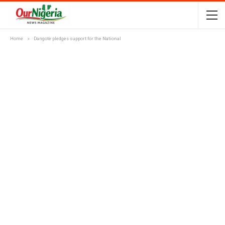
Home
Dangote pledges support for the National