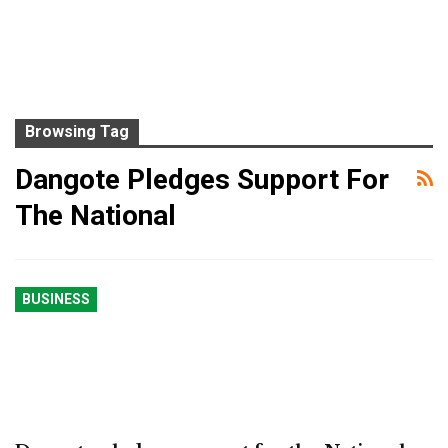
Browsing Tag
Dangote Pledges Support For
The National
BUSINESS