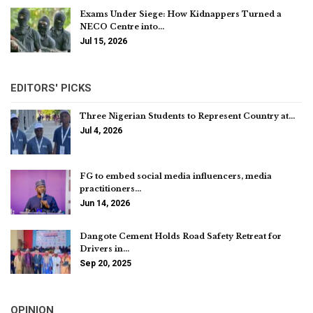
Exams Under Siege: How Kidnappers Turned a
NECO Centre into…
Jul 15, 2026
EDITORS' PICKS
Three Nigerian Students to Represent Country at…
Jul 4, 2026
FG to embed social media influencers, media
practitioners…
Jun 14, 2026
Dangote Cement Holds Road Safety Retreat for
Drivers in…
Sep 20, 2025
OPINION