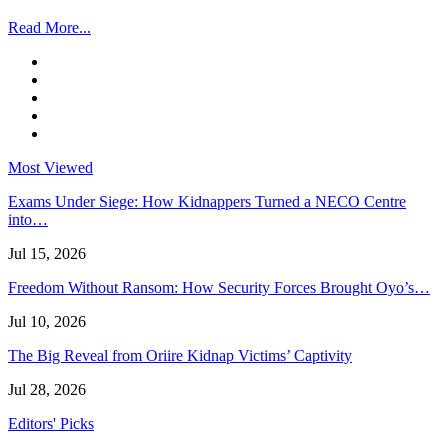
Read More...
Most Viewed
Exams Under Siege: How Kidnappers Turned a NECO Centre
into…
Jul 15, 2026
Freedom Without Ransom: How Security Forces Brought Oyo’s…
Jul 10, 2026
The Big Reveal from Oriire Kidnap Victims’ Captivity
Jul 28, 2026
Editors' Picks