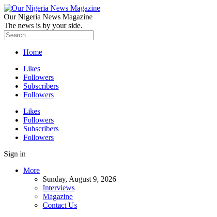
Our Nigeria News Magazine
The news is by your side.
Home
Likes
Followers
Subscribers
Followers
Likes
Followers
Subscribers
Followers
Sign in
More
Sunday, August 9, 2026
Interviews
Magazine
Contact Us