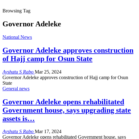
Browsing Tag
Governor Adeleke
National News
Governor Adeleke approves construction
of Hajj camp for Osun State
Ayshatu S Rabo
Mar 25, 2024
Governor Adeleke approves construction of Hajj camp for Osun
State
General news
Governor Adeleke opens rehabilitated
Government house, says upgrading state
assets is…
Ayshatu S Rabo
Mar 17, 2024
Governor Adeleke opens rehabilitated Government house, says