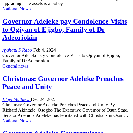
upgrading state assets is a policy
National News
Governor Adeleke pay Condolence Visits
to Ogiyan of Ejigbo, Family of Dr
Adeoriokin
Ayshatu S Rabo
Feb 4, 2024
Governor Adeleke pay Condolence Visits to Ogiyan of Ejigbo,
Family of Dr Adeoriokin
General news
Christmas: Governor Adeleke Preaches
Peace and Unity
Eloyi Matthew
Dec 24, 2023
Christmas: Governor Adeleke Preaches Peace and Unity By
Richard Akintade, Osogbo The Executive Governor of Osun State,
Senator Ademola Adeleke has felicitated with Christians in Osun…
National News