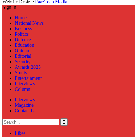
Website Design:
FaazTech Media
Sign in
Home
National News
Business
Politics
Defence
Education
Opinion
Editorial
Security
Awards 2025
Sports
Entertainment
Interviews
Column
Interviews
Magazine
Contact Us
Likes