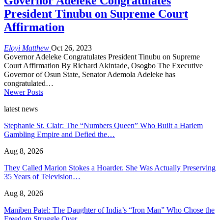
Governor Adeleke Congratulates
President Tinubu on Supreme Court
Affirmation
Eloyi Matthew
Oct 26, 2023
Governor Adeleke Congratulates President Tinubu on Supreme
Court Affirmation By Richard Akintade, Osogbo The Executive
Governor of Osun State, Senator Ademola Adeleke has
congratulated…
Newer Posts
latest news
Stephanie St. Clair: The “Numbers Queen” Who Built a Harlem
Gambling Empire and Defied the…
Aug 8, 2026
They Called Marion Stokes a Hoarder. She Was Actually Preserving
35 Years of Television…
Aug 8, 2026
Maniben Patel: The Daughter of India’s “Iron Man” Who Chose the
Freedom Struggle Over…