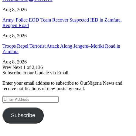
Aug 8, 2026
Army, Police EOD Team Recover Suspected IED in Zamfara,
Reopen Road
Aug 8, 2026
Troops Repel Terrorist Attack Along Jengeru–Moriki Road in
Zamfara
Aug 8, 2026
Prev
Next
1 of 2,136
Subscribe to our Update via Email
Enter your email address to subscribe to OurNigeria News and
receive notifications of new posts by email.
Email
Address
Subscribe