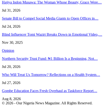
Hajiya Indon Musawa: The Woman Whose Beauty, Grace Were…
Jul 31, 2026
Senate Bill to Compel Social Media Giants to Open Offices in…
Jul 24, 2026
Blind Influencer Tomi Waziri Breaks Down in Emotional Video,…
Nov 30, 2025
Opinion
Northern Security Trust Fund: ₦1 Billion Is a Beginning, Not…
Jul 20, 2026
Who Will Treat Us Tomorrow? Reflections on a Health System…
Jul 27, 2026
Gombe Education Faces Fresh Overhaul as Taskforce Report…
Aug 8, 2026
© 2026 - Our Nigeria News Magazine. All Rights Reserved.