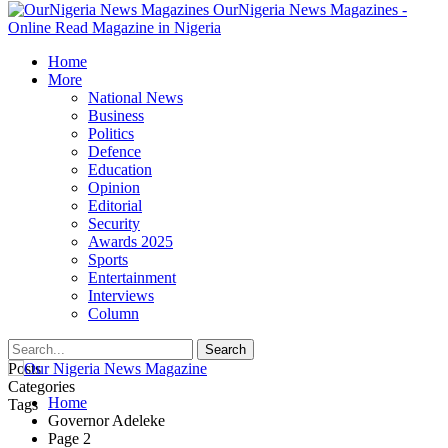
OurNigeria News Magazines -
Online Read Magazine in Nigeria
Home
More
National News
Business
Politics
Defence
Education
Opinion
Editorial
Security
Awards 2025
Sports
Entertainment
Interviews
Column
Posts
Categories
Home
Tags
Governor Adeleke
Page 2