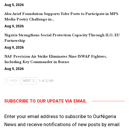
Aug 9, 2026
Abu Arief Foundation Supports Yobe Poets to Participate in MPS
Media Poetry Challenge in…
Aug 9, 2026
Nigeria Strengthens Social Protection Capacity Through ILO, EU
Partnership
Aug 9, 2026
NAF Precision Air Strike Eliminates Nine ISWAP Fighters,
Including Key Commander in Borno
Aug 9, 2026
PREV
NEXT
1 of 2,140
SUBSCRIBE TO OUR UPDATE VIA EMAIL
Enter your email address to subscribe to OurNigeria
News and receive notifications of new posts by email.