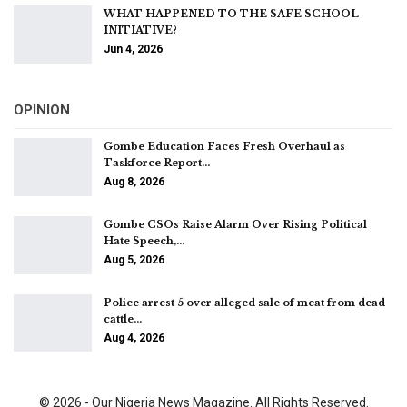
WHAT HAPPENED TO THE SAFE SCHOOL
INITIATIVE?
Jun 4, 2026
OPINION
Gombe Education Faces Fresh Overhaul as
Taskforce Report…
Aug 8, 2026
Gombe CSOs Raise Alarm Over Rising Political
Hate Speech,…
Aug 5, 2026
Police arrest 5 over alleged sale of meat from dead
cattle…
Aug 4, 2026
© 2026 - Our Nigeria News Magazine. All Rights Reserved.