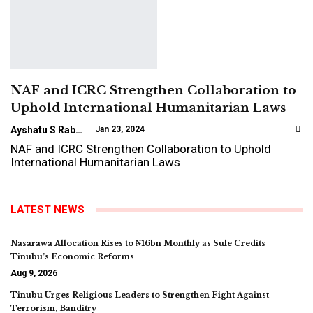
NAF and ICRC Strengthen Collaboration to
Uphold International Humanitarian Laws
Ayshatu S Rabo
Jan 23, 2024
NAF and ICRC Strengthen Collaboration to Uphold
International Humanitarian Laws
LATEST NEWS
Nasarawa Allocation Rises to ₦16bn Monthly as Sule Credits
Tinubu’s Economic Reforms
Aug 9, 2026
Tinubu Urges Religious Leaders to Strengthen Fight Against
Terrorism, Banditry