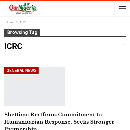
Home
ICRC
Browsing Tag
ICRC
GENERAL NEWS
Shettima Reaffirms Commitment to
Humanitarian Response, Seeks Stronger
Partnership…