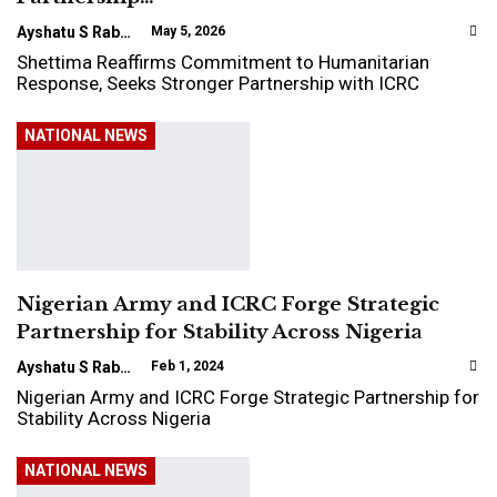
Ayshatu S Rabo
May 5, 2026
Shettima Reaffirms Commitment to Humanitarian
Response, Seeks Stronger Partnership with ICRC
NATIONAL NEWS
Nigerian Army and ICRC Forge Strategic
Partnership for Stability Across Nigeria
Ayshatu S Rabo
Feb 1, 2024
Nigerian Army and ICRC Forge Strategic Partnership for
Stability Across Nigeria
NATIONAL NEWS