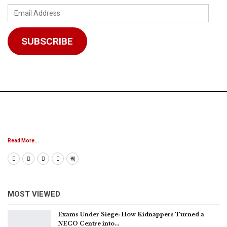
Email
Address
SUBSCRIBE
Read More...
MOST VIEWED
Exams Under Siege: How Kidnappers Turned a
NECO Centre into…