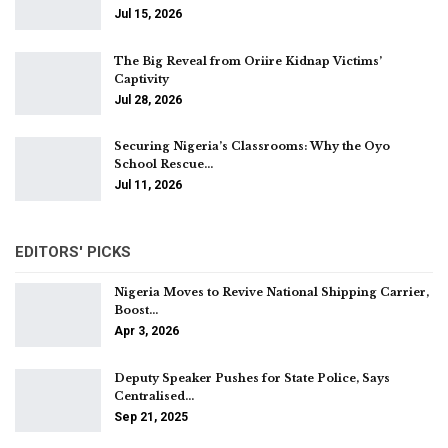
Jul 15, 2026
The Big Reveal from Oriire Kidnap Victims’
Captivity
Jul 28, 2026
Securing Nigeria’s Classrooms: Why the Oyo
School Rescue…
Jul 11, 2026
EDITORS' PICKS
Nigeria Moves to Revive National Shipping Carrier,
Boost…
Apr 3, 2026
Deputy Speaker Pushes for State Police, Says
Centralised…
Sep 21, 2025