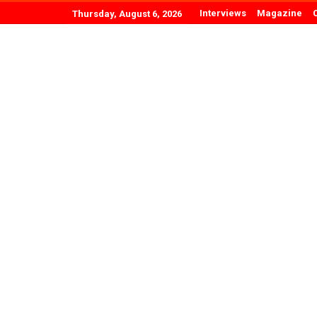
Interviews
Magazine
Thursday, August 6, 2026