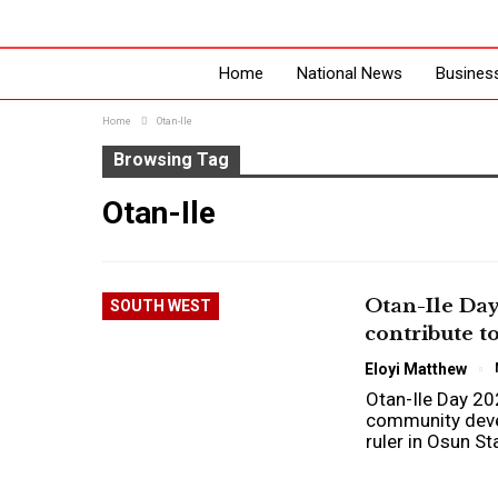
Home
National News
Busines
Home
Otan-Ile
Browsing Tag
Otan-Ile
Otan-Ile Day
SOUTH WEST
contribute 
Eloyi Matthew
Otan-Ile Day 20
community deve
ruler in Osun S