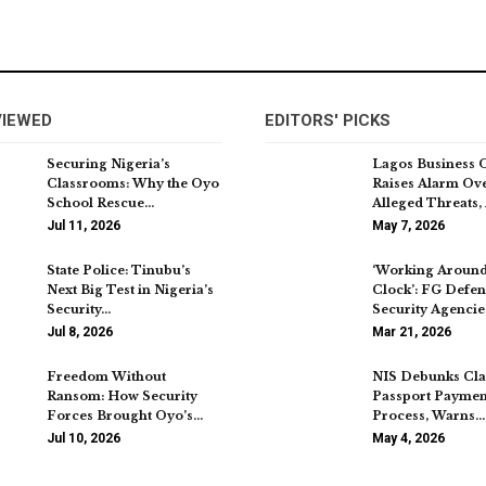
VIEWED
EDITORS' PICKS
Securing Nigeria’s
Lagos Business 
Classrooms: Why the Oyo
Raises Alarm Ov
School Rescue…
Alleged Threats,
Jul 11, 2026
May 7, 2026
State Police: Tinubu’s
‘Working Around
Next Big Test in Nigeria’s
Clock’: FG Defe
Security…
Security Agencie
Jul 8, 2026
Mar 21, 2026
Freedom Without
NIS Debunks Cla
Ransom: How Security
Passport Paymen
Forces Brought Oyo’s…
Process, Warns…
Jul 10, 2026
May 4, 2026