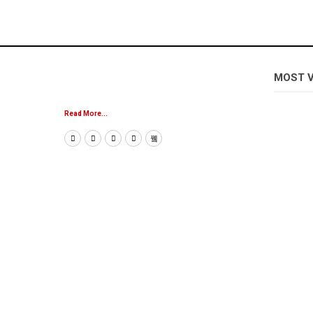
MOST 
Read More...