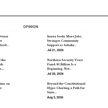
OPINION
Owner
Inuwa Seeks More Jobs,
er
Stronger Community
 Acid…
Support as Ashaka…
Jul 21, 2026
 the
Northern Security Trust
nds
Fund: ₦1 Billion Is a
s,…
Beginning, Not…
Jul 20, 2026
ims on
Beyond the Constitutional
t
Hype: Charting a Path for
State…
Aug 3, 2026