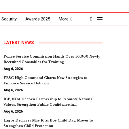
Security
Awards 2025
More
LATEST NEWS
Police Service Commission Hands Over 50,000 Newly
Recruited Constables for Training
Aug 6, 2026
FRSC High Command Charts New Strategies to
Enhance Service Delivery
Aug 6, 2026
IGP, NOA Deepen Partnership to Promote National
Values, Strengthen Public Confidence in…
Aug 6, 2026
Lagos Declares May 16 as Boy Child Day, Moves to
Strengthen Child Protection