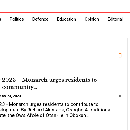
s
Politics
Defence
Education
Opinion
Editorial
 2023 – Monarch urges residents to
to community…
Nov 23, 2023
23 - Monarch urges residents to contribute to
lopment By Richard Akintade, Osogbo A traditional
tate, the Owa Afole of Otan-Ile in Obokun…