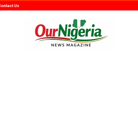
Contact Us