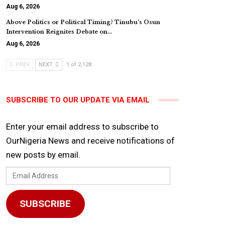
Aug 6, 2026
Above Politics or Political Timing? Tinubu’s Osun
Intervention Reignites Debate on…
Aug 6, 2026
PREV
NEXT
1 of 2,128
SUBSCRIBE TO OUR UPDATE VIA EMAIL
Enter your email address to subscribe to
OurNigeria News and receive notifications of
new posts by email.
Email
Address
SUBSCRIBE