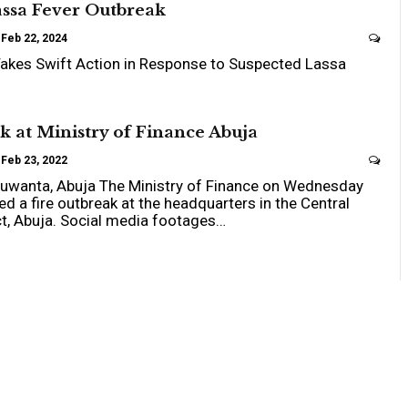
assa Fever Outbreak
Feb 22, 2024
akes Swift Action in Response to Suspected Lassa
k at Ministry of Finance Abuja
Feb 23, 2022
 Kuwanta, Abuja The Ministry of Finance on Wednesday
d a fire outbreak at the headquarters in the Central
ct, Abuja. Social media footages…