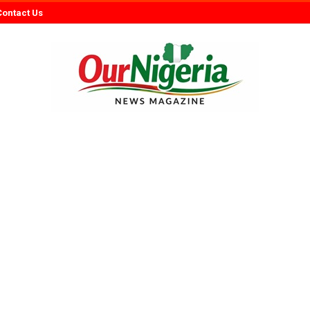
Contact Us