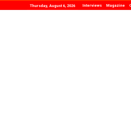
Interviews
Magazine
Thursday, August 6, 2026