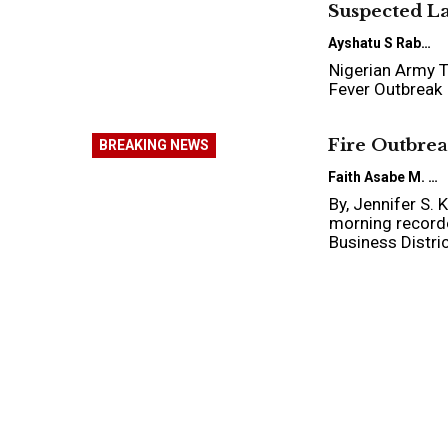
Suspected L
Ayshatu S Rabo
Nigerian Army T
Fever Outbreak
Fire Outbrea
BREAKING NEWS
Faith Asabe M.
By, Jennifer S.
morning recorde
Business Distri