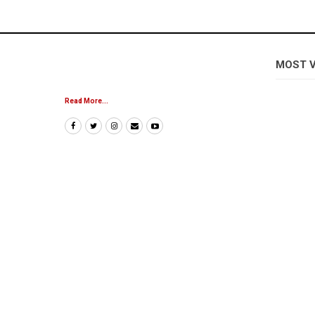
MOST 
Read More...