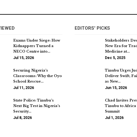
VIEWED
EDITORS' PICKS
Exams Under Siege: How
Stakeholders De
Kidnappers Turned a
New Era for Trad
NECO Centre into…
Medicine at…
Jul 15, 2026
Dec 5, 2025
Securing Nigeria’s
Tinubu Urges Jud
Classrooms: Why the Oyo
Deliver Swift, Fai
School Rescue…
as New…
Jul 11, 2026
Jun 15, 2026
State Police: Tinubu’s
Chad Invites Pre
Next Big Test in Nigeria’s
Tinubu to Africa
Security…
Summit
Jul 8, 2026
Jul 1, 2026