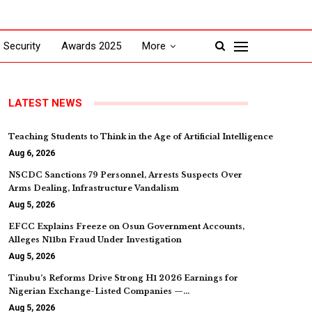
Security
Awards 2025
More
LATEST NEWS
Teaching Students to Think in the Age of Artificial Intelligence
Aug 6, 2026
NSCDC Sanctions 79 Personnel, Arrests Suspects Over
Arms Dealing, Infrastructure Vandalism
Aug 5, 2026
EFCC Explains Freeze on Osun Government Accounts,
Alleges N11bn Fraud Under Investigation
Aug 5, 2026
Tinubu’s Reforms Drive Strong H1 2026 Earnings for
Nigerian Exchange-Listed Companies —…
Aug 5, 2026