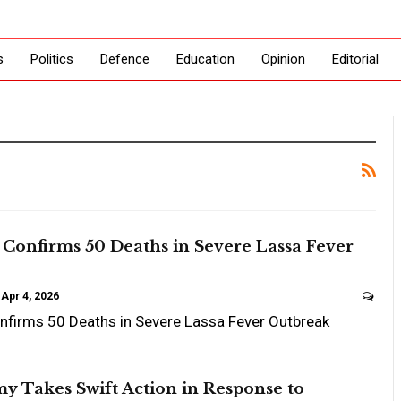
s
Politics
Defence
Education
Opinion
Editorial
Confirms 50 Deaths in Severe Lassa Fever
Apr 4, 2026
nfirms 50 Deaths in Severe Lassa Fever Outbreak
y Takes Swift Action in Response to