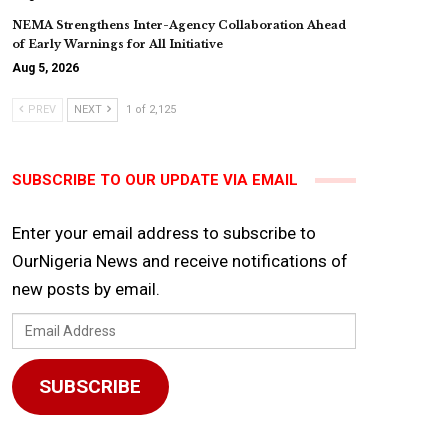
NEMA Strengthens Inter-Agency Collaboration Ahead
of Early Warnings for All Initiative
Aug 5, 2026
PREV
NEXT
1 of 2,125
SUBSCRIBE TO OUR UPDATE VIA EMAIL
Enter your email address to subscribe to
OurNigeria News and receive notifications of
new posts by email.
Email
Address
SUBSCRIBE