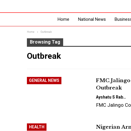
Home
National News
Busines
Home
Outbreak
Browsing Tag
Outbreak
FMC Jalingo 
GENERAL NEWS
Outbreak
Ayshatu S Rabo
FMC Jalingo Co
Nigerian Arm
HEALTH