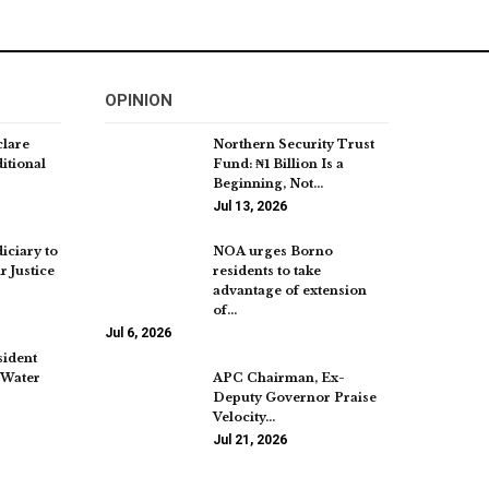
OPINION
clare
Northern Security Trust
itional
Fund: ₦1 Billion Is a
Beginning, Not…
Jul 13, 2026
iciary to
NOA urges Borno
r Justice
residents to take
advantage of extension
of…
Jul 6, 2026
sident
 Water
APC Chairman, Ex-
Deputy Governor Praise
Velocity…
Jul 21, 2026