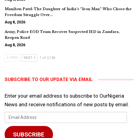
Maniben Patel: The Daughter of India’s “Iron Man” Who Chose the
Freedom Struggle Over…
Aug 8, 2026
Army, Police EOD Team Recover Suspected IED in Zamfara,
Reopen Road
Aug 8, 2026
PREV
NEXT
1 of 2,136
SUBSCRIBE TO OUR UPDATE VIA EMAIL
Enter your email address to subscribe to OurNigeria
News and receive notifications of new posts by email.
Email
Address
SUBSCRIBE