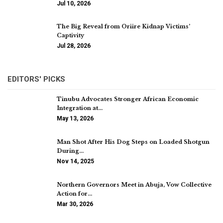
Jul 10, 2026
The Big Reveal from Oriire Kidnap Victims’
Captivity
Jul 28, 2026
EDITORS' PICKS
Tinubu Advocates Stronger African Economic
Integration at…
May 13, 2026
Man Shot After His Dog Steps on Loaded Shotgun
During…
Nov 14, 2025
Northern Governors Meet in Abuja, Vow Collective
Action for…
Mar 30, 2026