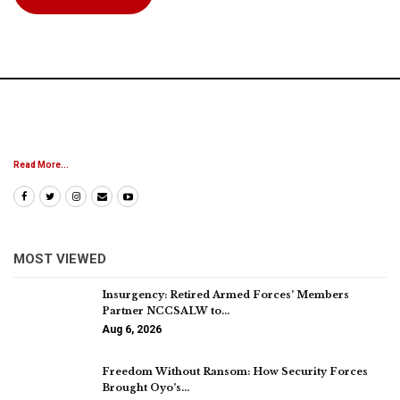
Read More...
MOST VIEWED
Insurgency: Retired Armed Forces’ Members
Partner NCCSALW to…
Aug 6, 2026
Freedom Without Ransom: How Security Forces
Brought Oyo’s…