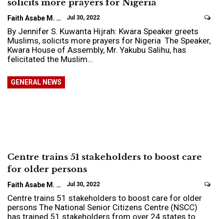
solicits more prayers for Nigeria
Faith Asabe M.
Jul 30, 2022
By Jennifer S. Kuwanta Hijrah: Kwara Speaker greets
Muslims, solicits more prayers for Nigeria The Speaker,
Kwara House of Assembly, Mr. Yakubu Salihu, has
felicitated the Muslim…
GENERAL NEWS
Centre trains 51 stakeholders to boost care
for older persons
Faith Asabe M.
Jul 30, 2022
Centre trains 51 stakeholders to boost care for older
persons The National Senior Citizens Centre (NSCC)
has trained 51 stakeholders from over 24 states to