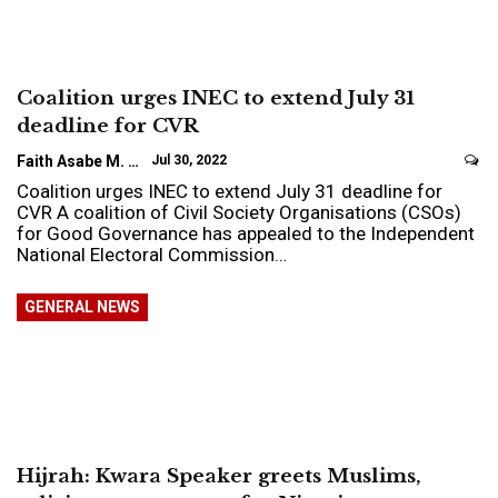
Coalition urges INEC to extend July 31
deadline for CVR
Faith Asabe M.
Jul 30, 2022
Coalition urges INEC to extend July 31 deadline for
CVR A coalition of Civil Society Organisations (CSOs)
for Good Governance has appealed to the Independent
National Electoral Commission…
GENERAL NEWS
Hijrah: Kwara Speaker greets Muslims,