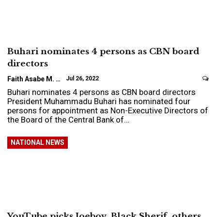
Buhari nominates 4 persons as CBN board
directors
Faith Asabe M.
Jul 26, 2022
Buhari nominates 4 persons as CBN board directors
President Muhammadu Buhari has nominated four
persons for appointment as Non-Executive Directors of
the Board of the Central Bank of…
NATIONAL NEWS
YouTube picks Joeboy, Black Sherif, others