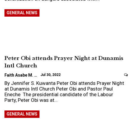
GENERAL NEWS
Peter Obi attends Prayer Night at Dunamis
Intl Church
Faith Asabe M.
Jul 30, 2022
By Jennifer S. Kuwanta Peter Obi attends Prayer Night
at Dunamis Intl Church Peter Obi and Pastor Paul
Eneche The presidential candidate of the Labour
Party, Peter Obi was at…
GENERAL NEWS