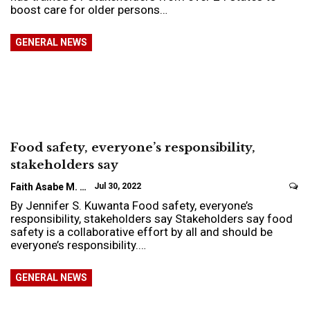
boost care for older persons…
GENERAL NEWS
Food safety, everyone’s responsibility,
stakeholders say
Faith Asabe M.
Jul 30, 2022
By Jennifer S. Kuwanta Food safety, everyone’s
responsibility, stakeholders say Stakeholders say food
safety is a collaborative effort by all and should be
everyone’s responsibility.…
GENERAL NEWS