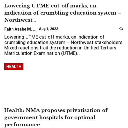
Lowering UTME cut-off marks, an
indication of crumbling education system –
Northwest…
Faith Asabe M.
Aug 1, 2022
Lowering UTME cut-off marks, an indication of
crumbling education system – Northwest stakeholders
Mixed reactions trail the reduction in Unified Tertiary
Matriculation Examination (UTME)…
HEALTH
Health: NMA proposes privatisation of
government hospitals for optimal
performance