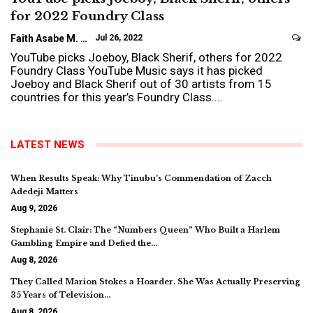
for 2022 Foundry Class
Faith Asabe M.
Jul 26, 2022
YouTube picks Joeboy, Black Sherif, others for 2022
Foundry Class YouTube Music says it has picked
Joeboy and Black Sherif out of 30 artists from 15
countries for this year’s Foundry Class.…
LATEST NEWS
When Results Speak: Why Tinubu’s Commendation of Zacch
Adedeji Matters
Aug 9, 2026
Stephanie St. Clair: The “Numbers Queen” Who Built a Harlem
Gambling Empire and Defied the…
Aug 8, 2026
They Called Marion Stokes a Hoarder. She Was Actually Preserving
35 Years of Television…
Aug 8, 2026