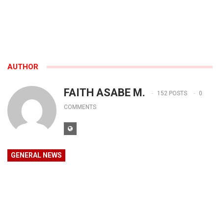
AUTHOR
FAITH ASABE M.
152 POSTS
0
COMMENTS
GENERAL NEWS