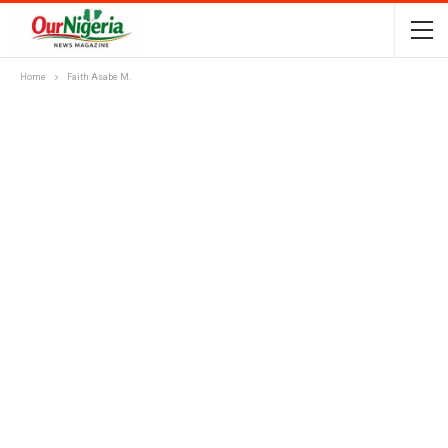
Home
Faith Asabe M.