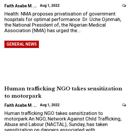
Faith Asabe M.
Aug 1, 2022
Health: NMA proposes privatisation of government
hospitals for optimal performance Dr. Uche Ojinmah,
the National President of, the Nigerian Medical
Association (NMA) has urged the…
GENERAL NEWS
Human trafficking NGO takes sensitization
to motorpark
Faith Asabe M.
Aug 1, 2022
Human trafficking NGO takes sensitization to
motorpark An NGO, Network Against Child Trafficking,
Abuse and Labour (NACTAL), Sunday, has taken
sensitization on dangers associated with…