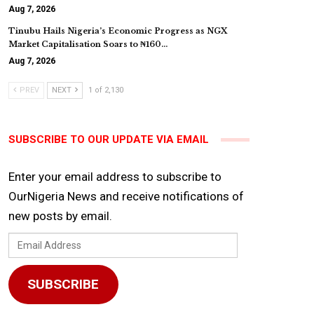
Aug 7, 2026
Tinubu Hails Nigeria’s Economic Progress as NGX
Market Capitalisation Soars to ₦160…
Aug 7, 2026
PREV
NEXT
1 of 2,130
SUBSCRIBE TO OUR UPDATE VIA EMAIL
Enter your email address to subscribe to
OurNigeria News and receive notifications of
new posts by email.
Email
Address
SUBSCRIBE