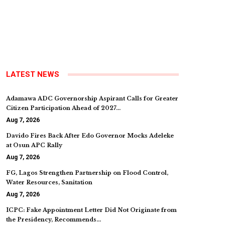
LATEST NEWS
Adamawa ADC Governorship Aspirant Calls for Greater
Citizen Participation Ahead of 2027…
Aug 7, 2026
Davido Fires Back After Edo Governor Mocks Adeleke
at Osun APC Rally
Aug 7, 2026
FG, Lagos Strengthen Partnership on Flood Control,
Water Resources, Sanitation
Aug 7, 2026
ICPC: Fake Appointment Letter Did Not Originate from
the Presidency, Recommends…