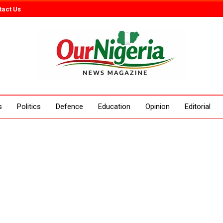
tact Us
s
Politics
Defence
Education
Opinion
Editorial