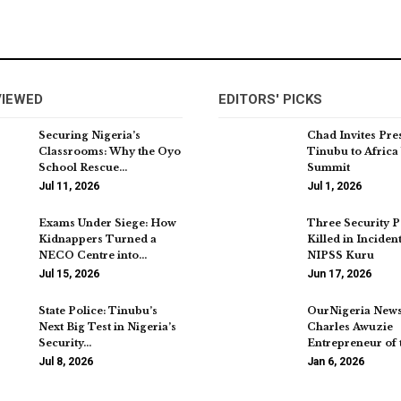
VIEWED
EDITORS' PICKS
Securing Nigeria’s
Chad Invites Pre
Classrooms: Why the Oyo
Tinubu to Africa
School Rescue…
Summit
Jul 11, 2026
Jul 1, 2026
Exams Under Siege: How
Three Security 
Kidnappers Turned a
Killed in Inciden
NECO Centre into…
NIPSS Kuru
Jul 15, 2026
Jun 17, 2026
State Police: Tinubu’s
OurNigeria New
Next Big Test in Nigeria’s
Charles Awuzie
Security…
Entrepreneur of 
Jul 8, 2026
Jan 6, 2026