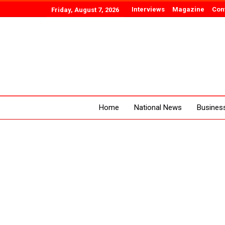
Interviews
Magazine
Con
Friday, August 7, 2026
Home
National News
Busines