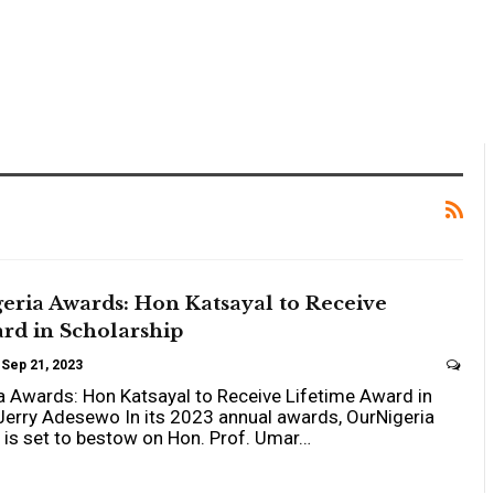
eria Awards: Hon Katsayal to Receive
rd in Scholarship
Sep 21, 2023
 Awards: Hon Katsayal to Receive Lifetime Award in
Jerry Adesewo In its 2023 annual awards, OurNigeria
is set to bestow on Hon. Prof. Umar…