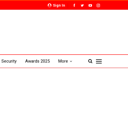
Sign In
Security
Awards 2025
More