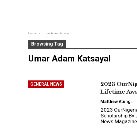
Home
Umar Adam Katsayal
Browsing Tag
Umar Adam Katsayal
2023 OurNig
GENERAL NEWS
Lifetime Awa
Matthew Atungwu
2023 OurNigeria
Scholarship By 
News Magazine 