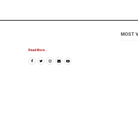
MOST 
Read More...