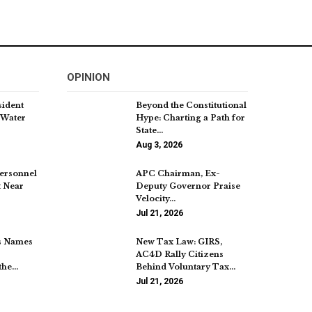
OPINION
sident
Beyond the Constitutional
 Water
Hype: Charting a Path for
State…
Aug 3, 2026
Personnel
APC Chairman, Ex-
t Near
Deputy Governor Praise
Velocity…
Jul 21, 2026
s Names
New Tax Law: GIRS,
AC4D Rally Citizens
the…
Behind Voluntary Tax…
Jul 21, 2026